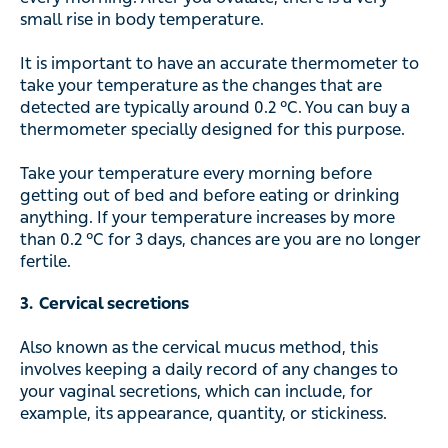
small rise in body temperature.
It is important to have an accurate thermometer to
take your temperature as the changes that are
detected are typically around 0.2 °C. You can buy a
thermometer specially designed for this purpose.
Take your temperature every morning before
getting out of bed and before eating or drinking
anything. If your temperature increases by more
than 0.2 °C for 3 days, chances are you are no longer
fertile.
3. Cervical secretions
Also known as the cervical mucus method, this
involves keeping a daily record of any changes to
your vaginal secretions, which can include, for
example, its appearance, quantity, or stickiness.