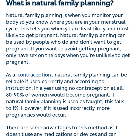
What is natural family planning?
Natural family planning is when you monitor your
body so you know where you are in your menstrual
cycle. This tells you when you’re least likely and most
likely to get pregnant. Natural family planning can
be used by people who do and don’t want to get
pregnant. If you want to avoid getting pregnant,
only have sex on the days when you’re unlikely to get
pregnant.
As a
contraception
, natural family planning can be
reliable if used correctly and according to
instruction. In a year using no contraception at all,
80-90% of women would become pregnant. If
natural family planning is used as taught, this falls
to 1%. However, if it is used incorrectly, more
pregnancies would occur.
There are some advantages to this method as it
doesn't use any medications or devices and can