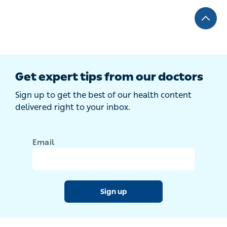
Get expert tips from our doctors
Sign up to get the best of our health content
delivered right to your inbox.
Email
Sign up