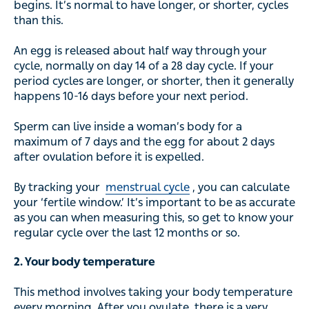
begins. It’s normal to have longer, or shorter, cycles
than this.
An egg is released about half way through your
cycle, normally on day 14 of a 28 day cycle. If your
period cycles are longer, or shorter, then it generally
happens 10-16 days before your next period.
Sperm can live inside a woman’s body for a
maximum of 7 days and the egg for about 2 days
after ovulation before it is expelled.
By tracking your
menstrual cycle
, you can calculate
your ‘fertile window.’ It’s important to be as accurate
as you can when measuring this, so get to know your
regular cycle over the last 12 months or so.
2. Your body temperature
This method involves taking your body temperature
every morning. After you ovulate, there is a very