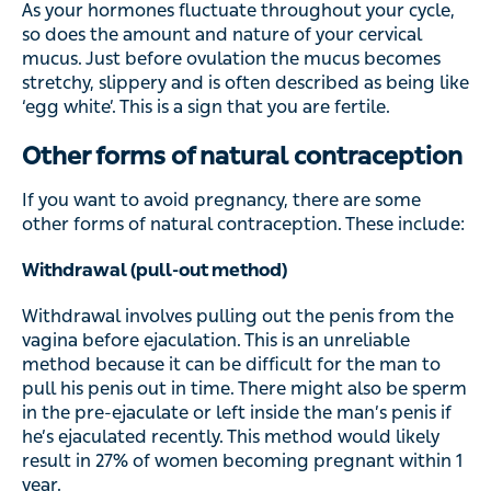
As your hormones fluctuate throughout your cycle,
so does the amount and nature of your cervical
mucus. Just before ovulation the mucus becomes
stretchy, slippery and is often described as being like
‘egg white’. This is a sign that you are fertile.
Other forms of natural contraception
If you want to avoid pregnancy, there are some
other forms of natural contraception. These include:
Withdrawal (pull-out method)
Withdrawal involves pulling out the penis from the
vagina before ejaculation. This is an unreliable
method because it can be difficult for the man to
pull his penis out in time. There might also be sperm
in the pre-ejaculate or left inside the man’s penis if
he’s ejaculated recently. This method would likely
result in 27% of women becoming pregnant within 1
year.