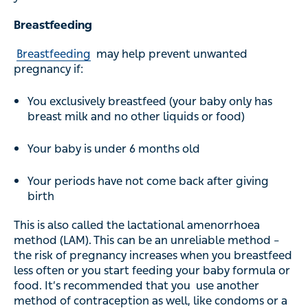
Breastfeeding
Breastfeeding
may help prevent unwanted
pregnancy if:
You exclusively breastfeed (your baby only has
breast milk and no other liquids or food)
Your baby is under 6 months old
Your periods have not come back after giving
birth
This is also called the lactational amenorrhoea
method (LAM). This can be an unreliable method –
the risk of pregnancy increases when you breastfeed
less often or you start feeding your baby formula or
food. It’s recommended that you use another
method of contraception as well, like condoms or a