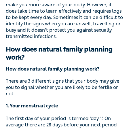
make you more aware of your body. However, it
does take time to learn effectively and requires logs
to be kept every day. Sometimes it can be difficult to
identify the signs when you are unwell, travelling or
busy and it doesn't protect you against sexually
transmitted infections.
How does natural family planning
work?
How does natural family planning work?
There are 3 different signs that your body may give
you to signal whether you are likely to be fertile or
not.
1. Your menstrual cycle
The first day of your period is termed ‘day 1.’ On
average there are 28 days before your next period