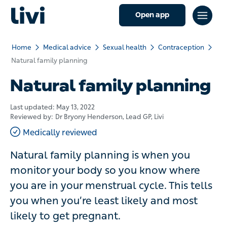
Open app
Home
Medical advice
Sexual health
Contraception
Natural family planning
Natural family planning
Last updated:
May 13, 2022
Reviewed by:
Dr Bryony Henderson
, Lead GP, Livi
Medically reviewed
Natural family planning is when you
monitor your body so you know where
you are in your menstrual cycle. This tells
you when you’re least likely and most
likely to get pregnant.