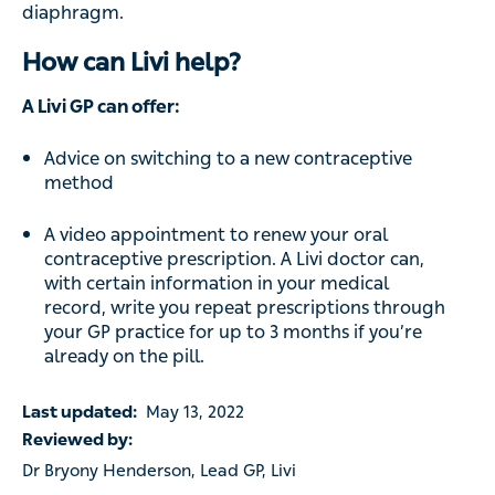
diaphragm.
How can Livi help?
A Livi GP can offer:
Advice on switching to a new contraceptive
method
A video appointment to renew your oral
contraceptive prescription. A Livi doctor can,
with certain information in your medical
record, write you repeat prescriptions through
your GP practice for up to 3 months if you’re
already on the pill.
Last updated:
May 13, 2022
Reviewed by:
Dr Bryony Henderson, Lead GP, Livi