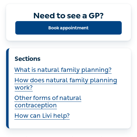
Need to see a GP?
Book appointment
Sections
What is natural family planning?
How does natural family planning
work?
Other forms of natural
contraception
How can Livi help?