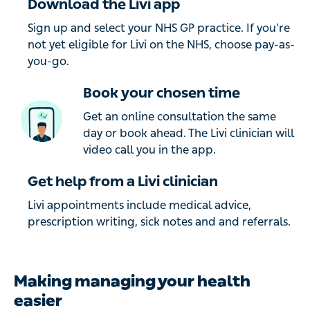
Download the Livi app
Sign up and select your NHS GP practice. If you’re
not yet eligible for Livi on the NHS, choose pay-as-
you-go.
Book your chosen time
Get an online consultation the same
day or book ahead. The Livi clinician will
video call you in the app.
Get help from a Livi clinician
Livi appointments include medical advice,
prescription writing, sick notes and and referrals.
Making managing your health
easier