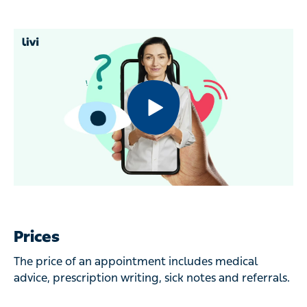
Prices
The price of an appointment includes medical
advice, prescription writing, sick notes and referrals.