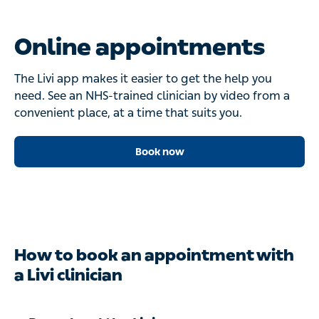
Online appointments
The Livi app makes it easier to get the help you
need. See an NHS-trained clinician by video from a
convenient place, at a time that suits you.
Book now
How to book an appointment with
a Livi clinician