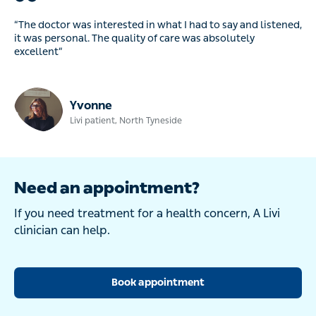
“The doctor was interested in what I had to say and listened,
it was personal. The quality of care was absolutely
excellent”
Yvonne
Livi patient, North Tyneside
Need an appointment?
If you need treatment for a health concern, A Livi
clinician can help.
Book appointment