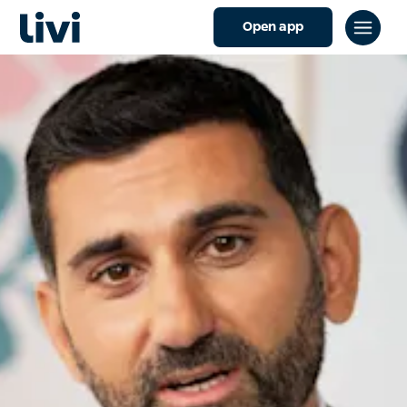
Open app