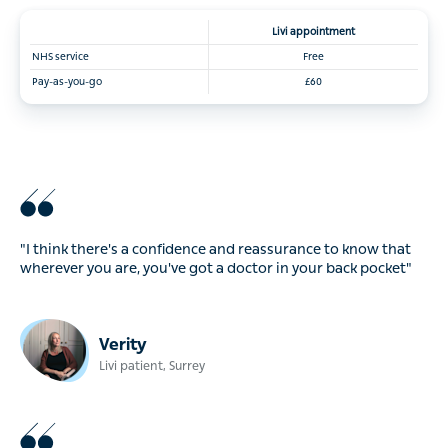
Livi
appointment
NHS service
Free
Pay-as-you-go
£60
"I think there's a confidence and reassurance to know that
wherever you are, you've got a doctor in your back pocket"
Verity
Livi patient, Surrey