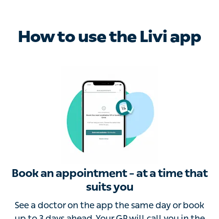
How to use the Livi app
Book an appointment – at a time that
suits you
See a doctor on the app the same day or book up