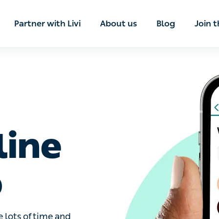
ian
Partner with Livi
About us
Blog
Join t
line