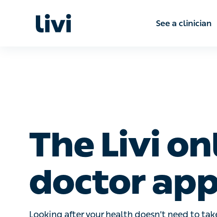
See a clinic
The Livi on
doctor app