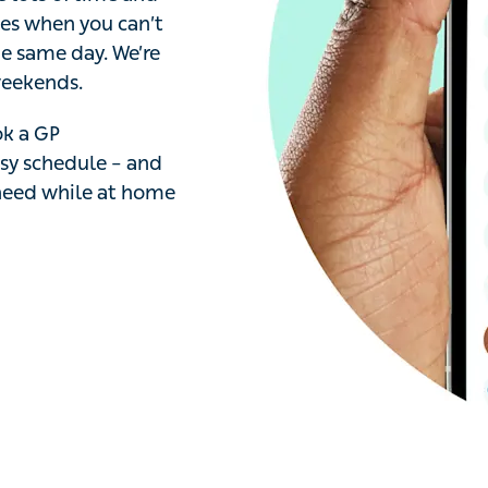
s of time and effort.
ou can’t get to the
. We’re open 7 days
 a GP appointment in
access any
 home or on the go.