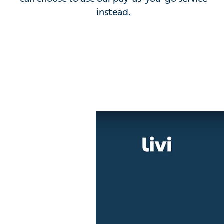
choose to use our pay-as-you-go service instead.