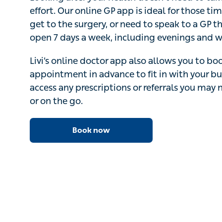
Looking after your health doesn’t need to take lot
Our online GP app is ideal for those times when y
surgery, or need to speak to a GP the same day
a week, including evenings and weekends.
Livi’s online doctor app also allows you to book
advance to fit in with your busy schedule – and 
prescriptions or referrals you may need while at
Book now