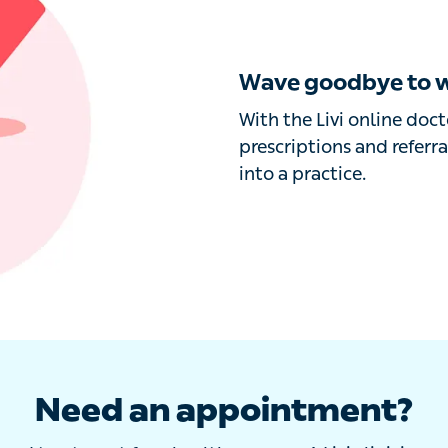
Wave goodbye to wa
With the Livi online docto
prescriptions and referral
a practice.
Need an appointment?