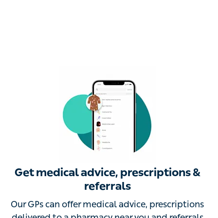
Get medical advice, prescriptions &
referrals
Our GPs can offer medical advice, prescriptions