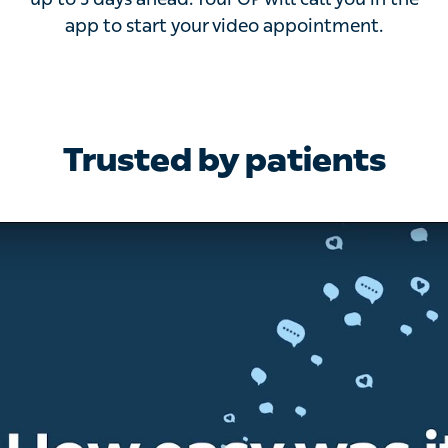
to 3 days ahead. Your GP will call you in the app to
start your video appointment.
Trusted by patients