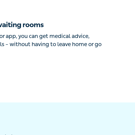
iting rooms
r app, you can get medical advice,
s – without having to leave home or go into