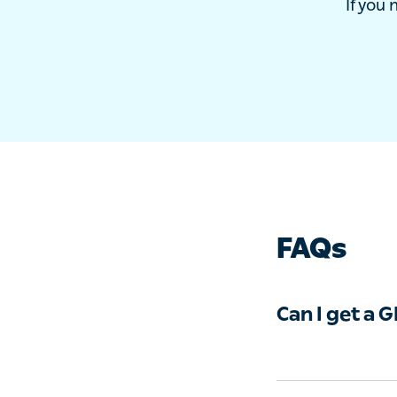
If yo
FAQs
Can I get a 
With Livi, you c
can offer medica