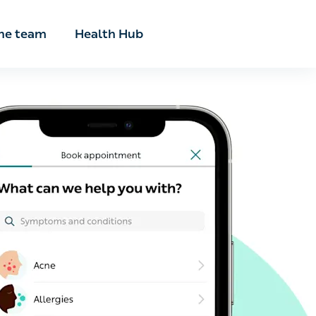
he team
Health Hub