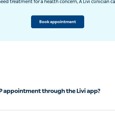
u need treatment for a health concern, A Livi clinician can
Book appointment
GP appointment through the Livi app?
an see a registered GP by video from your mobile phone o
l advice for any symptoms that do not require a physical