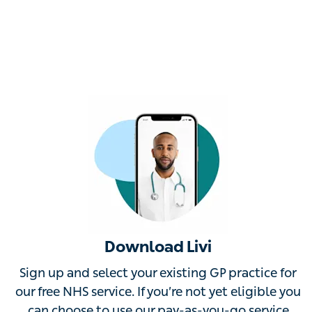
Download Livi
Sign up and select your existing GP practice for our
free NHS service. If you’re not yet eligible you can