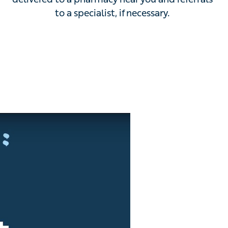
delivered to a pharmacy near you and referrals to a
specialist, if necessary.