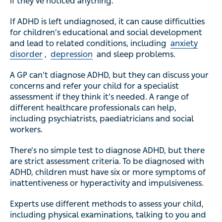
if they’ve noticed anything.
If ADHD is left undiagnosed, it can cause difficulties
for children’s educational and social development
and lead to related conditions, including
anxiety
disorder
,
depression
and sleep problems.
A GP can’t diagnose ADHD, but they can discuss your
concerns and refer your child for a specialist
assessment if they think it’s needed. A range of
different healthcare professionals can help,
including psychiatrists, paediatricians and social
workers.
There’s no simple test to diagnose ADHD, but there
are strict assessment criteria. To be diagnosed with
ADHD, children must have six or more symptoms of
inattentiveness or hyperactivity and impulsiveness.
Experts use different methods to assess your child,
including physical examinations, talking to you and