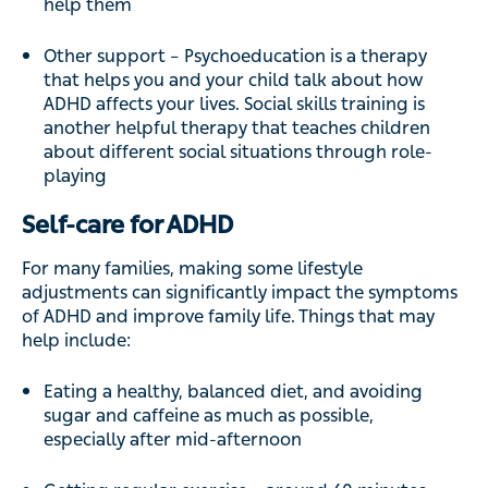
help them
Other support – Psychoeducation is a therapy
that helps you and your child talk about how
ADHD affects your lives. Social skills training is
another helpful therapy that teaches children
about different social situations through role-
playing
Self-care for ADHD
For many families, making some lifestyle
adjustments can significantly impact the symptoms
of ADHD and improve family life. Things that may
help include:
Eating a healthy, balanced diet, and avoiding
sugar and caffeine as much as possible,
especially after mid-afternoon