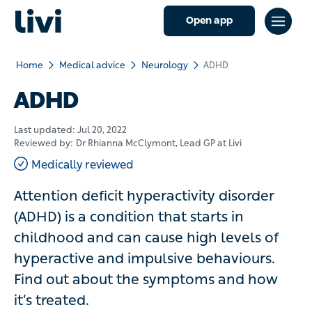
Open app
Home
Medical advice
Neurology
ADHD
ADHD
Last updated:
Jul 20, 2022
Reviewed by:
Dr Rhianna McClymont
, Lead GP at Livi
Medically reviewed
Attention deficit hyperactivity disorder
(ADHD) is a condition that starts in
childhood and can cause high levels of
hyperactive and impulsive behaviours.
Find out about the symptoms and how
it’s treated.