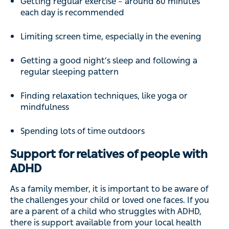
Getting regular exercise – around 60 minutes
each day is recommended
Limiting screen time, especially in the evening
Getting a good night’s sleep and following a
regular sleeping pattern
Finding relaxation techniques, like yoga or
mindfulness
Spending lots of time outdoors
Support for relatives of people with
ADHD
As a family member, it is important to be aware of
the challenges your child or loved one faces. If you
are a parent of a child who struggles with ADHD,
there is support available from your local health