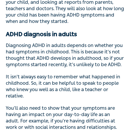
your child, and looking at reports from parents,
teachers and doctors. They will also look at how long
your child has been having ADHD symptoms and
when and how they started.
ADHD diagnosis in adults
Diagnosing ADHD in adults depends on whether you
had symptoms in childhood. This is because it’s not
thought that ADHD develops in adulthood, so if your
symptoms started recently, it’s unlikely to be ADHD.
It isn’t always easy to remember what happened in
childhood. So, it can be helpful to speak to people
who knew you well as a child, like a teacher or
relative.
You’ll also need to show that your symptoms are
having an impact on your day-to-day life as an
adult. For example, if you’re having difficulties at
work or with social interactions and relationships.