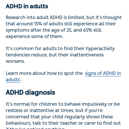
ADHD in adults
Research into adult ADHD is limited, but it’s thought
that around 15% of adults still experience all their
symptoms after the age of 25, and 65% still
experience some of them.
It’s common for adults to find their hyperactivity
tendencies reduce, but their inattentiveness
worsens.
Learn more about how to spot the
signs of ADHD in
adults
.
ADHD diagnosis
It’s normal for children to behave impulsively or be
restless or inattentive at times, but if you’re
concerned that your child regularly shows these
behaviours, talk to their teacher or carer to find out