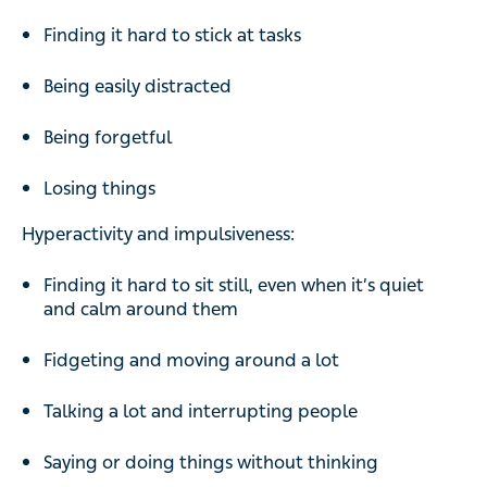
Finding it hard to stick at tasks
Being easily distracted
Being forgetful
Losing things
Hyperactivity and impulsiveness:
Finding it hard to sit still, even when it’s quiet
and calm around them
Fidgeting and moving around a lot
Talking a lot and interrupting people
Saying or doing things without thinking