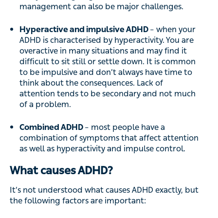
management can also be major challenges.
Hyperactive and impulsive ADHD
– when your
ADHD is characterised by hyperactivity. You are
overactive in many situations and may find it
difficult to sit still or settle down. It is common
to be impulsive and don’t always have time to
think about the consequences. Lack of
attention tends to be secondary and not much
of a problem.
Combined ADHD
– most people have a
combination of symptoms that affect attention
as well as hyperactivity and impulse control.
What causes ADHD?
It’s not understood what causes ADHD exactly, but
the following factors are important: