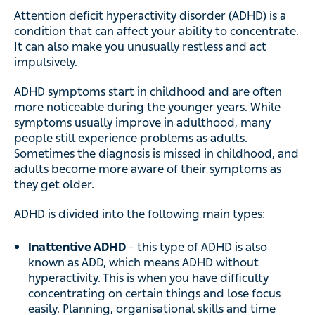
Attention deficit hyperactivity disorder (ADHD) is a
condition that can affect your ability to concentrate.
It can also make you unusually restless and act
impulsively.
ADHD symptoms start in childhood and are often
more noticeable during the younger years. While
symptoms usually improve in adulthood, many
people still experience problems as adults.
Sometimes the diagnosis is missed in childhood, and
adults become more aware of their symptoms as
they get older.
ADHD is divided into the following main types:
Inattentive ADHD
– this type of ADHD is also
known as ADD, which means ADHD without
hyperactivity. This is when you have difficulty
concentrating on certain things and lose focus
easily. Planning, organisational skills and time