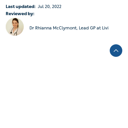
Last updated:
Jul 20, 2022
Reviewed by:
Dr Rhianna McClymont, Lead GP at Livi