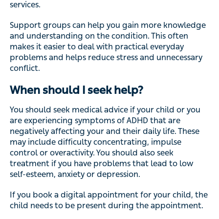
services.
Support groups can help you gain more knowledge
and understanding on the condition. This often
makes it easier to deal with practical everyday
problems and helps reduce stress and unnecessary
conflict.
When should I seek help?
You should seek medical advice if your child or you
are experiencing symptoms of ADHD that are
negatively affecting your and their daily life. These
may include difficulty concentrating, impulse
control or overactivity. You should also seek
treatment if you have problems that lead to low
self-esteem, anxiety or depression.
If you book a digital appointment for your child, the
child needs to be present during the appointment.