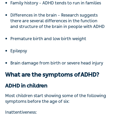
Family history – ADHD tends to run in families
Differences in the brain – Research suggests
there are several differences in the function
and structure of the brain in people with ADHD
Premature birth and low birth weight
Epilepsy
Brain damage from birth or severe head injury
What are the symptoms of ADHD?
ADHD in children
Most children start showing some of the following
symptoms before the age of six:
Inattentiveness: