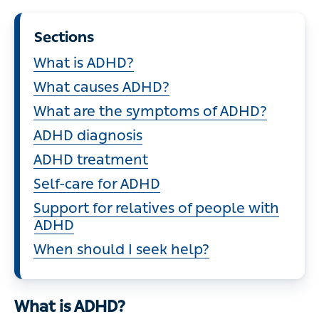
Sections
What is ADHD?
What causes ADHD?
What are the symptoms of ADHD?
ADHD diagnosis
ADHD treatment
Self-care for ADHD
Support for relatives of people with
ADHD
When should I seek help?
What is ADHD?