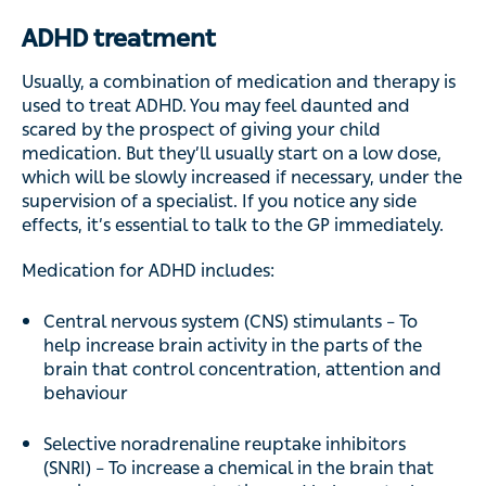
ADHD treatment
Usually, a combination of medication and therapy is
used to treat ADHD. You may feel daunted and
scared by the prospect of giving your child
medication. But they’ll usually start on a low dose,
which will be slowly increased if necessary, under the
supervision of a specialist. If you notice any side
effects, it’s essential to talk to the GP immediately.
Medication for ADHD includes:
Central nervous system (CNS) stimulants – To
help increase brain activity in the parts of the
brain that control concentration, attention and
behaviour
Selective noradrenaline reuptake inhibitors
(SNRI) – To increase a chemical in the brain that