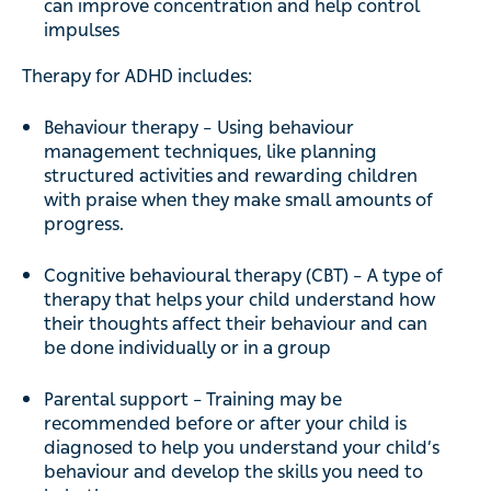
can improve concentration and help control
impulses
Therapy for ADHD includes:
Behaviour therapy – Using behaviour
management techniques, like planning
structured activities and rewarding children
with praise when they make small amounts of
progress.
Cognitive behavioural therapy (CBT) – A type of
therapy that helps your child understand how
their thoughts affect their behaviour and can
be done individually or in a group
Parental support – Training may be
recommended before or after your child is
diagnosed to help you understand your child’s
behaviour and develop the skills you need to