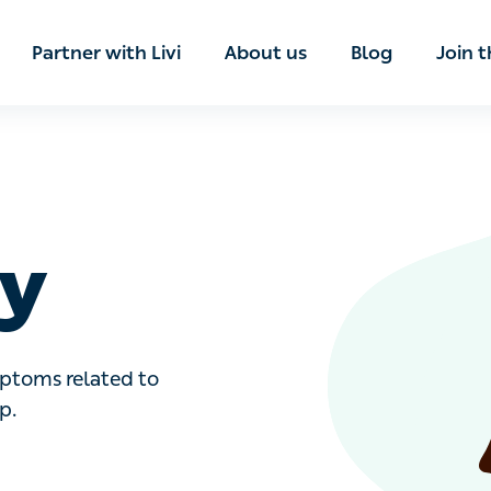
ian
Partner with Livi
About us
Blog
Join t
y
toms related to neurological