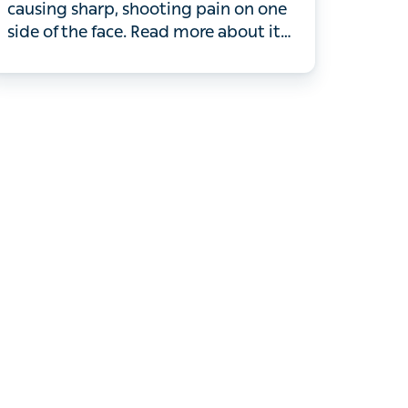
causing sharp, shooting pain on one
side of the face. Read more about it
here.