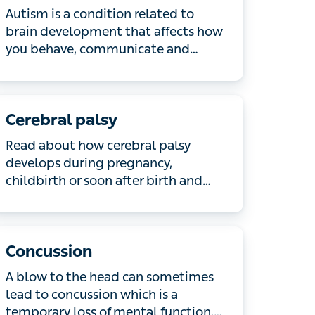
Autism is a condition related to brain
development that affects how you
behave, communicate and interact.
Read about what causes autism and
common symptoms.
Cerebral palsy
Read about how cerebral palsy
develops during pregnancy, childbirth
or soon after birth and how it affects
muscle function and movement.
Concussion
A blow to the head can sometimes lead
to concussion which is a temporary
loss of mental function. Most people