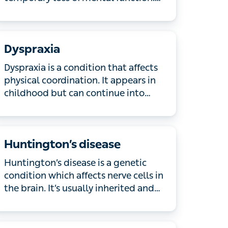
recover within a few weeks. If you or a
loved one is confused, has changes in
behaviour, a headache, experiences a
Dyspraxia
seizure or passes out after a head
injury, or you are concerned, call 999 or
Dyspraxia is a condition that affects
go to A&E immediately.
physical coordination. It appears in
childhood but can continue into
adulthood too. Learn more about the
symptoms of dyspraxia and how to
manage them.
Huntington’s disease
Huntington’s disease is a genetic
condition which affects nerve cells in
the brain. It’s usually inherited and only
1 parent needs to have the gene for it
to be passed on. Symptoms often get