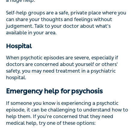
a huge help.
Self-help groups are a safe, private place where you
can share your thoughts and feelings without
judgement. Talk to your doctor about what's
available in your area.
Hospital
When psychotic episodes are severe, especially if
doctors are concerned about yourself or others'
safety, you may need treatment in a psychiatric
hospital.
Emergency help for psychosis
If someone you know is experiencing a psychotic
episode, it can be challenging to understand how to
help them. If you're concerned that they need
medical help, try one of these options: