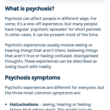
What is psychosis?
Psychosis can affect people in different ways. For
some, it's a one-off experience, but many people
have regular 'psychotic episodes' for short periods.
In other cases, it can be present most of the time.
Psychotic experiences usually involve seeing or
hearing things that aren't there, believing things
that aren't true or having confused, disorganised
thoughts. These experiences can be described as
losing touch with reality.
Psychosis symptoms
Psychotic experiences are different for everyone, but
the three most common symptoms are:
Hallucinations
– seeing, hearing or feeling
things that others don't. This might include