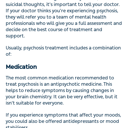
suicidal thoughts, it's important to tell your doctor.
If your doctor thinks you're experiencing psychosis,
they will refer you to a team of mental health
professionals who will give you a full assessment and
decide on the best course of treatment and
support.
Usually, psychosis treatment includes a combination
of:
Medication
The most common medication recommended to
treat psychosis is an antipsychotic medicine. This
helps to reduce symptoms by causing changes in
your brain chemistry. It can be very effective, but it
isn't suitable for everyone.
If you experience symptoms that affect your moods,
you could also be offered antidepressants or mood
stabilisers.