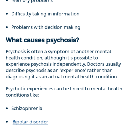
Memory problems
Difficulty taking in information
Problems with decision making
What causes psychosis?
Psychosis is often a symptom of another mental
health condition, although it's possible to
experience psychosis independently. Doctors usually
describe psychosis as an 'experience' rather than
diagnosing it as an actual mental health condition.
Psychotic experiences can be linked to mental health
conditions like:
Schizophrenia
Bipolar disorder