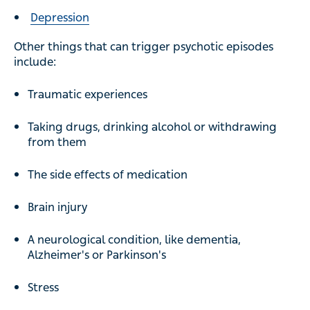
Depression
Other things that can trigger psychotic episodes
include:
Traumatic experiences
Taking drugs, drinking alcohol or withdrawing
from them
The side effects of medication
Brain injury
A neurological condition, like dementia,
Alzheimer's or Parkinson's
Stress