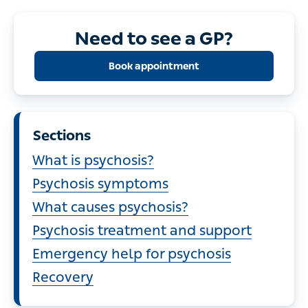
Need to see a GP?
Book appointment
Sections
What is psychosis?
Psychosis symptoms
What causes psychosis?
Psychosis treatment and support
Emergency help for psychosis
Recovery