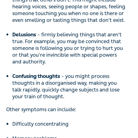
hearing voices, seeing people or shapes, feeling
someone touching you when no one is there or
even smelling or tasting things that don't exist.
Delusions
– firmly believing things that aren't
true. For example, you may be convinced that
someone is following you or trying to hurt you
or that you're invincible with special powers
and authority.
Confusing thoughts
– you might process
thoughts in a disorganised way, making you
talk rapidly, quickly change subjects and lose
your train of thought.
Other symptoms can include:
Difficulty concentrating