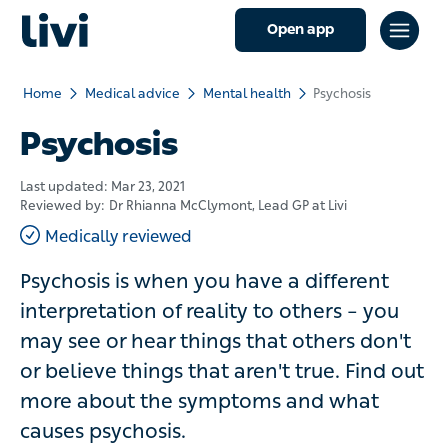
Open app
Home
Medical advice
Mental health
Psychosis
Psychosis
Last updated:
Mar 23, 2021
Reviewed by:
Dr Rhianna McClymont
, Lead GP at Livi
Medically reviewed
Psychosis is when you have a different
interpretation of reality to others – you
may see or hear things that others don't
or believe things that aren't true. Find out
more about the symptoms and what
causes psychosis.