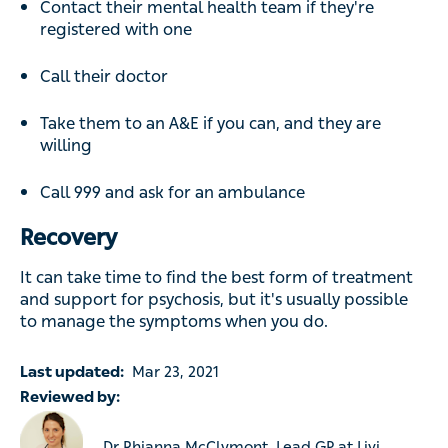
Contact their mental health team if they're
registered with one
Call their doctor
Take them to an A&E if you can, and they are
willing
Call 999 and ask for an ambulance
Recovery
It can take time to find the best form of treatment
and support for psychosis, but it's usually possible
to manage the symptoms when you do.
Last updated:
Mar 23, 2021
Reviewed by:
Dr Rhianna McClymont, Lead GP at Livi