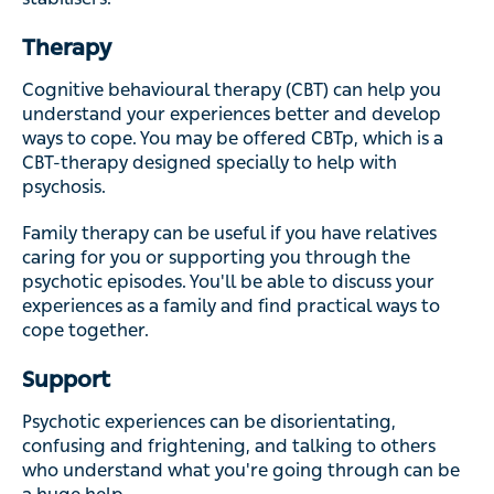
Therapy
Cognitive behavioural therapy (CBT) can help you
understand your experiences better and develop
ways to cope. You may be offered CBTp, which is a
CBT-therapy designed specially to help with
psychosis.
Family therapy can be useful if you have relatives
caring for you or supporting you through the
psychotic episodes. You'll be able to discuss your
experiences as a family and find practical ways to
cope together.
Support
Psychotic experiences can be disorientating,
confusing and frightening, and talking to others
who understand what you're going through can be