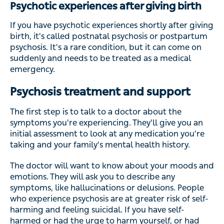
Psychotic experiences after giving birth
If you have psychotic experiences shortly after giving
birth, it's called postnatal psychosis or postpartum
psychosis. It's a rare condition, but it can come on
suddenly and needs to be treated as a medical
emergency.
Psychosis treatment and support
The first step is to talk to a doctor about the
symptoms you're experiencing. They'll give you an
initial assessment to look at any medication you're
taking and your family's mental health history.
The doctor will want to know about your moods and
emotions. They will ask you to describe any
symptoms, like hallucinations or delusions. People
who experience psychosis are at greater risk of self-
harming and feeling suicidal. If you have self-
harmed or had the urge to harm yourself, or had