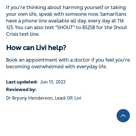
If you’re thinking about harming yourself or taking
your own life, speak with someone now. Samaritans
have a phone line available all day, every day at 116
123. You can also text "SHOUT" to 85258 for the Shout
Crisis text line.
How can Livi help?
Book an appointment with a doctor if you feel you're
becoming overwhelmed with everyday life.
Last updated:
Jun 13, 2022
Reviewed by:
Dr Bryony Henderson, Lead GP, Livi