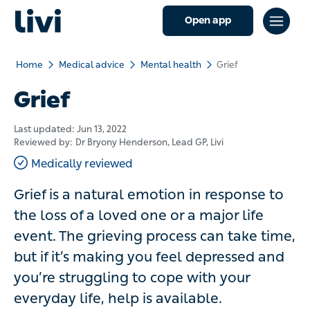
Open app
Home
Medical advice
Mental health
Grief
Grief
Last updated:
Jun 13, 2022
Reviewed by:
Dr Bryony Henderson
, Lead GP, Livi
Medically reviewed
Grief is a natural emotion in response to
the loss of a loved one or a major life
event. The grieving process can take time,
but if it’s making you feel depressed and
you’re struggling to cope with your
everyday life, help is available.