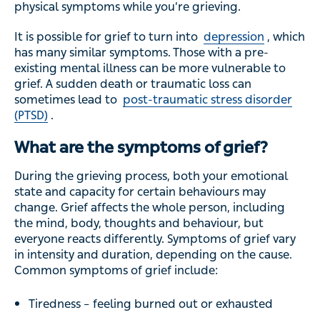
physical symptoms while you’re grieving.
It is possible for grief to turn into
depression
, which
has many similar symptoms. Those with a pre-
existing mental illness can be more vulnerable to
grief. A sudden death or traumatic loss can
sometimes lead to
post-traumatic stress disorder
(PTSD)
.
What are the symptoms of grief?
During the grieving process, both your emotional
state and capacity for certain behaviours may
change. Grief affects the whole person, including
the mind, body, thoughts and behaviour, but
everyone reacts differently. Symptoms of grief vary
in intensity and duration, depending on the cause.
Common symptoms of grief include:
Tiredness – feeling burned out or exhausted