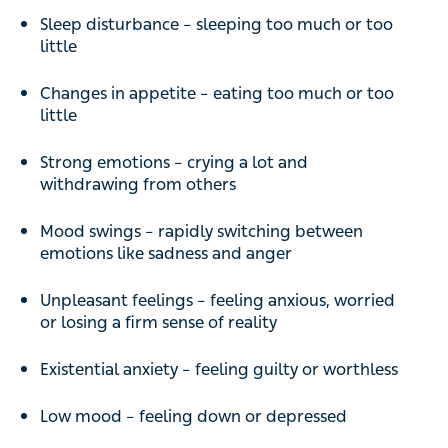
Sleep disturbance – sleeping too much or too
little
Changes in appetite – eating too much or too
little
Strong emotions – crying a lot and
withdrawing from others
Mood swings – rapidly switching between
emotions like sadness and anger
Unpleasant feelings – feeling anxious, worried
or losing a firm sense of reality
Existential anxiety – feeling guilty or worthless
Low mood – feeling down or depressed