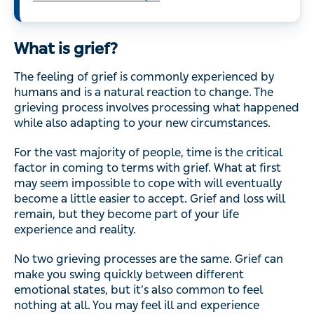
What is grief?
The feeling of grief is commonly experienced by
humans and is a natural reaction to change. The
grieving process involves processing what happened
while also adapting to your new circumstances.
For the vast majority of people, time is the critical
factor in coming to terms with grief. What at first
may seem impossible to cope with will eventually
become a little easier to accept. Grief and loss will
remain, but they become part of your life
experience and reality.
No two grieving processes are the same. Grief can
make you swing quickly between different
emotional states, but it’s also common to feel
nothing at all. You may feel ill and experience