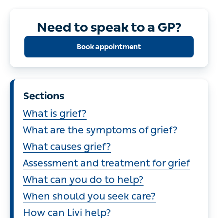
Need to speak to a GP?
Book appointment
Sections
What is grief?
What are the symptoms of grief?
What causes grief?
Assessment and treatment for grief
What can you do to help?
When should you seek care?
How can Livi help?