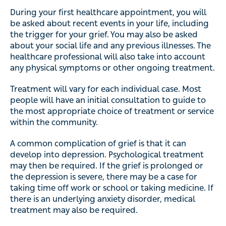
During your first healthcare appointment, you will
be asked about recent events in your life, including
the trigger for your grief. You may also be asked
about your social life and any previous illnesses. The
healthcare professional will also take into account
any physical symptoms or other ongoing treatment.
Treatment will vary for each individual case. Most
people will have an initial consultation to guide to
the most appropriate choice of treatment or service
within the community.
A common complication of grief is that it can
develop into depression. Psychological treatment
may then be required. If the grief is prolonged or
the depression is severe, there may be a case for
taking time off work or school or taking medicine. If
there is an underlying anxiety disorder, medical
treatment may also be required.