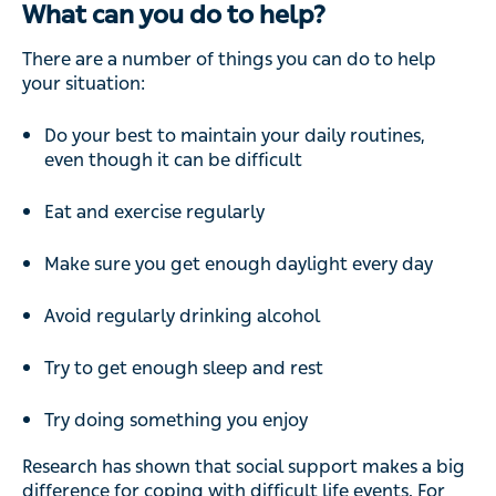
What can you do to help?
There are a number of things you can do to help
your situation:
Do your best to maintain your daily routines,
even though it can be difficult
Eat and exercise regularly
Make sure you get enough daylight every day
Avoid regularly drinking alcohol
Try to get enough sleep and rest
Try doing something you enjoy
Research has shown that social support makes a big
difference for coping with difficult life events. For