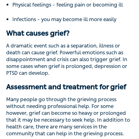
Physical feelings – feeling pain or becoming ill
Infections – you may become ill more easily
What causes grief?
A dramatic event such as a separation, illness or
death can cause grief. Powerful emotions such as
disappointment and crisis can also trigger grief. In
some cases when grief is prolonged, depression or
PTSD can develop.
Assessment and treatment for grief
Many people go through the grieving process
without needing professional help. For some
however, grief can become so heavy or prolonged
that it may be necessary to seek help. In addition to
health care, there are many services in the
community that can help in the grieving process.