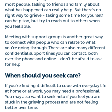
most people, talking to friends and family about
what has happened can really help. But there’s no
right way to grieve – taking some time for yourself
can help too, but try to reach out to others when
you feel able.
Meeting with support groups is another great way
to connect with people who can relate to what
you’re going through. There are also many different
confidential support lines you can contact, both
over the phone and online – don’t be afraid to ask
for help.
When should you seek care?
If you’re finding it difficult to cope with everyday life
at home or at work, you may need a professional.
You may also want to seek help if you feel you are
stuck in the grieving process and are not feeling
better over time.