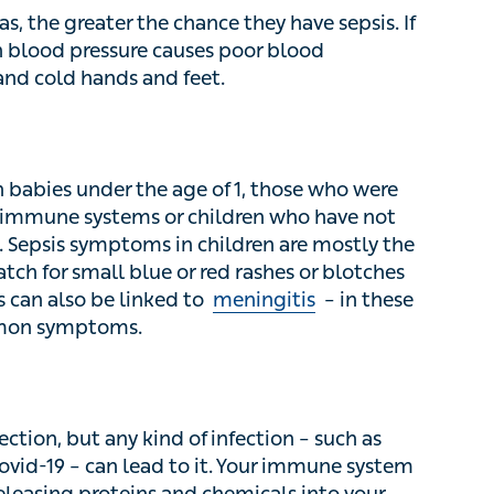
he greater the chance they have sepsis. If
 blood pressure causes poor blood circulation,
 and feet.
n babies under the age of 1, those who were born
ystems or children who have not had their
ptoms in children are mostly the same as in
blue or red rashes or blotches that don’t turn
ked to
meningitis
– in these cases a headache
ction, but any kind of infection – such as viruses
can lead to it. Your immune system defends
oteins and chemicals into your bloodstream to