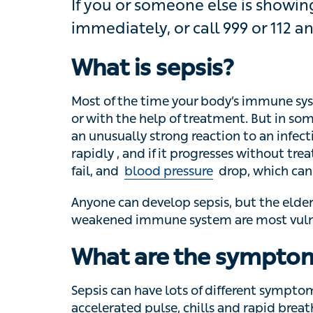
If you or someone else is showing s
or call 999 or 112 and ask for an a
What is sepsis?
Most of the time your body’s immune system c
the help of treatment. But in some less c
strong reaction to an infection – this is call
progresses without treatment, one or severa
drop, which can be life-threatening.
Anyone can develop sepsis, but the elderly
immune system are most vulnerable.
What are the symptom
Sepsis can have lots of different symptoms,
pulse, chills and rapid breathing are key 