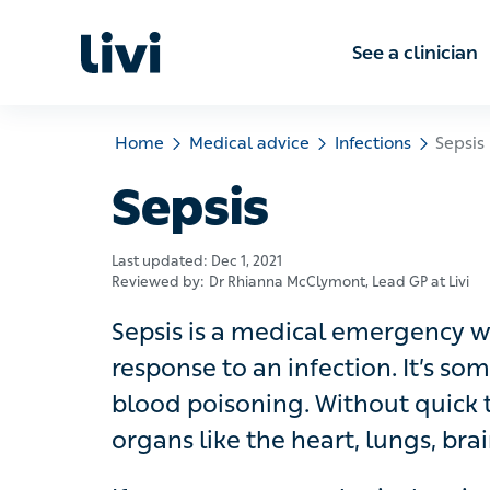
See a clinic
Home
Medical advice
Infections
Sepsis
Sepsis
Last updated:
Dec 1, 2021
Reviewed by:
Dr Rhianna McClymont
, Lead GP at Livi
Sepsis is a medical emergency whe
to an infection. It’s sometimes call
Without quick treatment, sepsis can
brain and kidneys, which can be fata