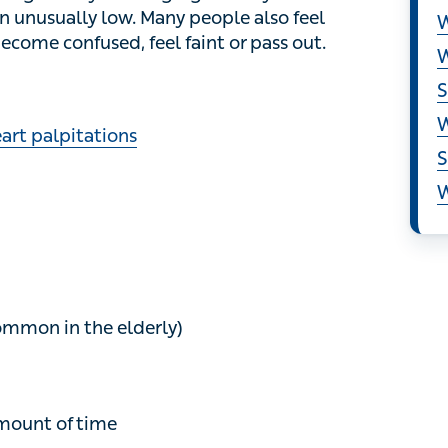
S
 also feel muscle aches and pains , and some
.
W
W
S
rt palpitations
W
S
W
on in the elderly)
nt of time