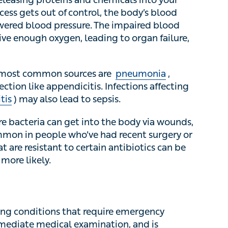
control, the body’s blood vessels begin to leak
The impaired blood flow means the body’s organs
an failure, which can be fatal.
 most common sources are
pneumonia
,
urinary
ppendicitis. Infections affecting the brain (like
 to sepsis.
 bacteria can get into the body via wounds,
on in people who’ve had recent surgery or a
 resistant to certain antibiotics can be harder to
g conditions that require emergency treatment.
l examination, and is diagnosed via clinical
breathing rate, alongside blood tests. Sometimes