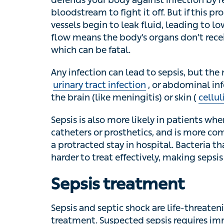
fight it off. But if this process gets out of 
fluid, leading to lowered blood pressure. 
don’t receive enough oxygen, leading to org
Any infection can lead to sepsis, but the
tract infection
, or abdominal infection like a
meningitis) or skin (
cellulitis
) may also lead
Sepsis is also more likely in patients where
catheters or prosthetics, and is more comm
protracted stay in hospital. Bacteria that are
treat effectively, making sepsis more likely.
Sepsis treatment
Sepsis and septic shock are life-threatenin
Suspected sepsis requires immediate medica
findings such as accelerated heart rate or 