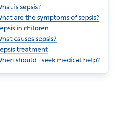
ections
hat is sepsis?
hat are the symptoms of sepsis?
epsis in children
hat causes sepsis?
epsis treatment
hen should I seek medical help?