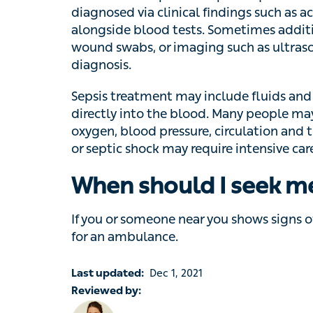
additional tests such as X-rays, urine or s
ultrasound or CT scans are also used to co
Sepsis treatment may include fluids and anti
into the blood. Many people may need help 
pressure, circulation and their kidney funct
may require intensive care treatment.
When should I seek m
If you or someone near you shows signs of 
for an ambulance.
Last updated:
Dec 1, 2021
Reviewed by:
Dr Rhianna McClymont, Lead GP at Livi