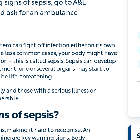
igns of sepsis, go to A&E immediately,
mbulance
an fight off infection either on its own or with
ommon cases, your body might have an unusually
ed sepsis. Sepsis can develop rapidly , and if it
l organs may start to fail, and
blood pressure
 and those with a serious illness or weakened
s of sepsis?
 making it hard to recognise. An accelerated
warning signs. Body temperature may be high,