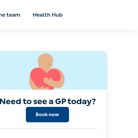
he team
Health Hub
Need to see a GP today?
Book now