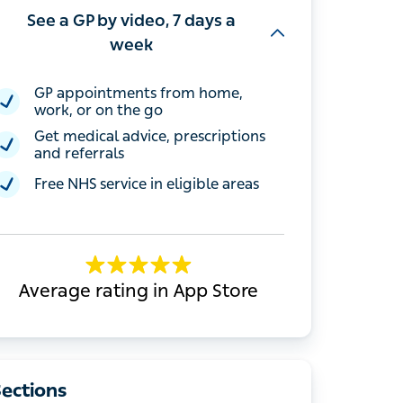
See a GP by video, 7 days a
week
GP appointments from home, work, or
on the go
Get medical advice, prescriptions and
referrals
Free NHS service in eligible areas
Average rating in App Store