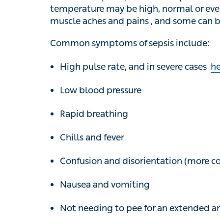
normal or even unusually low. Many people
can become confused, feel faint or pass out
Common symptoms of sepsis include:
High pulse rate, and in severe cases
hea
Low blood pressure
Rapid breathing
Chills and fever
Confusion and disorientation (more comm
Nausea and vomiting
Not needing to pee for an extended amou