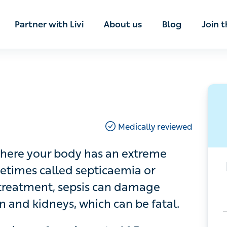
ian
Partner with Livi
About us
Blog
Join t
Medically reviewed
re your body has an extreme response
ed septicaemia or blood poisoning.
 damage organs like the heart, lungs,
l.