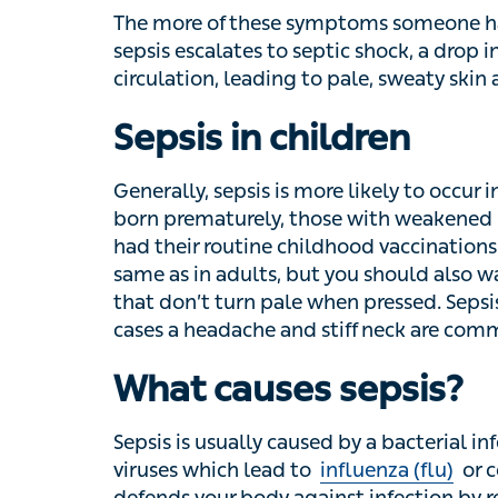
The more of these symptoms someone has, t
sepsis escalates to septic shock, a drop in
leading to pale, sweaty skin and cold hands
Sepsis in children
Generally, sepsis is more likely to occur i
prematurely, those with weakened immune s
routine childhood vaccinations. Sepsis sym
adults, but you should also watch for small 
pale when pressed. Sepsis can also be lin
and stiff neck are common symptoms.
What causes sepsis?
Sepsis is usually caused by a bacterial infe
which lead to
influenza (flu)
or covid-19 – 
your body against infection by releasing pr