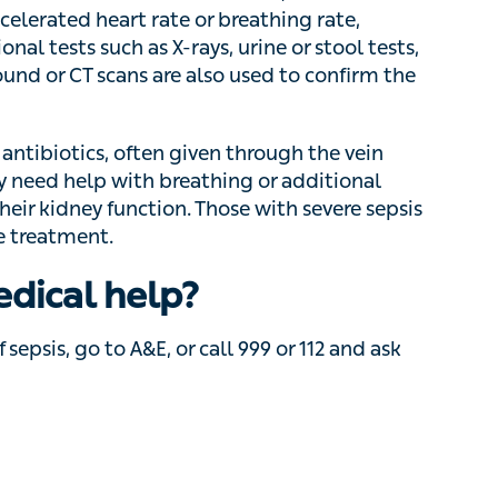
tool tests, wound swabs, or imaging such as
nfirm the diagnosis.
biotics, often given through the vein directly
with breathing or additional oxygen, blood
ion. Those with severe sepsis or septic shock
edical help?
sepsis, go to A&E, or call 999 or 112 and ask