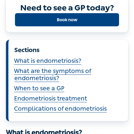
Need to see a GP today?
Book now
Sections
What is endometriosis?
What are the symptoms of
endometriosis?
When to see a GP
Endometriosis treatment
Complications of endometriosis
What is endometriosis?