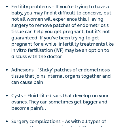
Fertility problems – If you’re trying to have a
baby, you may find it difficult to conceive, but
not all women will experience this. Having
surgery to remove patches of endometriosis
tissue can help you get pregnant, but it’s not
guaranteed. If you’ve been trying to get
pregnant for a while, infertility treatments like
in vitro fertilisation (IVF) may be an option to
discuss with the doctor
Adhesions – ‘Sticky’ patches of endometriosis
tissue that joins internal organs together and
can cause pain
Cysts – Fluid-filled sacs that develop on your
ovaries. They can sometimes get bigger and
become painful
Surgery complications – As with all types of