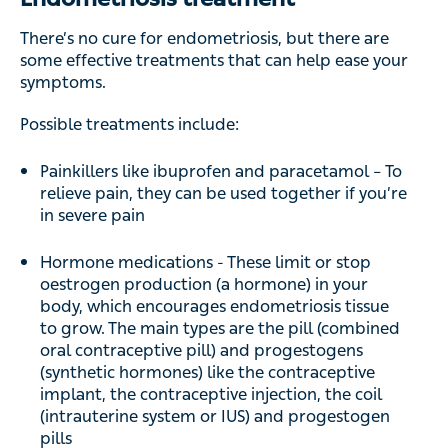
There’s no cure for endometriosis, but there are
some effective treatments that can help ease your
symptoms.
Possible treatments include:
Painkillers like ibuprofen and paracetamol – To
relieve pain, they can be used together if you’re
in severe pain
Hormone medications - These limit or stop
oestrogen production (a hormone) in your
body, which encourages endometriosis tissue
to grow. The main types are the pill (combined
oral contraceptive pill) and progestogens
(synthetic hormones) like the contraceptive
implant, the contraceptive injection, the coil
(intrauterine system or IUS) and progestogen
pills