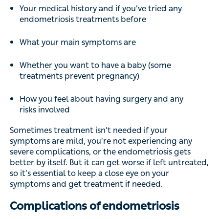
Your medical history and if you’ve tried any
endometriosis treatments before
What your main symptoms are
Whether you want to have a baby (some
treatments prevent pregnancy)
How you feel about having surgery and any
risks involved
Sometimes treatment isn’t needed if your
symptoms are mild, you’re not experiencing any
severe complications, or the endometriosis gets
better by itself. But it can get worse if left untreated,
so it’s essential to keep a close eye on your
symptoms and get treatment if needed.
Complications of endometriosis