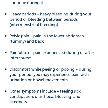
continue during it
Heavy periods – heavy bleeding during your
period or bleeding between periods
(intermenstrual bleeding)
Pelvic pain – pain in the lower abdomen
(tummy) and back
Painful sex – pain experienced during or after
intercourse
Discomfort while peeing or pooing – during
your period, you may experience pain with
urination or bowel movements
Other symptoms include – feeling sick,
constipation, diarrhoea, bloating, and
tiredness