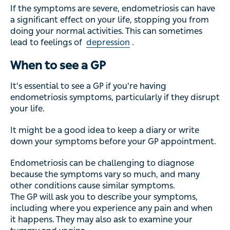
If the symptoms are severe, endometriosis can have
a significant effect on your life, stopping you from
doing your normal activities. This can sometimes
lead to feelings of
depression
.
When to see a GP
It’s essential to see a GP if you’re having
endometriosis symptoms, particularly if they disrupt
your life.
It might be a good idea to keep a diary or write
down your symptoms before your GP appointment.
Endometriosis can be challenging to diagnose
because the symptoms vary so much, and many
other conditions cause similar symptoms.
The GP will ask you to describe your symptoms,
including where you experience any pain and when
it happens. They may also ask to examine your