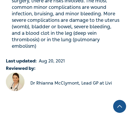
surgery, there are risks involved. The most
common minor complications are wound
infection, bruising, and minor bleeding. More
severe complications are damage to the uterus
(womb), bladder or bowel, severe bleeding,
and a blood clot in the leg (deep vein
thrombosis) or in the lung (pulmonary
embolism)
Last updated:
Aug 20, 2021
Reviewed by:
Dr Rhianna McClymont, Lead GP at Livi