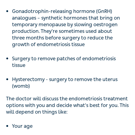
Gonadotrophin-releasing hormone (GnRH)
analogues – synthetic hormones that bring on
temporary menopause by slowing oestrogen
production. They’re sometimes used about
three months before surgery to reduce the
growth of endometriosis tissue
Surgery to remove patches of endometriosis
tissue
Hysterectomy - surgery to remove the uterus
(womb)
The doctor will discuss the endometriosis treatment
options with you and decide what’s best for you. This
will depend on things like:
Your age