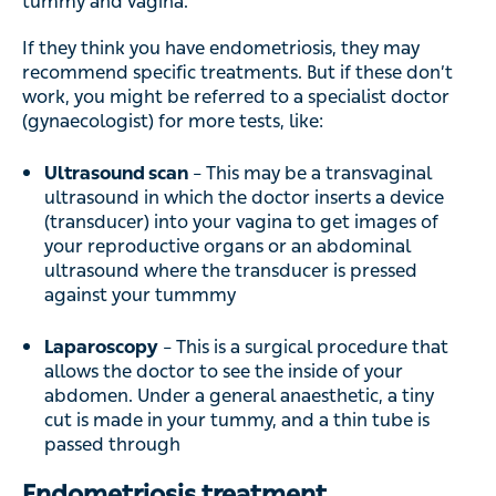
tummy and vagina.
If they think you have endometriosis, they may
recommend specific treatments. But if these don’t
work, you might be referred to a specialist doctor
(gynaecologist) for more tests, like:
Ultrasound scan
– This may be a transvaginal
ultrasound in which the doctor inserts a device
(transducer) into your vagina to get images of
your reproductive organs or an abdominal
ultrasound where the transducer is pressed
against your tummmy
Laparoscopy
– This is a surgical procedure that
allows the doctor to see the inside of your
abdomen. Under a general anaesthetic, a tiny
cut is made in your tummy, and a thin tube is
passed through
Endometriosis treatment