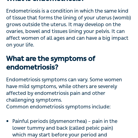
Endometriosis is a condition in which the same kind
of tissue that forms the lining of your uterus (womb)
grows outside the uterus. It may develop on the
ovaries, bowel and tissues lining your pelvis. It can
affect women of all ages and can have a big impact
on your life.
What are the symptoms of
endometriosis?
Endometriosis symptoms can vary. Some women
have mild symptoms, while others are severely
affected by endometriosis pain and other
challenging symptoms.
Common endometriosis symptoms include:
Painful periods (dysmenorrhea) – pain in the
lower tummy and back (called pelvic pain)
which may start before your period and