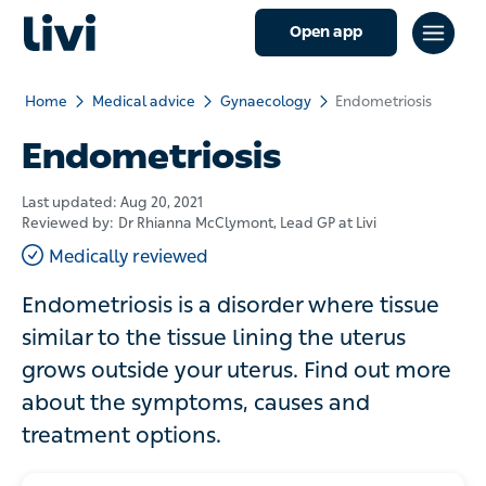
Open app
Home
Medical advice
Gynaecology
Endometriosis
Endometriosis
Last updated:
Aug 20, 2021
Reviewed by:
Dr Rhianna McClymont
, Lead GP at Livi
Medically reviewed
Endometriosis is a disorder where tissue
similar to the tissue lining the uterus
grows outside your uterus. Find out more
about the symptoms, causes and
treatment options.