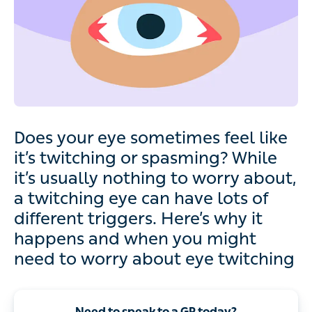
Does your eye sometimes feel like
it’s twitching or spasming? While
it’s usually nothing to worry about,
a twitching eye can have lots of
different triggers. Here’s why it
happens and when you might
need to worry about eye twitching
Need to speak to a GP today?