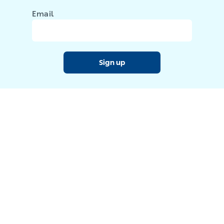
Email
Sign up