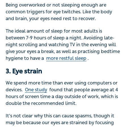
Being overworked or not sleeping enough are
common triggers for eye twitches. Like the body
and brain, your eyes need rest to recover.
The ideal amount of sleep for most adults is
between 7-9 hours of sleep a night. Avoiding late-
night scrolling and watching TV in the evening will
give your eyes a break, as well as practising bedtime
hygiene to have a
more restful sleep
.
3. Eye strain
We spend more time than ever using computers or
devices.
One study
found that people average at 4
hours of screen time a day outside of work, which is
double the recommended limit.
It’s not clear why this can cause spasms, though it
may be because our eyes are strained by focusing