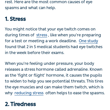
rest. Here are the most common causes of eye
spasms and what can help.
1. Stress
You might notice that your eye twitch comes on
during times of
stress
, like when you’re preparing
for a test or meeting a work deadline.
One study
found that 2 in 5 medical students had eye twitches
in the week before their exams.
When you’re feeling under pressure, your body
releases a stress hormone called adrenaline. Known
as the ‘fight or flight’ hormone, it causes the pupils
to widen to help you see potential threats. This tires
the eye muscles and can make them twitch, which is
why
reducing stress
often helps to ease the spasms.
2. Tiredness