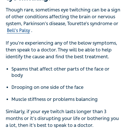
Though rare, sometimes eye twitching can be a sign
of other conditions affecting the brain or nervous
system, Parkinson’s disease, Tourette’s syndrome or
Bell’s Palsy
.
If you’re experiencing any of the below symptoms,
then speak to a doctor. They will be able to help
identify the cause and find the best treatment.
Spasms that affect other parts of the face or
body
Drooping on one side of the face
Muscle stiffness or problems balancing
Similarly, if your eye twitch lasts longer than 3
months or it’s disrupting your life or bothering you
a lot, then it’s best to speak to a doctor.