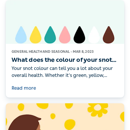
GENERAL HEALTH AND SEASONAL –
MAR 8, 2023
What does the colour of your snot
mean?
Your snot colour can tell you a lot about your
overall health. Whether it’s green, yellow,
brown or black, here’s what the different
Read more
colours really mean.