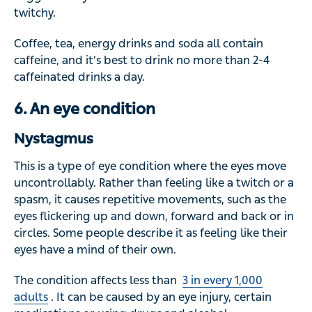
twitchy.
Coffee, tea, energy drinks and soda all contain
caffeine, and it’s best to drink no more than 2-4
caffeinated drinks a day.
6. An eye condition
Nystagmus
This is a type of eye condition where the eyes move
uncontrollably. Rather than feeling like a twitch or a
spasm, it causes repetitive movements, such as the
eyes flickering up and down, forward and back or in
circles. Some people describe it as feeling like their
eyes have a mind of their own.
The condition affects less than
3 in every 1,000
adults
. It can be caused by an eye injury, certain