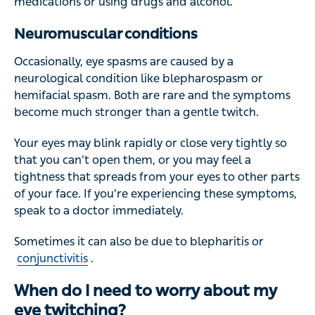
medications or using drugs and alcohol.
Neuromuscular conditions
Occasionally, eye spasms are caused by a
neurological condition like blepharospasm or
hemifacial spasm. Both are rare and the symptoms
become much stronger than a gentle twitch.
Your eyes may blink rapidly or close very tightly so
that you can’t open them, or you may feel a
tightness that spreads from your eyes to other parts
of your face. If you’re experiencing these symptoms,
speak to a doctor immediately.
Sometimes it can also be due to blepharitis or
conjunctivitis
.
When do I need to worry about my
eye twitching?