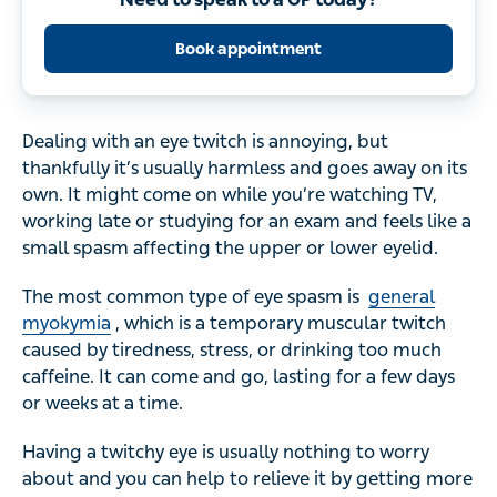
Book appointment
Dealing with an eye twitch is annoying, but
thankfully it’s usually harmless and goes away on its
own. It might come on while you’re watching TV,
working late or studying for an exam and feels like a
small spasm affecting the upper or lower eyelid.
The most common type of eye spasm is
general
myokymia
, which is a temporary muscular twitch
caused by tiredness, stress, or drinking too much
caffeine. It can come and go, lasting for a few days
or weeks at a time.
Having a twitchy eye is usually nothing to worry
about and you can help to relieve it by getting more