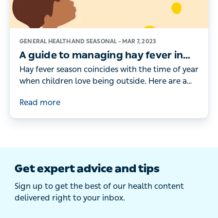
GENERAL HEALTH AND SEASONAL –
MAR 7, 2023
A guide to managing hay fever in
children
Hay fever season coincides with the time of year
when children love being outside. Here are a
doctor's tips for managing your child’s hay
Read more
fever symptoms.
Get expert advice and tips
Sign up to get the best of our health content
delivered right to your inbox.