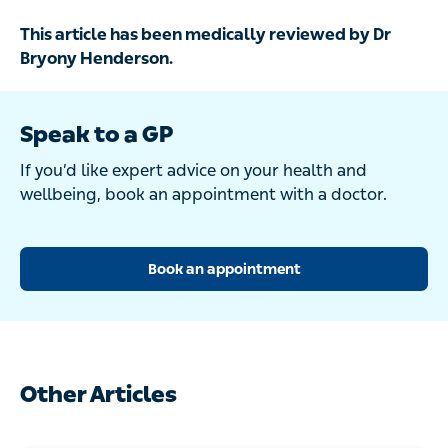
This article has been medically reviewed by Dr
Bryony Henderson.
Speak to a GP
If you’d like expert advice on your health and
wellbeing, book an appointment with a doctor.
Book an appointment
Other Articles