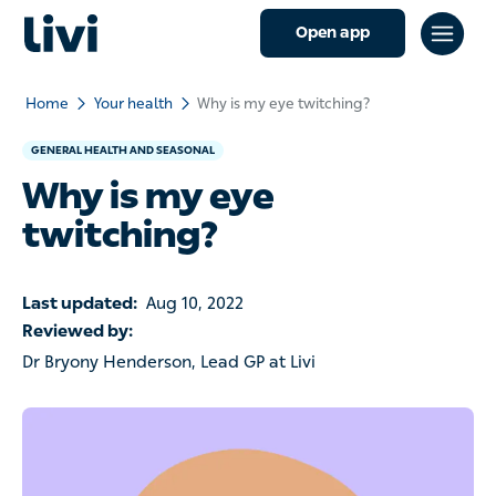
Open app
Home
Your health
Why is my eye twitching?
GENERAL HEALTH AND SEASONAL
Why is my eye
twitching?
Last updated:
Aug 10, 2022
Reviewed by:
Dr Bryony Henderson, Lead GP at Livi