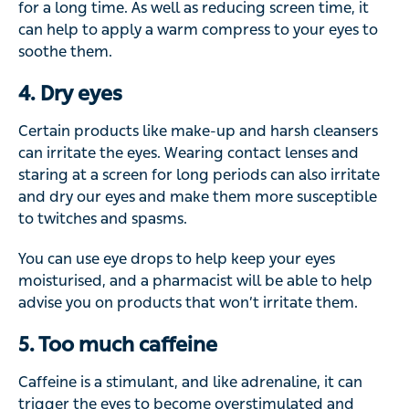
for a long time. As well as reducing screen time, it
can help to apply a warm compress to your eyes to
soothe them.
4. Dry eyes
Certain products like make-up and harsh cleansers
can irritate the eyes. Wearing contact lenses and
staring at a screen for long periods can also irritate
and dry our eyes and make them more susceptible
to twitches and spasms.
You can use eye drops to help keep your eyes
moisturised, and a pharmacist will be able to help
advise you on products that won’t irritate them.
5. Too much caffeine
Caffeine is a stimulant, and like adrenaline, it can
trigger the eyes to become overstimulated and