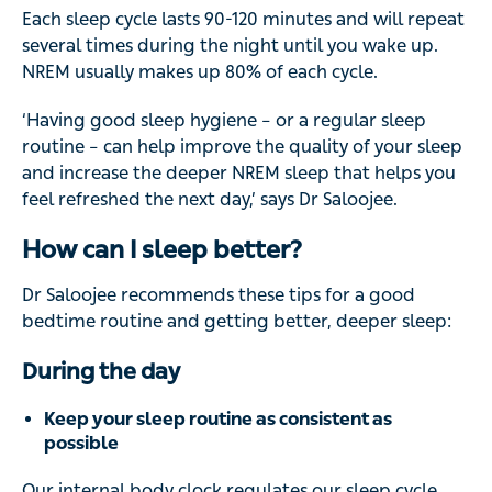
Each sleep cycle lasts 90-120 minutes and will repeat
several times during the night until you wake up.
NREM usually makes up 80% of each cycle.
‘Having good sleep hygiene – or a regular sleep
routine – can help improve the quality of your sleep
and increase the deeper NREM sleep that helps you
feel refreshed the next day,’ says Dr Saloojee.
How can I sleep better?
Dr Saloojee recommends these tips for a good
bedtime routine and getting better, deeper sleep:
During the day
Keep your sleep routine as consistent as
possible
Our internal body clock regulates our sleep cycle,