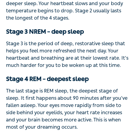
deeper sleep. Your heartbeat slows and your body
temperature begins to drop. Stage 2 usually lasts
the longest of the 4 stages.
Stage 3 NREM – deep sleep
Stage 3 is the period of deep, restorative sleep that
helps you feel more refreshed the next day. Your
heartbeat and breathing are at their lowest rate. It’s
much harder for you to be woken up at this time.
Stage 4 REM – deepest sleep
The last stage is REM sleep, the deepest stage of
sleep. It first happens about 90 minutes after you’ve
fallen asleep. Your eyes move rapidly from side to
side behind your eyelids, your heart rate increases
and your brain becomes more active. This is when
most of your dreaming occurs.