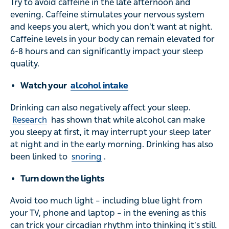
Try to avoid caffeine in the late afternoon and
evening. Caffeine stimulates your nervous system
and keeps you alert, which you don’t want at night.
Caffeine levels in your body can remain elevated for
6-8 hours and can significantly impact your sleep
quality.
Watch your
alcohol intake
Drinking can also negatively affect your sleep.
Research
has shown that while alcohol can make
you sleepy at first, it may interrupt your sleep later
at night and in the early morning. Drinking has also
been linked to
snoring
.
Turn down the lights
Avoid too much light – including blue light from
your TV, phone and laptop – in the evening as this
can trick your circadian rhythm into thinking it’s still