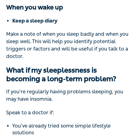
When you wake up
Keep a sleep diary
Make a note of when you sleep badly and when you
sleep well. This will help you identify potential
triggers or factors and will be useful if you talk to a
doctor.
What if my sleeplessness is
becoming a long-term problem?
If you’re regularly having problems sleeping, you
may have insomnia.
Speak to a doctor if:
You’ve already tried some simple lifestyle
solutions