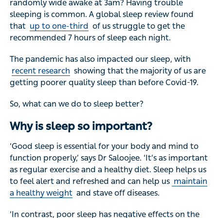
randomly wide awake at 3am? Having trouble
sleeping is common. A global sleep review found
that
up to one-third
of us struggle to get the
recommended 7 hours of sleep each night.
The pandemic has also impacted our sleep, with
recent research
showing that the majority of us are
getting poorer quality sleep than before Covid-19.
So, what can we do to sleep better?
Why is sleep so important?
‘Good sleep is essential for your body and mind to
function properly,’ says Dr Saloojee. ‘It’s as important
as regular exercise and a healthy diet. Sleep helps us
to feel alert and refreshed and can help us
maintain
a healthy weight
and stave off diseases.
‘In contrast, poor sleep has negative effects on the