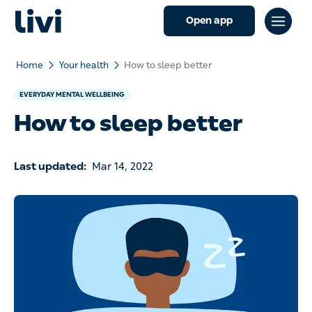
Open app
Home
Your health
How to sleep better
EVERYDAY MENTAL WELLBEING
How to sleep better
Last updated:
Mar 14, 2022