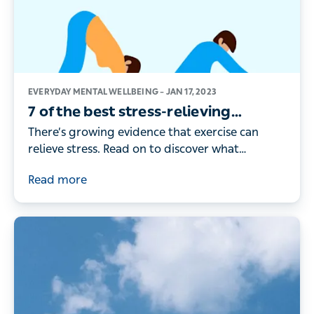
EVERYDAY MENTAL WELLBEING –
JAN 17, 2023
7 of the best stress-relieving
workouts – according to the
There’s growing evidence that exercise can
research
relieve stress. Read on to discover what
exercises can help you relax and let off steam
Read more