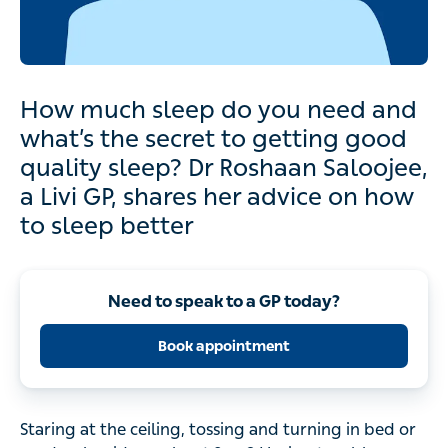
How much sleep do you need and
what’s the secret to getting good
quality sleep? Dr Roshaan Saloojee,
a Livi GP, shares her advice on how
to sleep better
Need to speak to a GP today?
Book appointment
Staring at the ceiling, tossing and turning in bed or