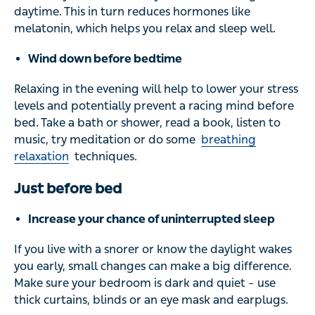
daytime. This in turn reduces hormones like
melatonin, which helps you relax and sleep well.
Wind down before bedtime
Relaxing in the evening will help to lower your stress
levels and potentially prevent a racing mind before
bed. Take a bath or shower, read a book, listen to
music, try meditation or do some
breathing
relaxation
techniques.
Just before bed
Increase your chance of uninterrupted sleep
If you live with a snorer or know the daylight wakes
you early, small changes can make a big difference.
Make sure your bedroom is dark and quiet – use
thick curtains, blinds or an eye mask and earplugs.