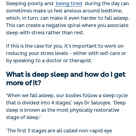
Sleeping poorly and
being tired
during the day can
sometimes make us feel anxious around bedtime,
which, in turn, can make it even harder to fall asleep.
This can create a negative spiral where you associate
sleep with stress rather than rest.
If this is the case for you, it’s important to work on
reducing your stress levels – either with self-care or
by speaking to a doctor or therapist.
What is deep sleep and how do I get
more of it?
‘When we fall asleep, our bodies follow a sleep cycle
that is divided into 4 stages,’ says Dr Saloojee. ‘Deep
sleep is known as the most physically restorative
stage of sleep.’
‘The first 3 stages are all called non-rapid eye