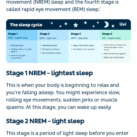
movement (NREM) sleep and the fourth stage is
called rapid eye movement (REM) sleep.’
Stage 1 NREM – lightest sleep
This is when your body is beginning to relax and
you’re falling asleep. You might experience slow,
rolling eye movements, sudden jerks or muscle
spasms. At this stage, you can wake up easily
Stage 2 NREM – light sleep
This stage is a period of light sleep before you enter