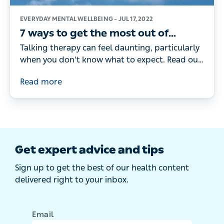
EVERYDAY MENTAL WELLBEING –
JUL 17, 2022
7 ways to get the most out of
therapy
Talking therapy can feel daunting, particularly
when you don’t know what to expect. Read our
guide on the steps you can take to get the
Read more
most out of it
Get expert advice and tips
Sign up to get the best of our health content
delivered right to your inbox.
Email