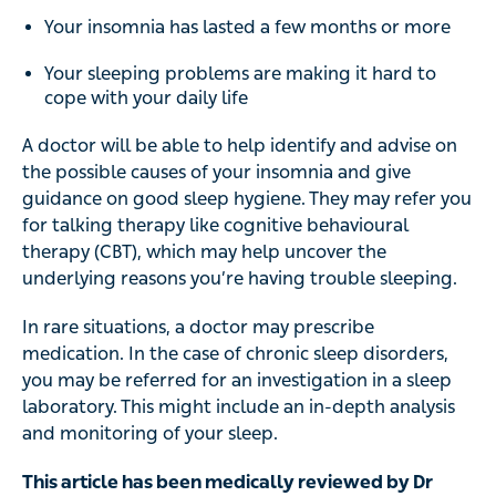
Your insomnia has lasted a few months or more
Your sleeping problems are making it hard to
cope with your daily life
A doctor will be able to help identify and advise on
the possible causes of your insomnia and give
guidance on good sleep hygiene. They may refer you
for talking therapy like cognitive behavioural
therapy (CBT), which may help uncover the
underlying reasons you’re having trouble sleeping.
In rare situations, a doctor may prescribe
medication. In the case of chronic sleep disorders,
you may be referred for an investigation in a sleep
laboratory. This might include an in-depth analysis
and monitoring of your sleep.
This article has been medically reviewed by Dr