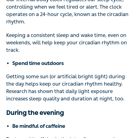
controlling when we feel tired or alert. The clock
operates on a 24-hour cycle, known as the circadian
rhythm.
Keeping a consistent sleep and wake time, even on
weekends, will help keep your circadian rhythm on
track.
Spend time outdoors
Getting some sun (or artificial bright light) during
the day helps keep our circadian rhythm healthy.
Research has shown that daily light exposure
increases sleep quality and duration at night, too.
During the evening
Be mindful of caffeine