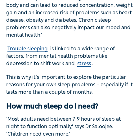
body and can lead to reduced concentration, weight
gain and an increased risk of problems such as heart
disease, obesity and diabetes. Chronic sleep
problems can also negatively impact our mood and
mental health.’
Trouble sleeping
is linked to a wide range of
factors, from mental health problems like
depression to shift work and
stress
.
This is why it’s important to explore the particular
reasons for your own sleep problems – especially if it
lasts more than a couple of months.
How much sleep do I need?
‘Most adults need between 7-9 hours of sleep at
night to function optimally,’ says Dr Saloojee.
‘Children need even more.’