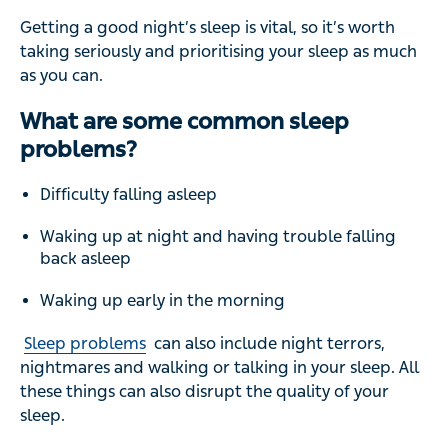
Getting a good night’s sleep is vital, so it’s worth
taking seriously and prioritising your sleep as much
as you can.
What are some common sleep
problems?
Difficulty falling asleep
Waking up at night and having trouble falling
back asleep
Waking up early in the morning
Sleep problems
can also include night terrors,
nightmares and walking or talking in your sleep. All
these things can also disrupt the quality of your
sleep.