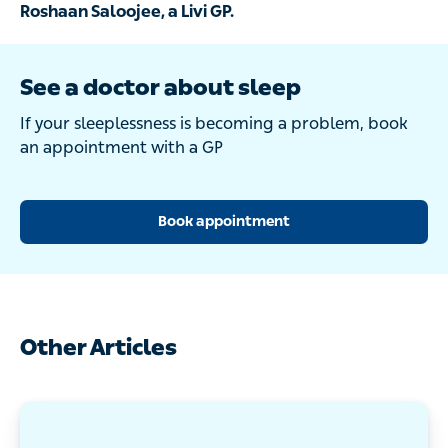
Roshaan Saloojee, a Livi GP.
See a doctor about sleep
If your sleeplessness is becoming a problem, book
an appointment with a GP
Book appointment
Other Articles