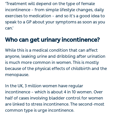
‘Treatment will depend on the type of female
incontinence – from simple lifestyle changes, daily
exercises to medication – and so it’s a good idea to
speak to a GP about your symptoms as soon as you
can.’
Who can get urinary incontinence?
While this is a medical condition that can affect
anyone, leaking urine and dribbling after urination
is much more common in women. This is mostly
because of the physical effects of childbirth and the
menopause.
In the UK, 3 million women have regular
incontinence – which is about 4 in 10 women. Over
half of cases involving bladder control for women
are linked to stress incontinence. The second-most
common type is urge incontinence.