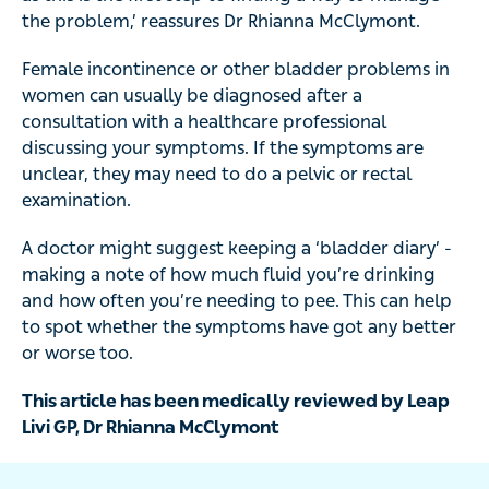
the problem,’ reassures Dr Rhianna McClymont.
Female incontinence or other bladder problems in
women can usually be diagnosed after a
consultation with a healthcare professional
discussing your symptoms. If the symptoms are
unclear, they may need to do a pelvic or rectal
examination.
A doctor might suggest keeping a ‘bladder diary’ -
making a note of how much fluid you’re drinking
and how often you’re needing to pee. This can help
to spot whether the symptoms have got any better
or worse too.
This article has been medically reviewed by Leap
Livi GP, Dr Rhianna McClymont