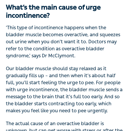
What’s the main cause of urge
incontinence?
‘This type of incontinence happens when the
bladder muscle becomes overactive, and squeezes
out urine when you don't want it to. Doctors may
refer to the condition as overactive bladder
syndrome,’ says Dr McClymont.
Our bladder muscle should stay relaxed as it
gradually fills up – and then when it’s about half
full, you’ll start feeling the urge to pee. For people
with urge incontinence, the bladder muscle sends a
message to the brain that it’s full too early. And so
the bladder starts contracting too early, which
makes you feel like you need to pee urgently.
The actual cause of an overactive bladder is
unknown, but can get worse with stress or after the