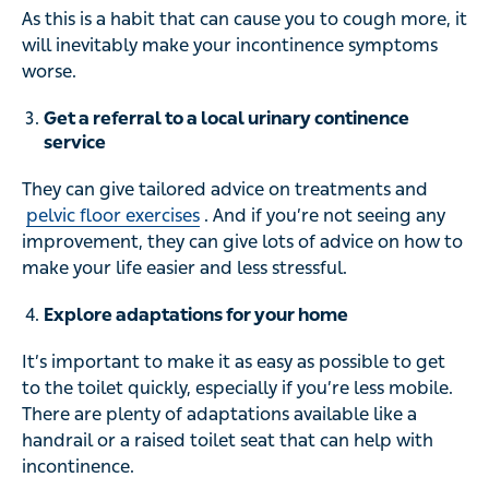
As this is a habit that can cause you to cough more, it
will inevitably make your incontinence symptoms
worse.
Get a referral to a local urinary continence
service
They can give tailored advice on treatments and
pelvic floor exercises
. And if you’re not seeing any
improvement, they can give lots of advice on how to
make your life easier and less stressful.
Explore adaptations for your home
It’s important to make it as easy as possible to get
to the toilet quickly, especially if you’re less mobile.
There are plenty of adaptations available like a
handrail or a raised toilet seat that can help with
incontinence.