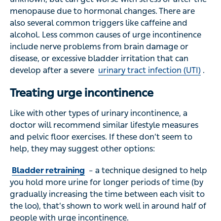
menopause due to hormonal changes. There are
also several common triggers like caffeine and
alcohol. Less common causes of urge incontinence
include nerve problems from brain damage or
disease, or excessive bladder irritation that can
develop after a severe
urinary tract infection (UTI)
.
Treating urge incontinence
Like with other types of urinary incontinence, a
doctor will recommend similar lifestyle measures
and pelvic floor exercises. If these don’t seem to
help, they may suggest other options:
Bladder retraining
– a technique designed to help
you hold more urine for longer periods of time (by
gradually increasing the time between each visit to
the loo), that’s shown to work well in around half of
people with urge incontinence.