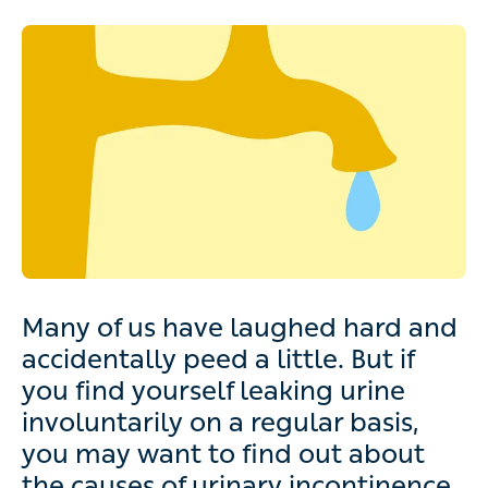
Many of us have laughed hard and
accidentally peed a little. But if
you find yourself leaking urine
involuntarily on a regular basis,
you may want to find out about
the causes of urinary incontinence