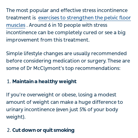
The most popular and effective stress incontinence
treatment is
exercises to strengthen the pelvic floor
muscles
. Around 6 in 10 people with stress
incontinence can be completely cured or see a big
improvement from this treatment.
Simple lifestyle changes are usually recommended
before considering medication or surgery. These are
some of Dr McClymont’s top recommendations:
Maintain a healthy weight
If you’re overweight or obese, losing a modest
amount of weight can make a huge difference to
urinary incontinence (even just 5% of your body
weight).
Cut down or quit smoking