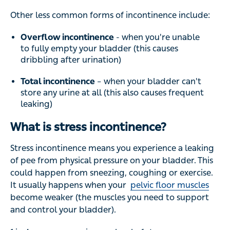
Other less common forms of incontinence include:
Overflow incontinence
- when you're unable
to fully empty your bladder (this causes
dribbling after urination)
Total incontinence
– when your bladder can't
store any urine at all (this also causes frequent
leaking)
What is stress incontinence?
Stress incontinence means you experience a leaking
of pee from physical pressure on your bladder. This
could happen from sneezing, coughing or exercise.
It usually happens when your
pelvic floor muscles
become weaker (the muscles you need to support
and control your bladder).