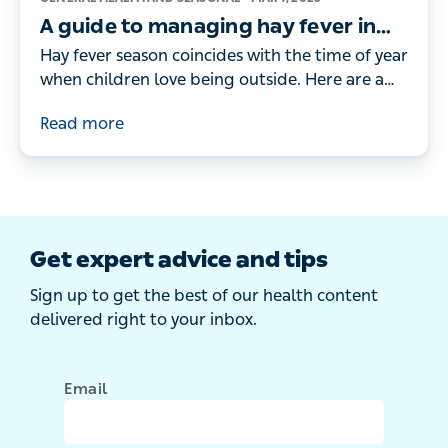
A guide to managing hay fever in
children
Hay fever season coincides with the time of year
when children love being outside. Here are a
doctor's tips for managing your child’s hay
Read more
fever symptoms.
Get expert advice and tips
Sign up to get the best of our health content
delivered right to your inbox.
Email