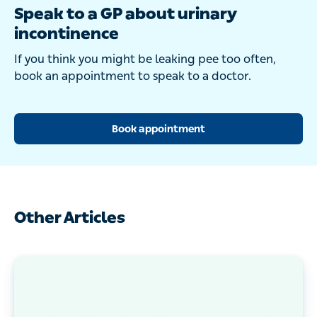
Speak to a GP about urinary
incontinence
If you think you might be leaking pee too often,
book an appointment to speak to a doctor.
Book appointment
Other Articles