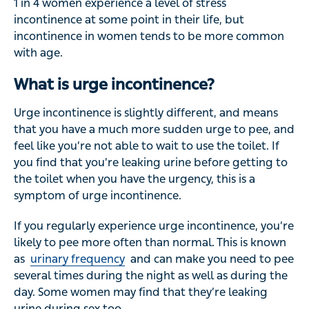
1 in 4 women experience a level of stress
incontinence at some point in their life, but
incontinence in women tends to be more common
with age.
What is urge incontinence?
Urge incontinence is slightly different, and means
that you have a much more sudden urge to pee, and
feel like you’re not able to wait to use the toilet. If
you find that you’re leaking urine before getting to
the toilet when you have the urgency, this is a
symptom of urge incontinence.
If you regularly experience urge incontinence, you’re
likely to pee more often than normal. This is known
as
urinary frequency
and can make you need to pee
several times during the night as well as during the
day. Some women may find that they’re leaking
urine during sex too.