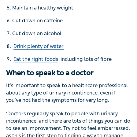
Maintain a healthy weight
Cut down on caffeine
Cut down on alcohol
Drink plenty of water
Eat the right foods
including lots of fibre
When to speak to a doctor
It’s important to speak to a healthcare professional
about any type of urinary incontinence, even if
you’ve not had the symptoms for very long.
‘Doctors regularly speak to people with urinary
incontinence, and there are lots of things you can do
to see an improvement. Try not to feel embarrassed,
as this is the first step to finding a way to manage