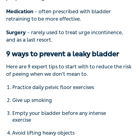
Medication
– often prescribed with bladder
retraining to be more effective.
Surgery
– rarely used to treat urge incontinence,
and as a last resort.
9 ways to prevent a leaky bladder
Here are 9 expert tips to start with to reduce the risk
of peeing when we don’t mean to.
Practice daily pelvic floor exercises
Give up smoking
Empty your bladder before any intense
exercise
Avoid lifting heavy objects