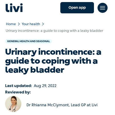
Open app
Home
Your health
Urinary incontinence: a guide to coping with a leaky bladder
GENERAL HEALTH AND SEASONAL
Urinary incontinence: a
guide to coping with a
leaky bladder
Last updated:
Aug 29, 2022
Reviewed by:
Dr Rhianna McClymont, Lead GP at Livi