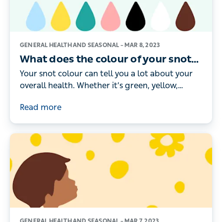
GENERAL HEALTH AND SEASONAL –
MAR 8, 2023
What does the colour of your snot
mean?
Your snot colour can tell you a lot about your
overall health. Whether it’s green, yellow,
brown or black, here’s what the different
Read more
colours really mean.
GENERAL HEALTH AND SEASONAL –
MAR 7, 2023