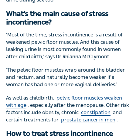
What’s the main cause of stress
incontinence?
‘Most of the time, stress incontinence is a result of
weakened pelvic floor muscles. And this cause of
leaking urine is most commonly found in women
after childbirth,’ says Dr Rhianna McClymont.
‘The pelvic floor muscles wrap around the bladder
and rectum, and naturally become weaker if a
woman has had one or more vaginal deliveries.’
As well as childbirth,
pelvic floor muscles weaken
with age
, especially after the menopause. Other risk
factors include obesity, chronic
constipation
and
certain treatments for
prostate cancer in men
.
How to treat stress incontinence