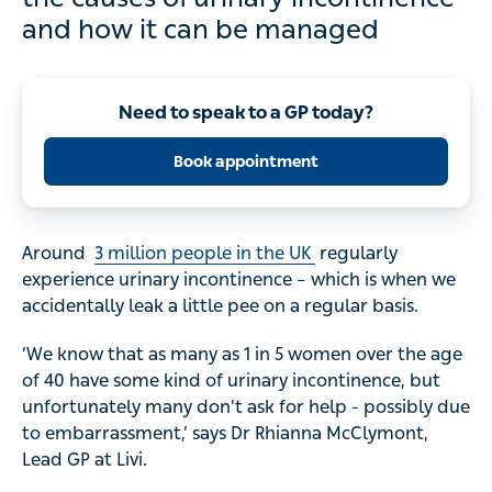
and how it can be managed
Need to speak to a GP today?
Book appointment
Around
3 million people in the UK
regularly
experience urinary incontinence – which is when we
accidentally leak a little pee on a regular basis.
‘We know that as many as 1 in 5 women over the age
of 40 have some kind of urinary incontinence, but
unfortunately many don't ask for help - possibly due
to embarrassment,’ says Dr Rhianna McClymont,
Lead GP at Livi.