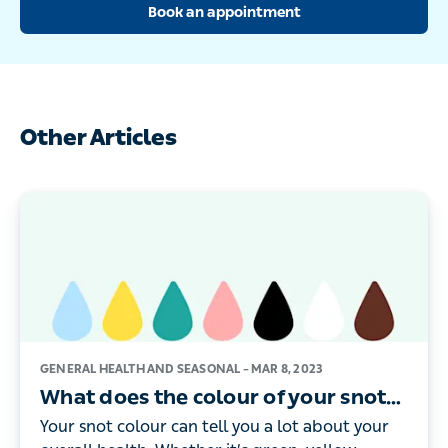
Book an appointment
Other Articles
GENERAL HEALTH AND SEASONAL –
MAR 8, 2023
What does the colour of your snot
mean?
Your snot colour can tell you a lot about your