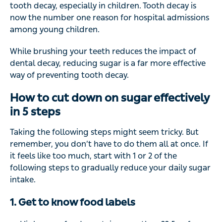
tooth decay, especially in children. Tooth decay is
now the number one reason for hospital admissions
among young children.
While brushing your teeth reduces the impact of
dental decay, reducing sugar is a far more effective
way of preventing tooth decay.
How to cut down on sugar effectively
in 5 steps
Taking the following steps might seem tricky. But
remember, you don’t have to do them all at once. If
it feels like too much, start with 1 or 2 of the
following steps to gradually reduce your daily sugar
intake.
1. Get to know food labels