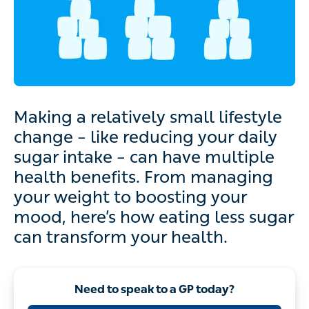
Making a relatively small lifestyle
change – like reducing your daily
sugar intake – can have multiple
health benefits. From managing
your weight to boosting your
mood, here’s how eating less sugar
can transform your health.
Need to speak to a GP today?