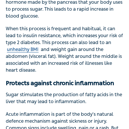
hormone made by the pancreas that your body uses
to process sugar. This leads to a rapid increase in
blood glucose.
When this process is frequent and habitual, it can
lead to insulin resistance, which increases your risk of
type 2 diabetes. This process can also lead to an
unhealthy BMI
and weight gain around the
abdomen (visceral fat). Weight around the middle is
associated with an increased risk of illnesses like
heart disease.
Protects against chronic inflammation
Sugar stimulates the production of fatty acids in the
liver that may lead to inflammation.
Acute inflammation is part of the body’s natural
defence mechanism against sickness or injury.
Common signs include swelling, pain or a rash. But