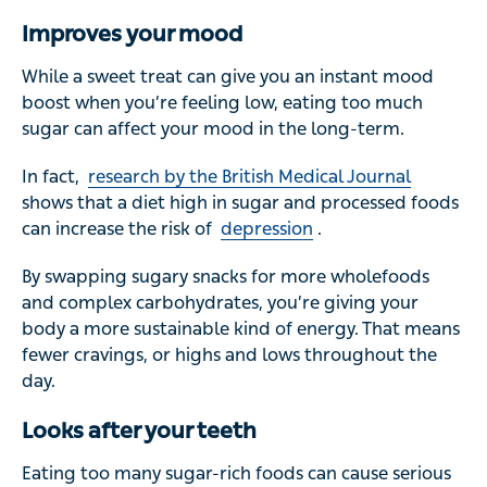
Improves your mood
While a sweet treat can give you an instant mood
boost when you’re feeling low, eating too much
sugar can affect your mood in the long-term.
In fact,
research by the British Medical Journal
shows that a diet high in sugar and processed foods
can increase the risk of
depression
.
By swapping sugary snacks for more wholefoods
and complex carbohydrates, you’re giving your
body a more sustainable kind of energy. That means
fewer cravings, or highs and lows throughout the
day.
Looks after your teeth
Eating too many sugar-rich foods can cause serious