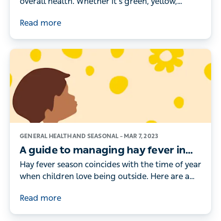
overall health. Whether it’s green, yellow,
brown or black, here’s what the different
Read more
colours really mean.
GENERAL HEALTH AND SEASONAL –
MAR 7, 2023
A guide to managing hay fever in
children
Hay fever season coincides with the time of year
when children love being outside. Here are a
doctor's tips for managing your child’s hay
Read more
fever symptoms.