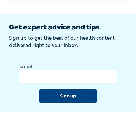
Get expert advice and tips
Sign up to get the best of our health content
delivered right to your inbox.
Email
Sign up