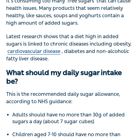
It’s consuming too many ‘free sugars’ that can cause
health issues. Many products that seem relatively
healthy, like sauces, soups and yoghurts contain a
high amount of added sugars.
Latest research shows that a diet high in added
sugars is linked to chronic diseases including obesity,
cardiovascular disease
, diabetes and non-alcoholic
fatty liver disease.
What should my daily sugar intake
be?
This is the recommended daily sugar allowance,
according to NHS guidance:
Adults should have no more than 30g of added
sugars a day (about 7 sugar cubes)
Children aged 7-10 should have no more than