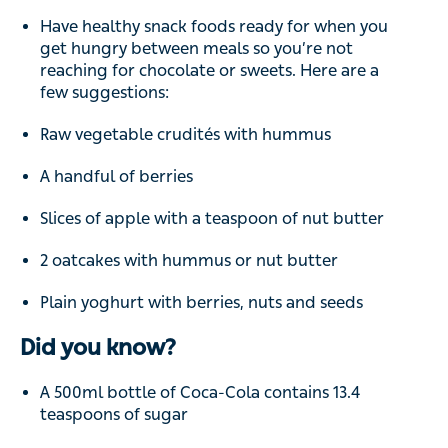
Have healthy snack foods ready for when you
get hungry between meals so you’re not
reaching for chocolate or sweets. Here are a
few suggestions:
Raw vegetable crudités with hummus
A handful of berries
Slices of apple with a teaspoon of nut butter
2 oatcakes with hummus or nut butter
Plain yoghurt with berries, nuts and seeds
Did you know?
A 500ml bottle of Coca-Cola contains 13.4
teaspoons of sugar