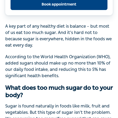
Book appointment
A key part of any healthy diet is balance – but most
of us eat too much sugar. And it’s hard not to
because sugar is everywhere, hidden in the foods we
eat every day.
According to the World Health Organization (WHO),
added sugars should make up no more than 10% of
our daily food intake, and reducing this to 5% has
significant health benefits.
What does too much sugar do to your
body?
Sugar is found naturally in foods like milk, fruit and
vegetables. But this type of sugar isn’t the problem.