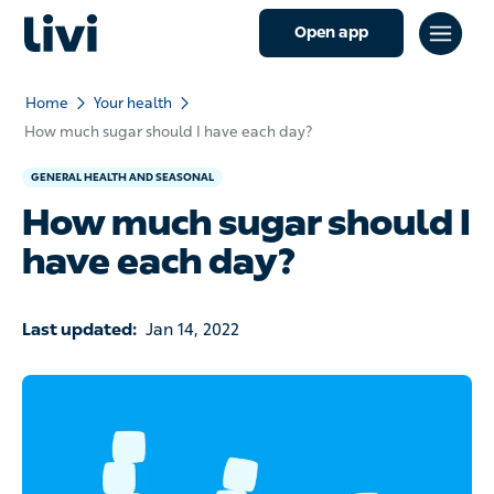
Open app
Home
Your health
How much sugar should I have each day?
GENERAL HEALTH AND SEASONAL
How much sugar should I
have each day?
Last updated:
Jan 14, 2022