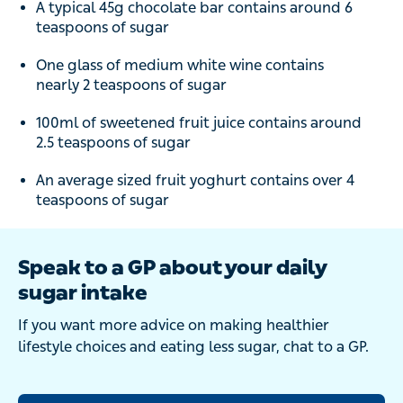
A typical 45g chocolate bar contains around 6
teaspoons of sugar
One glass of medium white wine contains
nearly 2 teaspoons of sugar
100ml of sweetened fruit juice contains around
2.5 teaspoons of sugar
An average sized fruit yoghurt contains over 4
teaspoons of sugar
Speak to a GP about your daily
sugar intake
If you want more advice on making healthier
lifestyle choices and eating less sugar, chat to a GP.