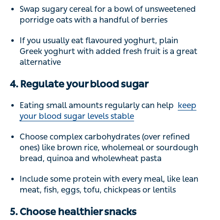
Swap sugary cereal for a bowl of unsweetened
porridge oats with a handful of berries
If you usually eat flavoured yoghurt, plain
Greek yoghurt with added fresh fruit is a great
alternative
4. Regulate your blood sugar
Eating small amounts regularly can help
keep
your blood sugar levels stable
Choose complex carbohydrates (over refined
ones) like brown rice, wholemeal or sourdough
bread, quinoa and wholewheat pasta
Include some protein with every meal, like lean
meat, fish, eggs, tofu, chickpeas or lentils
5. Choose healthier snacks