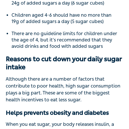
24g of added sugars a day (6 sugar cubes)
Children aged 4-6 should have no more than
19g of added sugars a day (5 sugar cubes)
There are no guideline limits for children under
the age of 4, but it’s recommended that they
avoid drinks and food with added sugars
Reasons to cut down your daily sugar
intake
Although there are a number of factors that
contribute to poor health, high sugar consumption
plays a big part. These are some of the biggest
health incentives to eat less sugar.
Helps prevents obesity and diabetes
When you eat sugar, your body releases insulin, a