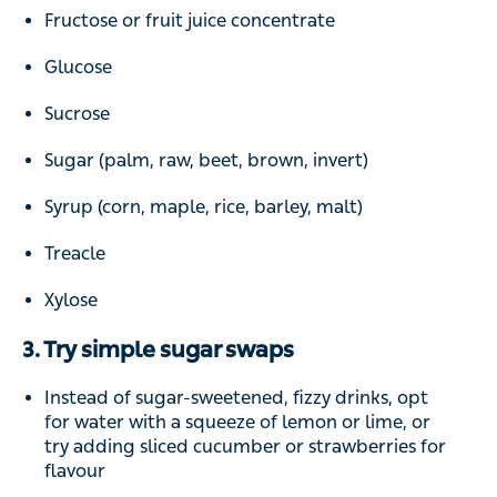
Fructose or fruit juice concentrate
Glucose
Sucrose
Sugar (palm, raw, beet, brown, invert)
Syrup (corn, maple, rice, barley, malt)
Treacle
Xylose
3. Try simple sugar swaps
Instead of sugar-sweetened, fizzy drinks, opt
for water with a squeeze of lemon or lime, or
try adding sliced cucumber or strawberries for
flavour