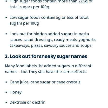
High sugar foods contain more than 22.5g of
total sugars per 100g
Low sugar foods contain 5g or less of total
sugars per 100g
Look out for hidden added sugars in pasta
sauces, salad dressings, ready meals, yoghurts,
takeaways, pizzas, savoury sauces and soups
2. Look out for sneaky sugar names
Many food labels list added sugars in different
names – but they still have the same effects.
Cane juice, cane sugar or cane crystals
Honey
Dextrose or dextrin