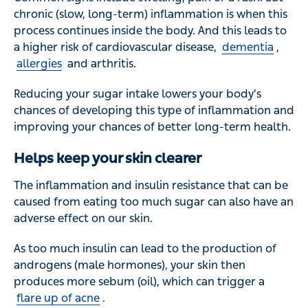
chronic (slow, long-term) inflammation is when this
process continues inside the body. And this leads to
a higher risk of cardiovascular disease,
dementia
,
allergies
and arthritis.
Reducing your sugar intake lowers your body’s
chances of developing this type of inflammation and
improving your chances of better long-term health.
Helps keep your skin clearer
The inflammation and insulin resistance that can be
caused from eating too much sugar can also have an
adverse effect on our skin.
As too much insulin can lead to the production of
androgens (male hormones), your skin then
produces more sebum (oil), which can trigger a
flare up of acne
.