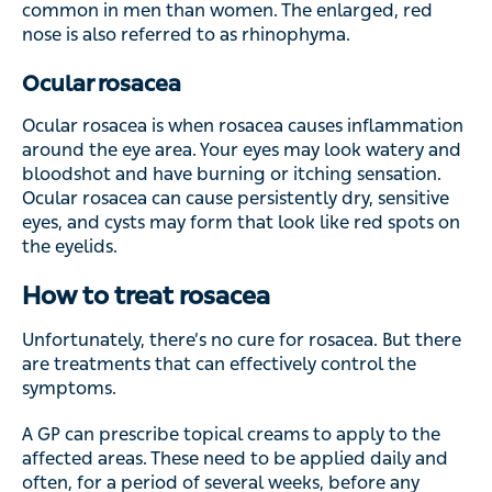
common in men than women. The enlarged, red
nose is also referred to as rhinophyma.
Ocular rosacea
Ocular rosacea is when rosacea causes inflammation
around the eye area. Your eyes may look watery and
bloodshot and have burning or itching sensation.
Ocular rosacea can cause persistently dry, sensitive
eyes, and cysts may form that look like red spots on
the eyelids.
How to treat rosacea
Unfortunately, there’s no cure for rosacea. But there
are treatments that can effectively control the
symptoms.
A GP can prescribe topical creams to apply to the
affected areas. These need to be applied daily and
often, for a period of several weeks, before any