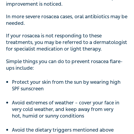
improvement is noticed.
In more severe rosacea cases, oral antibiotics may be
needed.
If your rosacea is not responding to these
treatments, you may be referred to a dermatologist
for specialist medication or light therapy.
Simple things you can do to prevent rosacea flare-
ups include:
Protect your skin from the sun by wearing high
SPF sunscreen
Avoid extremes of weather – cover your face in
very cold weather, and keep away from very
hot, humid or sunny conditions
Avoid the dietary triggers mentioned above