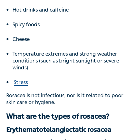
Hot drinks and caffeine
Spicy foods
Cheese
Temperature extremes and strong weather
conditions (such as bright sunlight or severe
winds)
Stress
Rosacea is not infectious, nor is it related to poor
skin care or hygiene.
What are the types of rosacea?
Erythematotelangiectatic rosacea