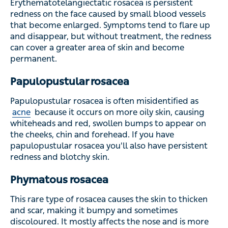
Erythematotelangiectatic rosacea is persistent
redness on the face caused by small blood vessels
that become enlarged. Symptoms tend to flare up
and disappear, but without treatment, the redness
can cover a greater area of skin and become
permanent.
Papulopustular rosacea
Papulopustular rosacea is often misidentified as
acne
because it occurs on more oily skin, causing
whiteheads and red, swollen bumps to appear on
the cheeks, chin and forehead. If you have
papulopustular rosacea you'll also have persistent
redness and blotchy skin.
Phymatous rosacea
This rare type of rosacea causes the skin to thicken
and scar, making it bumpy and sometimes
discoloured. It mostly affects the nose and is more