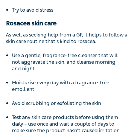
Try to avoid stress
Rosacea skin care
As well as seeking help from a GP, it helps to follow a
skin care routine that's kind to rosacea.
Use a gentle, fragrance-free cleanser that will
not aggravate the skin, and cleanse morning
and night
Moisturise every day with a fragrance-free
emollient
Avoid scrubbing or exfoliating the skin
Test any skin care products before using them
daily – use once and wait a couple of days to
make sure the product hasn't caused irritation