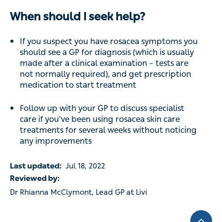
When should I seek help?
If you suspect you have rosacea symptoms you
should see a GP for diagnosis (which is usually
made after a clinical examination – tests are
not normally required), and get prescription
medication to start treatment
Follow up with your GP to discuss specialist
care if you’ve been using rosacea skin care
treatments for several weeks without noticing
any improvements
Last updated:
Jul 18, 2022
Reviewed by:
Dr Rhianna McClymont, Lead GP at Livi