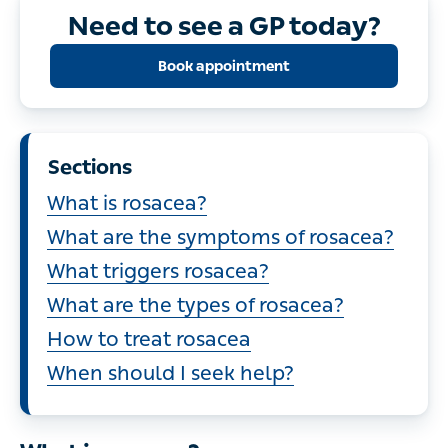
Need to see a GP today?
Book appointment
Sections
What is rosacea?
What are the symptoms of rosacea?
What triggers rosacea?
What are the types of rosacea?
How to treat rosacea
When should I seek help?