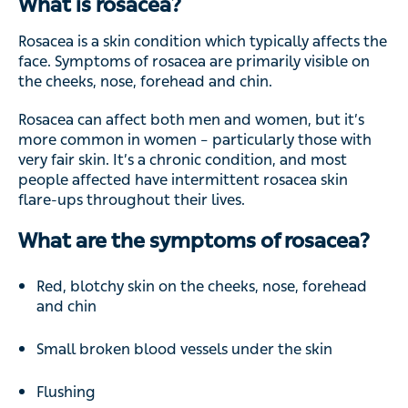
What is rosacea?
Rosacea is a skin condition which typically affects the
face. Symptoms of rosacea are primarily visible on
the cheeks, nose, forehead and chin.
Rosacea can affect both men and women, but it’s
more common in women – particularly those with
very fair skin. It’s a chronic condition, and most
people affected have intermittent rosacea skin
flare-ups throughout their lives.
What are the symptoms of rosacea?
Red, blotchy skin on the cheeks, nose, forehead
and chin
Small broken blood vessels under the skin
Flushing