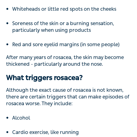
Whiteheads or little red spots on the cheeks
Soreness of the skin or a burning sensation,
particularly when using products
Red and sore eyelid margins (in some people)
After many years of rosacea, the skin may become
thickened - particularly around the nose.
What triggers rosacea?
Although the exact cause of rosacea is not known,
there are certain triggers that can make episodes of
rosacea worse. They include:
Alcohol
Cardio exercise, like running