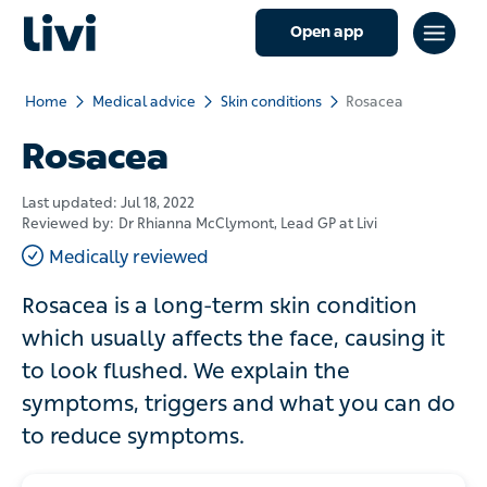
Open app
Home
Medical advice
Skin conditions
Rosacea
Rosacea
Last updated:
Jul 18, 2022
Reviewed by:
Dr Rhianna McClymont
, Lead GP at Livi
Medically reviewed
Rosacea is a long-term skin condition
which usually affects the face, causing it
to look flushed. We explain the
symptoms, triggers and what you can do
to reduce symptoms.