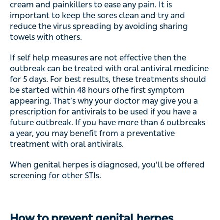
cream and painkillers to ease any pain. It is
important to keep the sores clean and try and
reduce the virus spreading by avoiding sharing
towels with others.
If self help measures are not effective then the
outbreak can be treated with oral antiviral medicine
for 5 days. For best results, these treatments should
be started within 48 hours ofhe first symptom
appearing. That’s why your doctor may give you a
prescription for antivirals to be used if you have a
future outbreak. If you have more than 6 outbreaks
a year, you may benefit from a preventative
treatment with oral antivirals.
When genital herpes is diagnosed, you’ll be offered
screening for other STIs.
How to prevent genital herpes