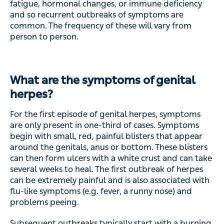
fatigue, hormonal changes, or immune deficiency
and so recurrent outbreaks of symptoms are
common. The frequency of these will vary from
person to person.
What are the symptoms of genital
herpes?
For the first episode of genital herpes, symptoms
are only present in one-third of cases. Symptoms
begin with small, red, painful blisters that appear
around the genitals, anus or bottom. These blisters
can then form ulcers with a white crust and can take
several weeks to heal. The first outbreak of herpes
can be extremely painful and is also associated with
flu-like symptoms (e.g. fever, a runny nose) and
problems peeing.
Subsequent outbreaks typically start with a burning,