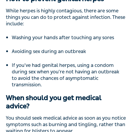
While herpes is highly contagious, there are some
things you can do to protect against infection. These
include:
Washing your hands after touching any sores
Avoiding sex during an outbreak
If you’ve had genital herpes, using a condom
during sex when you’re not having an outbreak
to avoid the chances of asymptomatic
transmission.
When should you get medical
advice?
You should seek medical advice as soon as you notice
symptoms such as burning and tingling, rather than
waiting for blisters to appear.