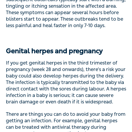
tingling or itching sensation in the affected area.
These symptoms can appear several hours before
blisters start to appear. These outbreaks tend to be
less painful and heal faster in only 7-10 days.
Genital herpes and pregnancy
If you get genital herpes in the third trimester of
pregnancy (week 28 and onwards), there’s a risk your
baby could also develop herpes during the delivery.
The infection is typically transmitted to the baby via
direct contact with the sores during labour. A herpes
infection in a baby is serious; it can cause severe
brain damage or even death if it is widespread.
There are things you can do to avoid your baby from
getting an infection. For example, genital herpes
can be treated with antiviral therapy during