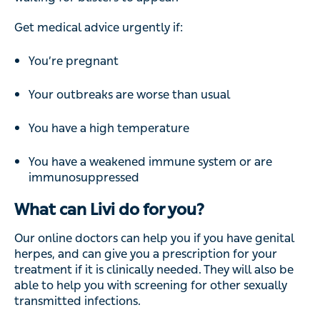
Get medical advice urgently if:
You’re pregnant
Your outbreaks are worse than usual
You have a high temperature
You have a weakened immune system or are
immunosuppressed
What can Livi do for you?
Our online doctors can help you if you have genital
herpes, and can give you a prescription for your
treatment if it is clinically needed. They will also be
able to help you with screening for other sexually
transmitted infections.