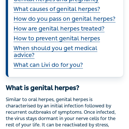
What causes of genital herpes?
How do you pass on genital herpes?
How are genital herpes treated?
How to prevent genital herpes
When should you get medical
advice?
What can Livi do for you?
What is genital herpes?
Similar to oral herpes, genital herpes is
characterised by an initial infection followed by
recurrent outbreaks of symptoms. Once infected,
the virus stays dormant in your nerve cells for the
rest of your life. It can be reactivated by stress,