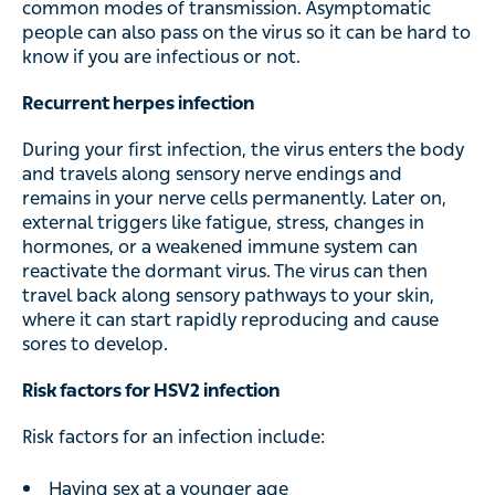
common modes of transmission. Asymptomatic
people can also pass on the virus so it can be hard to
know if you are infectious or not.
Recurrent herpes infection
During your first infection, the virus enters the body
and travels along sensory nerve endings and
remains in your nerve cells permanently. Later on,
external triggers like fatigue, stress, changes in
hormones, or a weakened immune system can
reactivate the dormant virus. The virus can then
travel back along sensory pathways to your skin,
where it can start rapidly reproducing and cause
sores to develop.
Risk factors for HSV2 infection
Risk factors for an infection include:
Having sex at a younger age