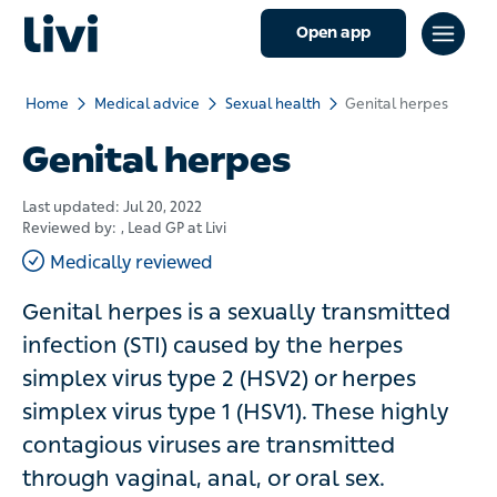
Open app
Home
Medical advice
Sexual health
Genital herpes
Genital herpes
Last updated:
Jul 20, 2022
Reviewed by:
, Lead GP at Livi
Medically reviewed
Genital herpes is a sexually transmitted
infection (STI) caused by the herpes
simplex virus type 2 (HSV2) or herpes
simplex virus type 1 (HSV1). These highly
contagious viruses are transmitted
through vaginal, anal, or oral sex.