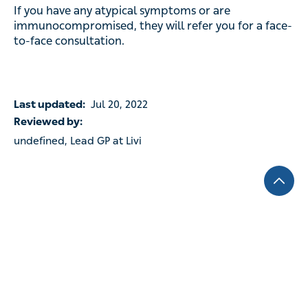
If you have any atypical symptoms or are
immunocompromised, they will refer you for a face-
to-face consultation.
Last updated:
Jul 20, 2022
Reviewed by:
undefined, Lead GP at Livi