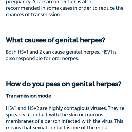
pregnancy. A caesarean section is also
recommended in some cases in order to reduce the
chances of transmission.
What causes of genital herpes?
Both HSV1 and 2 can cause genital herpes. HSV1 is
also responsible for oral herpes.
How do you pass on genital herpes?
Transmission mode
HSV1 and HSV2 are highly contagious viruses. They’re
spread via contact with the skin or mucous
membranes of a person infected with the virus. This
means that sexual contact is one of the most