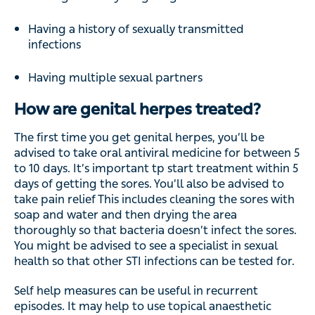
Having a history of sexually transmitted
infections
Having multiple sexual partners
How are genital herpes treated?
The first time you get genital herpes, you’ll be
advised to take oral antiviral medicine for between 5
to 10 days. It’s important tp start treatment within 5
days of getting the sores. You’ll also be advised to
take pain relief This includes cleaning the sores with
soap and water and then drying the area
thoroughly so that bacteria doesn’t infect the sores.
You might be advised to see a specialist in sexual
health so that other STI infections can be tested for.
Self help measures can be useful in recurrent
episodes. It may help to use topical anaesthetic