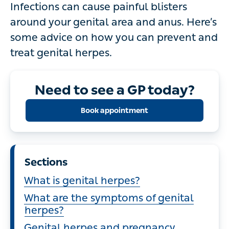
Infections can cause painful blisters
around your genital area and anus. Here’s
some advice on how you can prevent and
treat genital herpes.
Need to see a GP today?
Book appointment
Sections
What is genital herpes?
What are the symptoms of genital
herpes?
Genital herpes and pregnancy