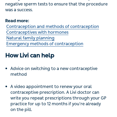
Emergency methods of contraception
How Livi can help
Advice on switching to a new contraceptive method
A video appointment to renew your oral
contraceptive prescription. A Livi doctor can write
you repeat prescriptions through your GP practice
for up to 12 months if you’re already on the pill.
Last updated:
May 23, 2022
Reviewed by:
Dr Bryony Henderson, Lead GP at Livi