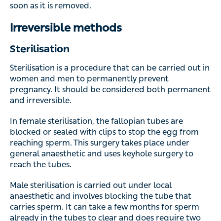
Sterilisation
Sterilisation is a procedure that can be carried out in
women and men to permanently prevent pregnancy. It
should be considered both permanent and irreversible.
In female sterilisation, the fallopian tubes are blocked or
sealed with clips to stop the egg from reaching sperm.
This surgery takes place under general anaesthetic and
uses keyhole surgery to reach the tubes.
Male sterilisation is carried out under local anaesthetic
and involves blocking the tube that carries sperm. It can
take a few months for sperm already in the tubes to clear
and does require two negative sperm tests to ensure that
the procedure was a success.
Read more:
Contraception and methods of contraception
Contraceptives with hormones
Natural family planning