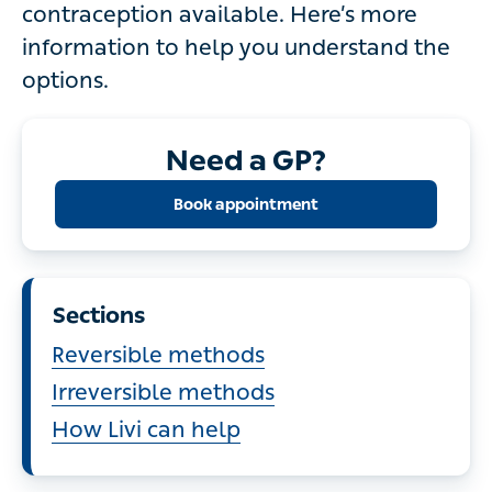
Here’s more information to help you
understand the options.
Need a GP?
Book appointment
Sections
Reversible methods
Irreversible methods
How Livi can help