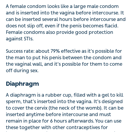
inserted into the vagina before intercourse. It can be
inserted several hours before intercourse and does not
slip off, even if the penis becomes flacid. Female
condoms also provide good protection against STIs.
Success rate: about 79% effective as it’s possible for the
man to put his penis between the condom and the vaginal
wall, and it’s possible for them to come off during sex.
Diaphragm
A diaphragm is a rubber cup, filled with a gel to kill sperm,
that’s inserted into the vagina. It’s designed to cover the
cervix (the neck of the womb). It can be inserted anytime
before intercourse and must remain in place for 6 hours
afterwards. You can use these together with other
contraceptives for increased protection. A nurse or doctor
can advise on the right size for you.
Copper coil (IUD)