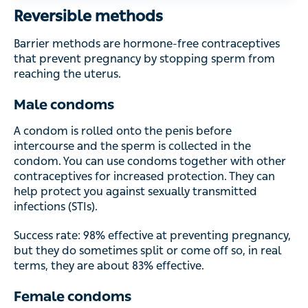
Reversible methods
Barrier methods are hormone-free contraceptives that
prevent pregnancy by stopping sperm from reaching the
uterus.
Male condoms
A condom is rolled onto the penis before intercourse and
the sperm is collected in the condom. You can use
condoms together with other contraceptives for increased
protection. They can help protect you against sexually
transmitted infections (STIs).
Success rate: 98% effective at preventing pregnancy, but
they do sometimes split or come off so, in real terms, they
are about 83% effective.
Female condoms
A female condom looks like a large male condom and is