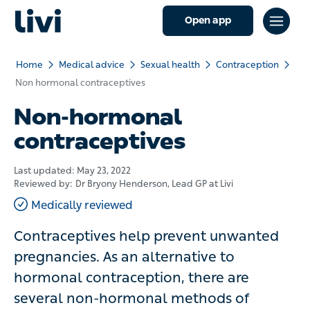
Open app
Home
Medical advice
Sexual health
Contraception
Non hormonal contraceptives
Non-hormonal
contraceptives
Last updated:
May 23, 2022
Reviewed by:
Dr Bryony Henderson
, Lead GP at Livi
Medically reviewed
Contraceptives help prevent unwanted
pregnancies. As an alternative to hormonal
contraception, there are several non-
hormonal methods of contraception available.