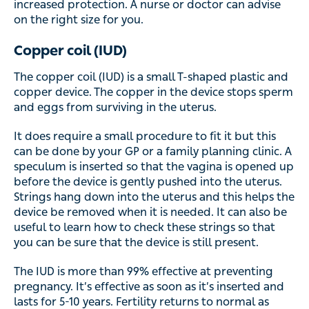
The copper coil (IUD) is a small T-shaped plastic and
copper device. The copper in the device stops sperm and
eggs from surviving in the uterus.
It does require a small procedure to fit it but this can be
done by your GP or a family planning clinic. A speculum
is inserted so that the vagina is opened up before the
device is gently pushed into the uterus. Strings hang
down into the uterus and this helps the device be
removed when it is needed. It can also be useful to learn
how to check these strings so that you can be sure that
the device is still present.
The IUD is more than 99% effective at preventing
pregnancy. It’s effective as soon as it’s inserted and lasts
for 5-10 years. Fertility returns to normal as soon as it is
removed.
Irreversible methods