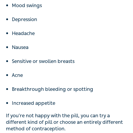
Mood swings
Depression
Headache
Nausea
Sensitive or swollen breasts
Acne
Breakthrough bleeding or spotting
Increased appetite
If you’re not happy with the pill, you can try a
different kind of pill or choose an entirely different
method of contraception.