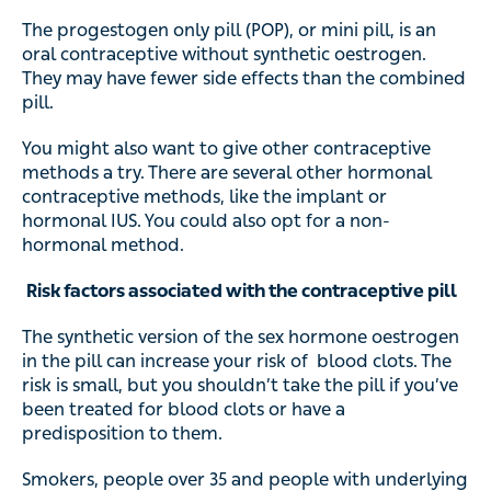
The progestogen only pill (POP), or mini pill, is an
oral contraceptive without synthetic oestrogen.
They may have fewer side effects than the combined
pill.
You might also want to give other contraceptive
methods a try. There are several other hormonal
contraceptive methods, like the implant or
hormonal IUS. You could also opt for a non-
hormonal method.
Risk factors associated with the contraceptive pill
The synthetic version of the sex hormone oestrogen
in the pill can increase your risk of blood clots. The
risk is small, but you shouldn’t take the pill if you’ve
been treated for blood clots or have a
predisposition to them.
Smokers, people over 35 and people with underlying