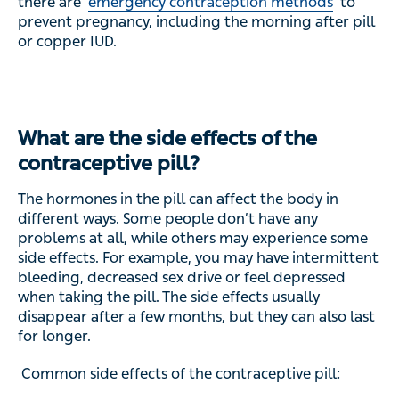
there are
emergency contraception methods
to
prevent pregnancy, including the morning after pill
or copper IUD.
What are the side effects of the
contraceptive pill?
The hormones in the pill can affect the body in
different ways. Some people don’t have any
problems at all, while others may experience some
side effects. For example, you may have intermittent
bleeding, decreased sex drive or feel depressed
when taking the pill. The side effects usually
disappear after a few months, but they can also last
for longer.
Common side effects of the contraceptive pill: