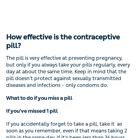
How effective is the contraceptive
pill?
The pill is very effective at preventing pregnancy,
but only if you always take your pills regularly, every
day at about the same time. Keep in mind that the
pill doesn’t protect against sexually transmitted
diseases and infections – only condoms do.
What to do if you miss a pill
If you’ve missed 1 pill
If you accidentally forget to take a pill, take it as
soon as you remember, even if that means taking 2
pills in the same day. If it’s been less than 36 hours