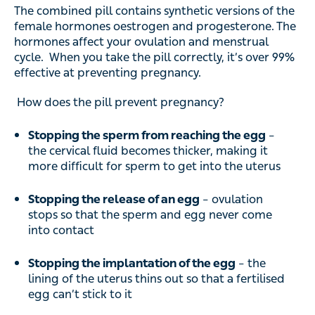
The combined pill contains synthetic versions of the
female hormones oestrogen and progesterone. The
hormones affect your ovulation and menstrual
cycle. When you take the pill correctly, it’s over 99%
effective at preventing pregnancy.
How does the pill prevent pregnancy?
Stopping the sperm from reaching the egg
–
the cervical fluid becomes thicker, making it
more difficult for sperm to get into the uterus
Stopping the release of an egg
– ovulation
stops so that the sperm and egg never come
into contact
Stopping the implantation of the egg
– the
lining of the uterus thins out so that a fertilised
egg can’t stick to it