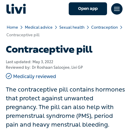
Open app
Home
Medical advice
Sexual health
Contraception
Contraceptive pill
Contraceptive pill
Last updated:
May 3, 2022
Reviewed by:
Dr Roshaan Saloojee
, Livi GP
Medically reviewed
The contraceptive pill contains hormones
that protect against unwanted
pregnancy. The pill can also help with
premenstrual syndrome (PMS), period
pain and heavy menstrual bleeding.