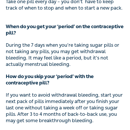
Take one pill every day – you don’t have to keep
track of when to stop and when to start a new pack.
When do you get your ‘period’ on the contraceptive
pill?
During the 7 days when you’re taking sugar pills or
not taking any pills, you may get withdrawal
bleeding. It may feel like a period, but it’s not
actually menstrual bleeding.
How do you skip your ‘period’ with the
contraceptive pill?
If you want to avoid withdrawal bleeding, start your
next pack of pills immediately after you finish your
last one without taking a week off or taking sugar
pills. After 3 to 4 months of back-to-back use, you
may get some breakthrough bleeding.