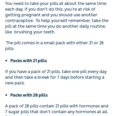
You need to take your pills at about the same time
each day. If you don’t do this, you’re at risk of
getting pregnant and you should use another
contraceptive. To help yourself remember, take the
pill at the same time you do another daily routine,
like brushing your teeth.
The pill comes in a small pack with either 21 or 28
pills.
Packs with 21 pills
If you have a pack of 21 pills, take one pill every day
and then take a break for 7 days before starting a
new pack.
Packs with 28 pills
A pack of 28 pills contain 21 pills with hormones and
7 sugar pills that don’t contain any hormones at all.