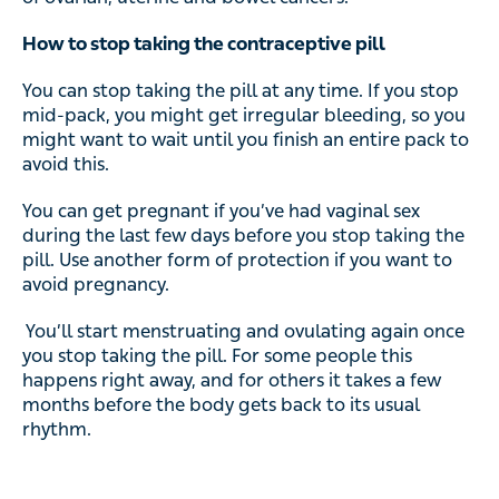
How to stop taking the contraceptive pill
You can stop taking the pill at any time. If you stop
mid-pack, you might get irregular bleeding, so you
might want to wait until you finish an entire pack to
avoid this.
You can get pregnant if you’ve had vaginal sex
during the last few days before you stop taking the
pill. Use another form of protection if you want to
avoid pregnancy.
You’ll start menstruating and ovulating again once
you stop taking the pill. For some people this
happens right away, and for others it takes a few
months before the body gets back to its usual
rhythm.