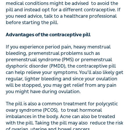
medical conditions might be advised to avoid the
pill and instead opt for a different contraceptive. If
you need advice, talk to a healthcare professional
before starting the pill.
Advantages of the contraceptive pill
If you experience period pain, heavy menstrual
bleeding, premenstrual problems such as
premenstrual syndrome (PMS) or premenstrual
dysphoric disorder (PMDD), the contraceptive pill
can help relieve your symptoms. You’ll also likely get
regular, lighter bleeding and since your ovulation
will be stopped, you may get relief from any pain
you might have during ovulation.
The pill is also a common treatment for polycystic
ovary syndrome (PCOS), to treat hormonal
imbalances in the body. Acne can also be treated
with the pill. Taking the pill may also reduce the risk
of ovarian, uterine and bowel cancers.