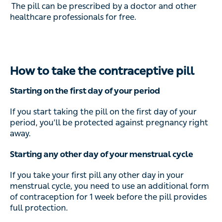
The pill can be prescribed by a doctor and other
healthcare professionals for free.
How to take the contraceptive pill
Starting on the first day of your period
If you start taking the pill on the first day of your
period, you’ll be protected against pregnancy right
away.
Starting any other day of your menstrual cycle
If you take your first pill any other day in your
menstrual cycle, you need to use an additional form
of contraception for 1 week before the pill provides
full protection.