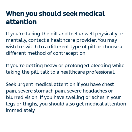
When you should seek medical
attention
If you’re taking the pill and feel unwell physically or
mentally, contact a healthcare provider. You may
wish to switch to a different type of pill or choose a
different method of contraception.
If you’re getting heavy or prolonged bleeding while
taking the pill, talk to a healthcare professional.
Seek urgent medical attention if you have chest
pain, severe stomach pain, severe headaches or
blurred vision. If you have swelling or aches in your
legs or thighs, you should also get medical attention
immediately.