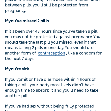
between pills, you’ll still be protected from
pregnancy.
If you’ve missed 2 pills
If it’s been over 48 hours since you’ve taken a pill,
you may not be protected against pregnancy. You
should take the last pill you missed, even if that
means taking 2 pills in one day. You should use
another form of
contraception
, like a condom for
the next 7 days.
If you’re sick
If you vomit or have diarrhoea within 4 hours of
taking a pill, your body most likely didn’t have
enough time to absorb it and you’ll need to take
another pill.
If you’ve had sex without being fully protected,