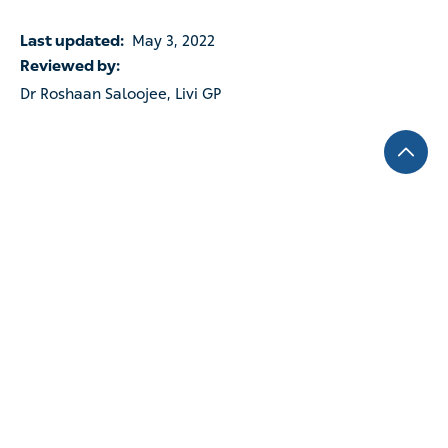
Last updated:
May 3, 2022
Reviewed by:
Dr Roshaan Saloojee, Livi GP