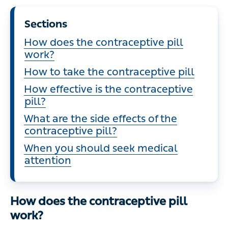
Sections
How does the contraceptive pill
work?
How to take the contraceptive pill
How effective is the contraceptive
pill?
What are the side effects of the
contraceptive pill?
When you should seek medical
attention
How does the contraceptive pill
work?