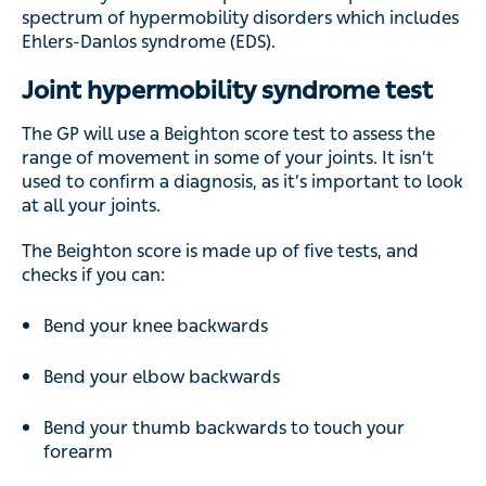
spectrum of hypermobility disorders which includes
Ehlers-Danlos syndrome (EDS).
Joint hypermobility syndrome test
The GP will use a Beighton score test to assess the
range of movement in some of your joints. It isn’t
used to confirm a diagnosis, as it’s important to look
at all your joints.
The Beighton score is made up of five tests, and
checks if you can:
Bend your knee backwards
Bend your elbow backwards
Bend your thumb backwards to touch your
forearm