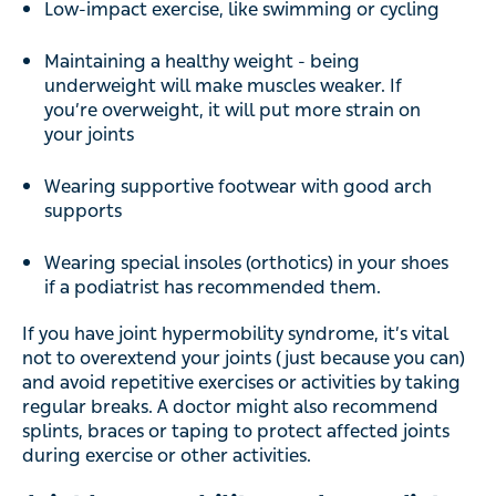
Low-impact exercise, like swimming or cycling
Maintaining a healthy weight - being
underweight will make muscles weaker. If
you’re overweight, it will put more strain on
your joints
Wearing supportive footwear with good arch
supports
Wearing special insoles (orthotics) in your shoes
if a podiatrist has recommended them.
If you have joint hypermobility syndrome, it’s vital
not to overextend your joints (just because you can)
and avoid repetitive exercises or activities by taking
regular breaks. A doctor might also recommend
splints, braces or taping to protect affected joints
during exercise or other activities.