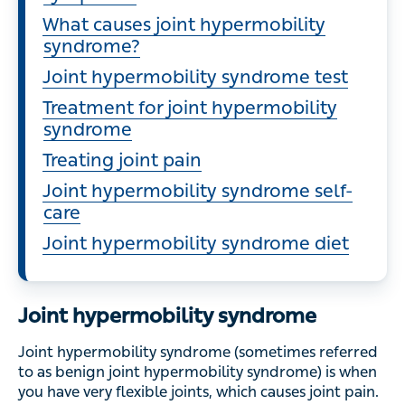
What causes joint hypermobility
syndrome?
Joint hypermobility syndrome test
Treatment for joint hypermobility
syndrome
Treating joint pain
Joint hypermobility syndrome self-
care
Joint hypermobility syndrome diet
Joint hypermobility syndrome
Joint hypermobility syndrome (sometimes referred
to as benign joint hypermobility syndrome) is when
you have very flexible joints, which causes joint pain.