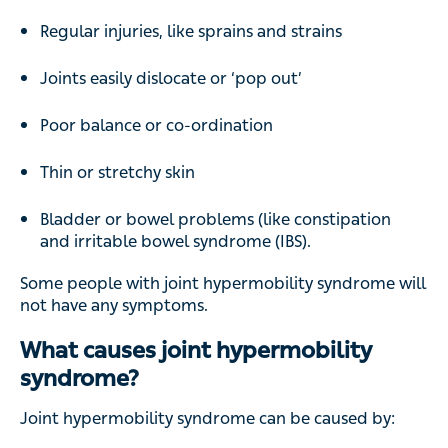
Regular injuries, like sprains and strains
Joints easily dislocate or ‘pop out’
Poor balance or co-ordination
Thin or stretchy skin
Bladder or bowel problems (like constipation
and irritable bowel syndrome (IBS).
Some people with joint hypermobility syndrome will
not have any symptoms.
What causes joint hypermobility
syndrome?
Joint hypermobility syndrome can be caused by: