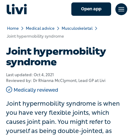
Open app
Home
Medical advice
Musculoskeletal
Joint hypermobility syndrome
Joint hypermobility
syndrome
Last updated:
Oct 4, 2021
Reviewed by:
Dr Rhianna McClymont
, Lead GP at Livi
Medically reviewed
Joint hypermobility syndrome is when
you have very flexible joints, which
causes joint pain. You might refer to
yourself as being double-jointed, as