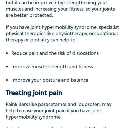
but it can be improved by strengthening your
muscles and increasing your fitness, so your joints
are better protected.
If you have joint hypermobility syndrome, specialist
physical therapies like physiotherapy, occupational
therapy or podiatry can help to:
Reduce pain and the risk of dislocations
Improve muscle strength and fitness
Improve your posture and balance
Treating joint pain
Painkillers like paracetamol and ibuprofen, may
help to ease your joint pain if you have joint
hypermobility syndrome.