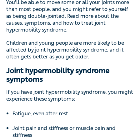
You'll be able to move some or all your joints more
than most people, and you might refer to yourself
as being double-jointed. Read more about the
causes, symptoms, and how to treat joint
hypermobility syndrome.
Children and young people are more likely to be
affected by joint hypermobility syndrome, and it
often gets better as you get older.
Joint hypermobility syndrome
symptoms
If you have joint hypermobility syndrome, you might
experience these symptoms:
Fatigue, even after rest
Joint pain and stiffness or muscle pain and
stiffness