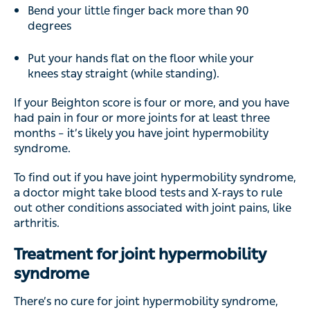
Bend your little finger back more than 90
degrees
Put your hands flat on the floor while your
knees stay straight (while standing).
If your Beighton score is four or more, and you have
had pain in four or more joints for at least three
months – it’s likely you have joint hypermobility
syndrome.
To find out if you have joint hypermobility syndrome,
a doctor might take blood tests and X-rays to rule
out other conditions associated with joint pains, like
arthritis.
Treatment for joint hypermobility
syndrome
There’s no cure for joint hypermobility syndrome,