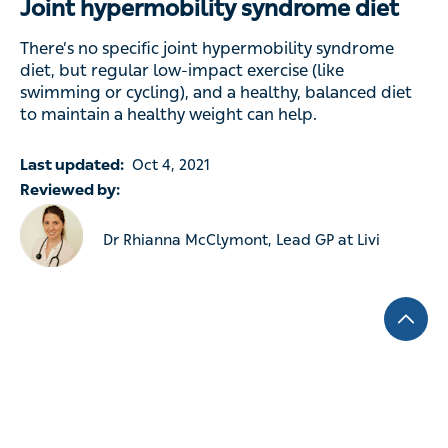
Joint hypermobility syndrome diet
There’s no specific joint hypermobility syndrome
diet, but regular low-impact exercise (like
swimming or cycling), and a healthy, balanced diet
to maintain a healthy weight can help.
Last updated:
Oct 4, 2021
Reviewed by:
Dr Rhianna McClymont, Lead GP at Livi