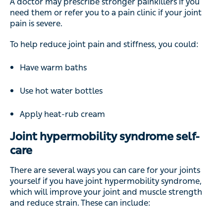
A doctor may prescribe stronger painkillers if you
need them or refer you to a pain clinic if your joint
pain is severe.
To help reduce joint pain and stiffness, you could:
Have warm baths
Use hot water bottles
Apply heat-rub cream
Joint hypermobility syndrome self-
care
There are several ways you can care for your joints
yourself if you have joint hypermobility syndrome,
which will improve your joint and muscle strength
and reduce strain. These can include: