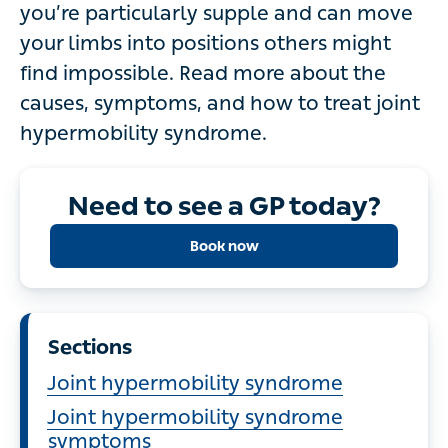
you’re particularly supple and can move
your limbs into positions others might
find impossible. Read more about the
causes, symptoms, and how to treat joint
hypermobility syndrome.
Need to see a GP today?
Book now
Sections
Joint hypermobility syndrome
Joint hypermobility syndrome
symptoms