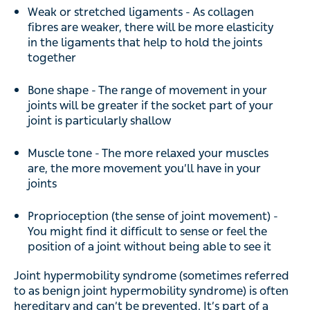
Weak or stretched ligaments - As collagen
fibres are weaker, there will be more elasticity
in the ligaments that help to hold the joints
together
Bone shape - The range of movement in your
joints will be greater if the socket part of your
joint is particularly shallow
Muscle tone - The more relaxed your muscles
are, the more movement you’ll have in your
joints
Proprioception (the sense of joint movement) -
You might find it difficult to sense or feel the
position of a joint without being able to see it
Joint hypermobility syndrome (sometimes referred
to as benign joint hypermobility syndrome) is often
hereditary and can’t be prevented. It’s part of a