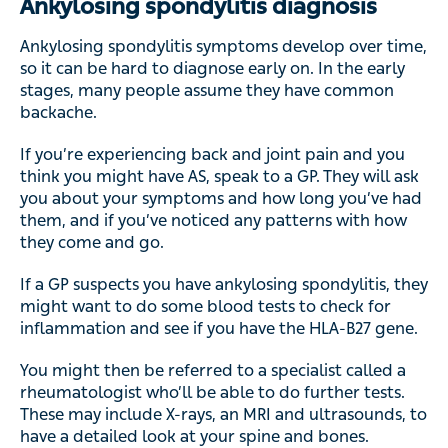
Ankylosing spondylitis diagnosis
Ankylosing spondylitis symptoms develop over time,
so it can be hard to diagnose early on. In the early
stages, many people assume they have common
backache.
If you’re experiencing back and joint pain and you
think you might have AS, speak to a GP. They will ask
you about your symptoms and how long you’ve had
them, and if you’ve noticed any patterns with how
they come and go.
If a GP suspects you have ankylosing spondylitis, they
might want to do some blood tests to check for
inflammation and see if you have the HLA-B27 gene.
You might then be referred to a specialist called a
rheumatologist who’ll be able to do further tests.
These may include X-rays, an MRI and ultrasounds, to
have a detailed look at your spine and bones.