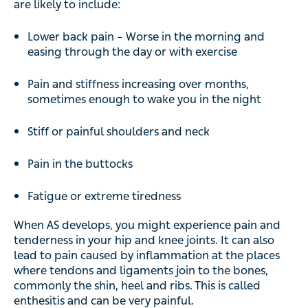
are likely to include:
Lower back pain – Worse in the morning and
easing through the day or with exercise
Pain and stiffness increasing over months,
sometimes enough to wake you in the night
Stiff or painful shoulders and neck
Pain in the buttocks
Fatigue or extreme tiredness
When AS develops, you might experience pain and
tenderness in your hip and knee joints. It can also
lead to pain caused by inflammation at the places
where tendons and ligaments join to the bones,
commonly the shin, heel and ribs. This is called
enthesitis and can be very painful.