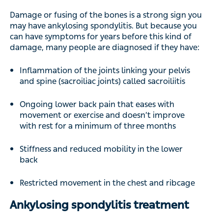
Damage or fusing of the bones is a strong sign you
may have ankylosing spondylitis. But because you
can have symptoms for years before this kind of
damage, many people are diagnosed if they have:
Inflammation of the joints linking your pelvis
and spine (sacroiliac joints) called sacroiliitis
Ongoing lower back pain that eases with
movement or exercise and doesn’t improve
with rest for a minimum of three months
Stiffness and reduced mobility in the lower
back
Restricted movement in the chest and ribcage
Ankylosing spondylitis treatment