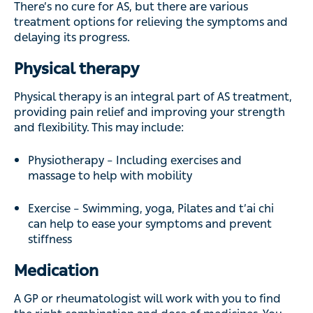
There’s no cure for AS, but there are various
treatment options for relieving the symptoms and
delaying its progress.
Physical therapy
Physical therapy is an integral part of AS treatment,
providing pain relief and improving your strength
and flexibility. This may include:
Physiotherapy – Including exercises and
massage to help with mobility
Exercise – Swimming, yoga, Pilates and t’ai chi
can help to ease your symptoms and prevent
stiffness
Medication
A GP or rheumatologist will work with you to find