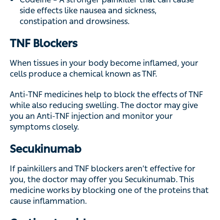
side effects like nausea and sickness,
constipation and drowsiness.
TNF Blockers
When tissues in your body become inflamed, your
cells produce a chemical known as TNF.
Anti-TNF medicines help to block the effects of TNF
while also reducing swelling. The doctor may give
you an Anti-TNF injection and monitor your
symptoms closely.
Secukinumab
If painkillers and TNF blockers aren’t effective for
you, the doctor may offer you Secukinumab. This
medicine works by blocking one of the proteins that
cause inflammation.