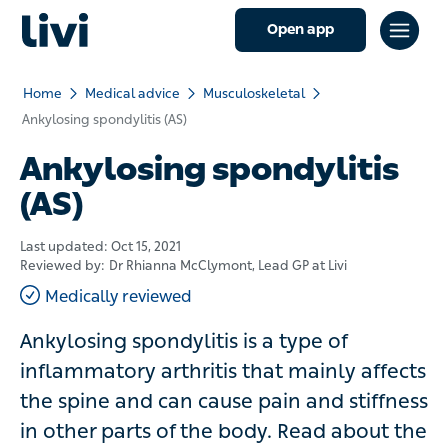
Open app
Home
Medical advice
Musculoskeletal
Ankylosing spondylitis (AS)
Ankylosing spondylitis
(AS)
Last updated:
Oct 15, 2021
Reviewed by:
Dr Rhianna McClymont
, Lead GP at Livi
Medically reviewed
Ankylosing spondylitis is a type of
inflammatory arthritis that mainly affects
the spine and can cause pain and stiffness
in other parts of the body. Read about the