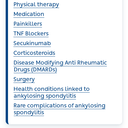
Physical therapy
Medication
Painkillers
TNF Blockers
Secukinumab
Corticosteroids
Disease Modifying Anti Rheumatic
Drugs (DMARDs)
Surgery
Health conditions linked to
ankylosing spondylitis
Rare complications of ankylosing
spondylitis