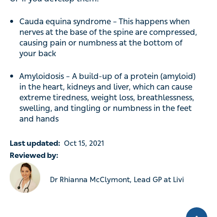
Cauda equina syndrome – This happens when
nerves at the base of the spine are compressed,
causing pain or numbness at the bottom of
your back
Amyloidosis – A build-up of a protein (amyloid)
in the heart, kidneys and liver, which can cause
extreme tiredness, weight loss, breathlessness,
swelling, and tingling or numbness in the feet
and hands
Last updated:
Oct 15, 2021
Reviewed by:
Dr Rhianna McClymont, Lead GP at Livi