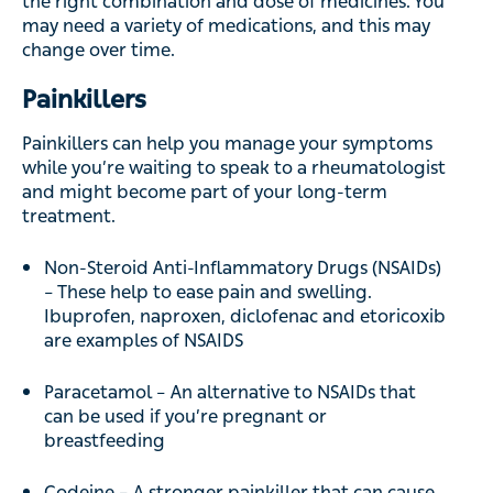
the right combination and dose of medicines. You
may need a variety of medications, and this may
change over time.
Painkillers
Painkillers can help you manage your symptoms
while you’re waiting to speak to a rheumatologist
and might become part of your long-term
treatment.
Non-Steroid Anti-Inflammatory Drugs (NSAIDs)
– These help to ease pain and swelling.
Ibuprofen, naproxen, diclofenac and etoricoxib
are examples of NSAIDS
Paracetamol – An alternative to NSAIDs that
can be used if you’re pregnant or
breastfeeding
Codeine – A stronger painkiller that can cause