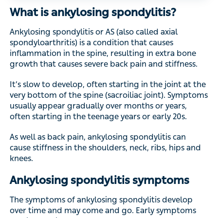
What is ankylosing spondylitis?
Ankylosing spondylitis or AS (also called axial
spondyloarthritis) is a condition that causes
inflammation in the spine, resulting in extra bone
growth that causes severe back pain and stiffness.
It’s slow to develop, often starting in the joint at the
very bottom of the spine (sacroiliac joint). Symptoms
usually appear gradually over months or years,
often starting in the teenage years or early 20s.
As well as back pain, ankylosing spondylitis can
cause stiffness in the shoulders, neck, ribs, hips and
knees.
Ankylosing spondylitis symptoms
The symptoms of ankylosing spondylitis develop
over time and may come and go. Early symptoms