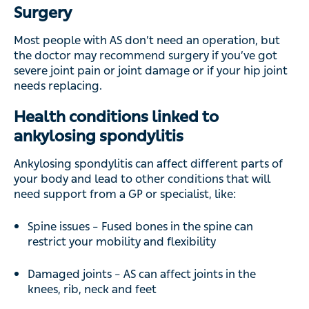
Surgery
Most people with AS don’t need an operation, but
the doctor may recommend surgery if you’ve got
severe joint pain or joint damage or if your hip joint
needs replacing.
Health conditions linked to
ankylosing spondylitis
Ankylosing spondylitis can affect different parts of
your body and lead to other conditions that will
need support from a GP or specialist, like:
Spine issues – Fused bones in the spine can
restrict your mobility and flexibility
Damaged joints – AS can affect joints in the
knees, rib, neck and feet