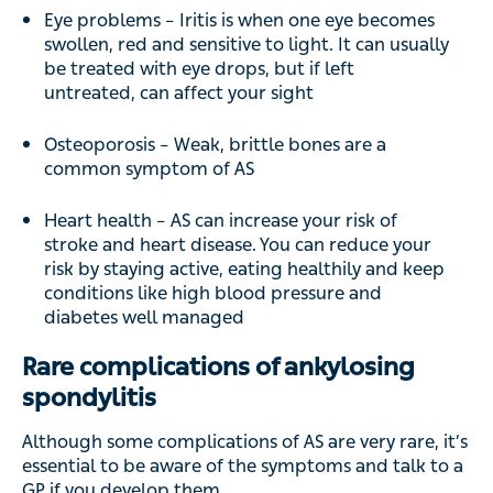
Eye problems – Iritis is when one eye becomes
swollen, red and sensitive to light. It can usually
be treated with eye drops, but if left
untreated, can affect your sight
Osteoporosis – Weak, brittle bones are a
common symptom of AS
Heart health – AS can increase your risk of
stroke and heart disease. You can reduce your
risk by staying active, eating healthily and keep
conditions like high blood pressure and
diabetes well managed
Rare complications of ankylosing
spondylitis
Although some complications of AS are very rare, it’s
essential to be aware of the symptoms and talk to a
GP if you develop them.