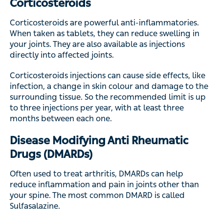
Corticosteroids
Corticosteroids are powerful anti-inflammatories.
When taken as tablets, they can reduce swelling in
your joints. They are also available as injections
directly into affected joints.
Corticosteroids injections can cause side effects, like
infection, a change in skin colour and damage to the
surrounding tissue. So the recommended limit is up
to three injections per year, with at least three
months between each one.
Disease Modifying Anti Rheumatic
Drugs (DMARDs)
Often used to treat arthritis, DMARDs can help
reduce inflammation and pain in joints other than
your spine. The most common DMARD is called
Sulfasalazine.