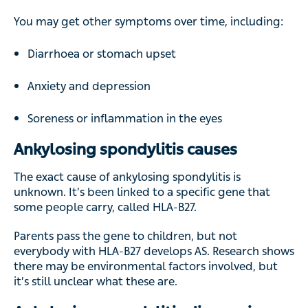
You may get other symptoms over time, including:
Diarrhoea or stomach upset
Anxiety and depression
Soreness or inflammation in the eyes
Ankylosing spondylitis causes
The exact cause of ankylosing spondylitis is
unknown. It’s been linked to a specific gene that
some people carry, called HLA-B27.
Parents pass the gene to children, but not
everybody with HLA-B27 develops AS. Research shows
there may be environmental factors involved, but
it’s still unclear what these are.