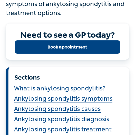
symptoms of ankylosing spondylitis and
treatment options.
Need to see a GP today?
Book appointment
Sections
What is ankylosing spondylitis?
Ankylosing spondylitis symptoms
Ankylosing spondylitis causes
Ankylosing spondylitis diagnosis
Ankylosing spondylitis treatment