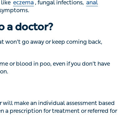
 won’t go away or keep coming back, speak to a
e or blood in poo, even if you don’t have other
will make an individual assessment based on
cription for treatment or referred for