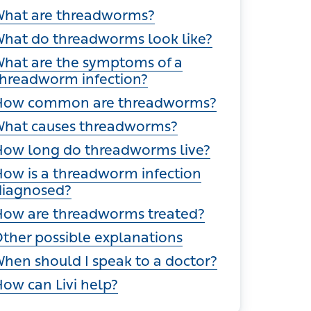
ections
hat are threadworms?
hat do threadworms look like?
hat are the symptoms of a
hreadworm infection?
ow common are threadworms?
hat causes threadworms?
ow long do threadworms live?
ow is a threadworm infection
diagnosed?
ow are threadworms treated?
ther possible explanations