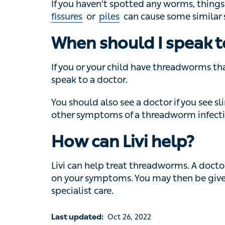
If you or your child have threadworms that
doctor.
You should also see a doctor if you see slim
symptoms of a threadworm infection.
How can Livi help?
Livi can help treat threadworms. A doctor 
your symptoms. You may then be given a pres
specialist care.
Last updated:
Oct 26, 2022
Reviewed by:
Dr Bryony Henderson, Lead GP at Livi