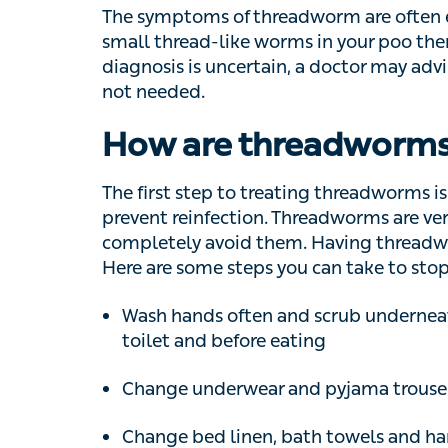
thread-like worms in your poo then this can 
uncertain, a doctor may advise further inves
How are threadworms 
The first step to treating threadworms is go
reinfection. Threadworms are very common a
avoid them. Having threadworms doesn’t m
steps you can take to stop the infection:
Wash hands often and scrub underneath fin
and before eating
Change underwear and pyjama trousers 
Change bed linen, bath towels and hand t
infection)