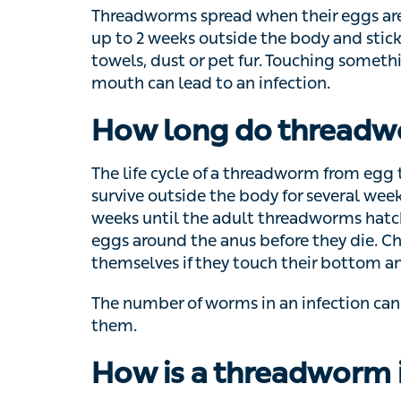
to 2 weeks outside the body and stick to obje
or pet fur. Touching something with eggs on
infection.
How long do threadwo
The life cycle of a threadworm from egg to 
outside the body for several weeks. Once th
the adult threadworms hatch in the gut. Th
anus before they die. Children with threadw
bottom and then put their fingers in their m
The number of worms in an infection can ra
them.
How is a threadworm 
The symptoms of threadworm are often enou