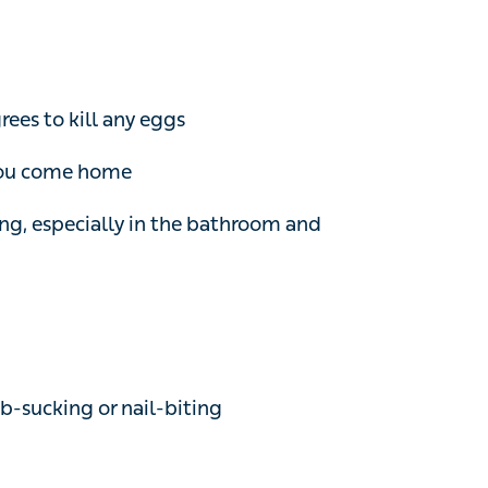
s to kill any eggs
you come home
, especially in the bathroom and bedroom
cking or nail-biting
an be purchased from a pharmacy or on
o kill threadworms if hygiene measures haven’t
the household at the same time, even if they