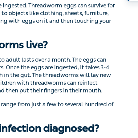
W
cts like clothing, sheets, furniture, towels, dust
 it and then touching your mouth can lead to an
H
rms live?
adult lasts over a month. The eggs can survive
e eggs are ingested, it takes 3-4 weeks until
e threadworms will lay new eggs around the
orms can reinfect themselves if they touch their
outh.
nge from just a few to several hundred of
infection diagnosed?
gh to diagnose them. If you can see small