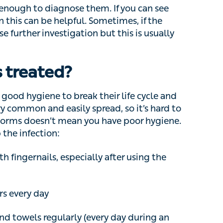
be helpful. Sometimes, if the diagnosis is
tigation but this is usually not needed.
treated?
od hygiene to break their life cycle and prevent
nd easily spread, so it’s hard to completely
ean you have poor hygiene. Here are some
gernails, especially after using the toilet
every day
owels regularly (every day during an active