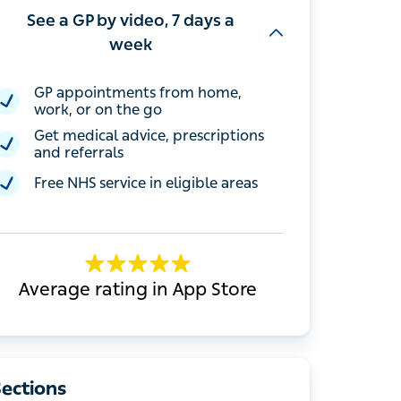
See a GP by video, 7 days a
week
GP appointments from home, work, or
on the go
Get medical advice, prescriptions and
referrals
Free NHS service in eligible areas
Average rating in App Store