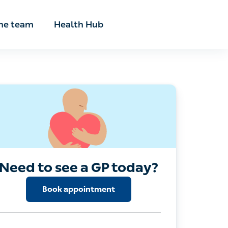
he team
Health Hub
Need to see a GP today?
Book appointment