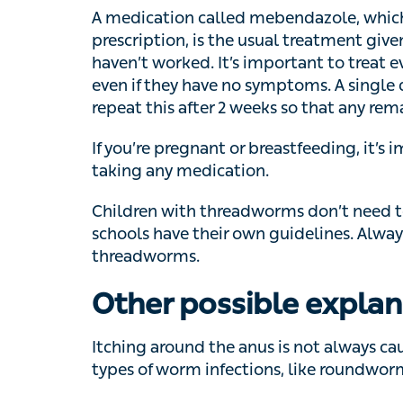
have no symptoms. A single dose is often e
weeks so that any remaining worms are kil
If you’re pregnant or breastfeeding, it’s im
medication.
Children with threadworms don’t need to b
have their own guidelines. Always tell the s
Other possible explan
Itching around the anus is not always caus
of worm infections, like roundworm, huma
If you haven’t spotted any worms, things li
piles
can cause some similar symptoms.
When should I speak t