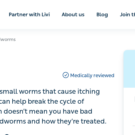
ian
Partner with Livi
About us
Blog
Join t
rms
Medically reviewed
 worms that cause itching around the
he cycle of infection, but having an
ad hygiene. Read more about
d.