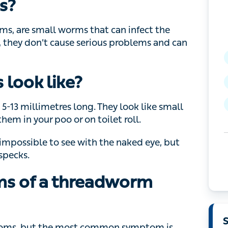
s?
re small worms that can infect the digestive
 cause serious problems and can be treated with
look like?
 millimetres long. They look like small pieces
ur poo or on toilet roll.
ossible to see with the naked eye, but you may
s of a threadworm