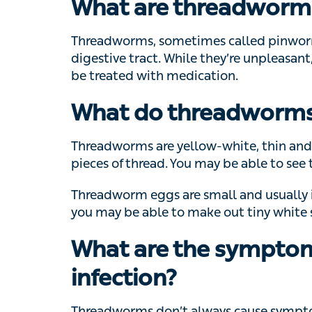
What are threadworm
Threadworms, sometimes called pinworms, a
tract. While they’re unpleasant, they don’t
medication.
What do threadworms 
Threadworms are yellow-white, thin and 5-13
of thread. You may be able to see them in yo
Threadworm eggs are small and usually imp
be able to make out tiny white specks.
What are the symptom
infection?