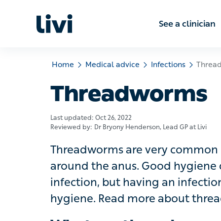
See a clinic
Home
Medical advice
Infections
Threadwo
Threadworms
Last updated:
Oct 26, 2022
Reviewed by:
Dr Bryony Henderson
, Lead GP at Livi
Threadworms are very common small
anus. Good hygiene can help break t
infection doesn’t mean you have b
threadworms and how they’re treate