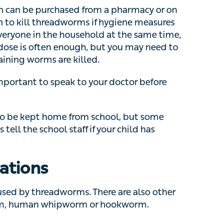
nough, but you may need to repeat this after 2
led.
portant to speak to your doctor before taking any
e kept home from school, but some schools
chool staff if your child has threadworms.
ations
ed by threadworms. There are also other types
n whipworm or hookworm.
ke
eczema
, fungal infections,
anal fissures
or
o a doctor?