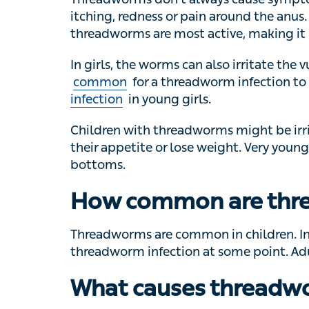
Threadworms don’t always cause symptoms
redness or pain around the anus. The itch
are most active, making it hard to sleep.
In girls, the worms can also irritate the vulv
common
for a threadworm infection to occ
in young girls.
Children with threadworms might be irritabl
appetite or lose weight. Very young childre
How common are thr
Threadworms are common in children. In 
threadworm infection at some point. Adult
What causes threadw
Threadworms spread when their eggs are i