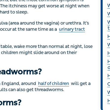
, but the most common symptom is itching,
S
iness may get worse at night when threadworms
W
W
a (area around the vagina) or urethra. It’s
ur at the same time as a
urinary tract infection
W
t
e, wake more than normal at night, lose their
H
n might slide around on their bottoms.
W
eadworms?
H
H
England, around
half of children
will get a
s can also get threadworms.
H
orms?
O
ngested. Threadworm eggs can survive for up