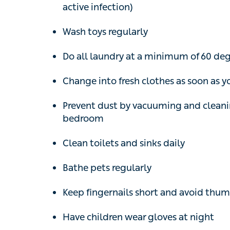
Wash toys regularly
Do all laundry at a minimum of 60 degree
Change into fresh clothes as soon as 
Prevent dust by vacuuming and cleaning
Clean toilets and sinks daily
Bathe pets regularly
Keep fingernails short and avoid thumb-su
Have children wear gloves at night
A medication called mebendazole, which c
prescription, is the usual treatment given t
worked. It’s important to treat everyone in 