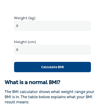
Weight (kg)
Height (cm)
Calculate BMI
What is a normal BMI?
The BMI calculator shows what weight range your
BMI is in. The table below explains what your BMI
result means: