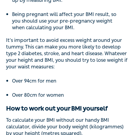
up by measuring BMI.
Being pregnant will affect your BMI result, so
you should use your pre-pregnancy weight
when calculating your BMI.
It’s important to avoid excess weight around your
tummy. This can make you more likely to develop
type 2 diabetes, stroke, and heart disease. Whatever
your height and BMI, you should try to lose weight if
your waist measures:
Over 94cm for men
Over 80cm for women
How to work out your BMI yourself
To calculate your BMI without our handy BMI
calculator, divide your body weight (kilogrammes)
by your height (metres squared).