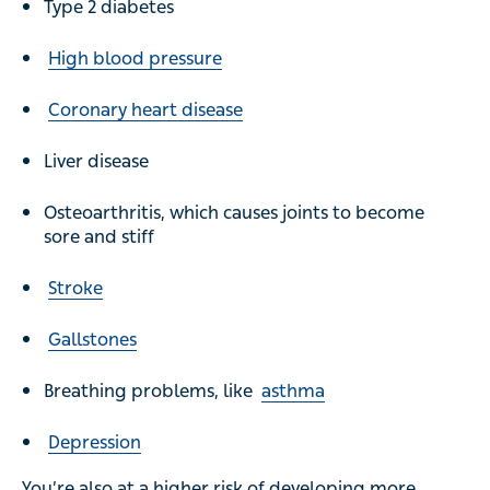
Type 2 diabetes
High blood pressure
Coronary heart disease
Liver disease
Osteoarthritis, which causes joints to become
sore and stiff
Stroke
Gallstones
Breathing problems, like
asthma
Depression
You’re also at a higher risk of developing more