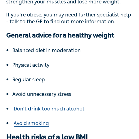
strengthen your muscles and lose more weight.
If you’re obese, you may need further specialist help
- talk to the GP to find out more information.
General advice for a healthy weight
Balanced diet in moderation
Physical activity
Regular sleep
Avoid unnecessary stress
Don’t drink too much alcohol
Avoid smoking
Health risks of a low BMI