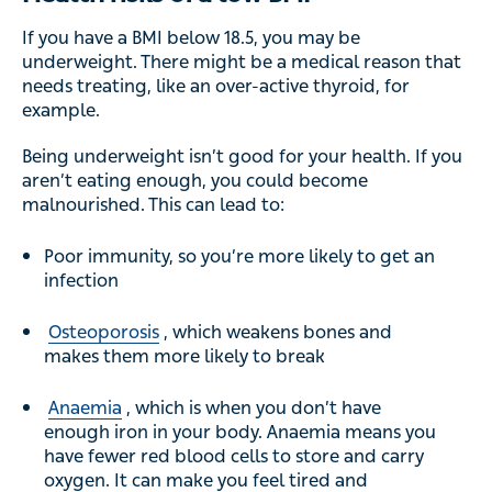
If you have a BMI below 18.5, you may be
underweight. There might be a medical reason that
needs treating, like an over-active thyroid, for
example.
Being underweight isn’t good for your health. If you
aren’t eating enough, you could become
malnourished. This can lead to:
Poor immunity, so you’re more likely to get an
infection
Osteoporosis
, which weakens bones and
makes them more likely to break
Anaemia
, which is when you don’t have
enough iron in your body. Anaemia means you
have fewer red blood cells to store and carry
oxygen. It can make you feel tired and