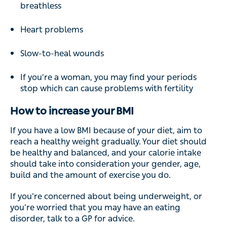
breathless
Heart problems
Slow-to-heal wounds
If you’re a woman, you may find your periods
stop which can cause problems with fertility
How to increase your BMI
If you have a low BMI because of your diet, aim to
reach a healthy weight gradually. Your diet should
be healthy and balanced, and your calorie intake
should take into consideration your gender, age,
build and the amount of exercise you do.
If you’re concerned about being underweight, or
you’re worried that you may have an eating
disorder, talk to a GP for advice.