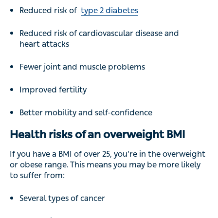
Reduced risk of
type 2 diabetes
Reduced risk of cardiovascular disease and
heart attacks
Fewer joint and muscle problems
Improved fertility
Better mobility and self-confidence
Health risks of an overweight BMI
If you have a BMI of over 25, you’re in the overweight
or obese range. This means you may be more likely
to suffer from:
Several types of cancer