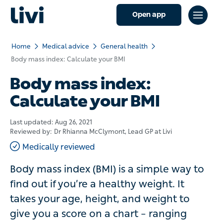
Open app
Home
Medical advice
General health
Body mass index: Calculate your BMI
Body mass index:
Calculate your BMI
Last updated:
Aug 26, 2021
Reviewed by:
Dr Rhianna McClymont
, Lead GP at Livi
Medically reviewed
Body mass index (BMI) is a simple way to
find out if you’re a healthy weight. It
takes your age, height, and weight to
give you a score on a chart – ranging