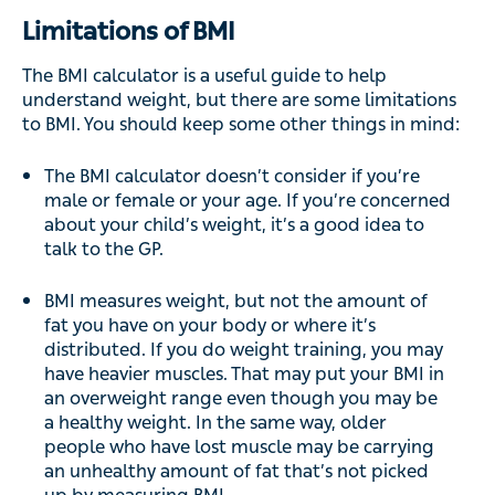
Limitations of BMI
The BMI calculator is a useful guide to help
understand weight, but there are some limitations
to BMI. You should keep some other things in mind:
The BMI calculator doesn’t consider if you’re
male or female or your age. If you’re concerned
about your child’s weight, it’s a good idea to
talk to the GP.
BMI measures weight, but not the amount of
fat you have on your body or where it’s
distributed. If you do weight training, you may
have heavier muscles. That may put your BMI in
an overweight range even though you may be
a healthy weight. In the same way, older
people who have lost muscle may be carrying
an unhealthy amount of fat that’s not picked