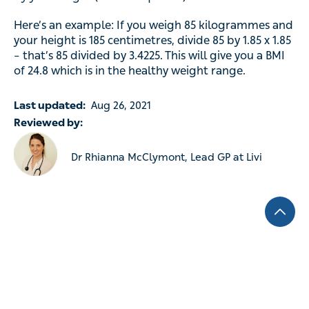
Here’s an example: If you weigh 85 kilogrammes and
your height is 185 centimetres, divide 85 by 1.85 x 1.85
– that’s 85 divided by 3.4225. This will give you a BMI
of 24.8 which is in the healthy weight range.
Last updated:
Aug 26, 2021
Reviewed by:
Dr Rhianna McClymont, Lead GP at Livi