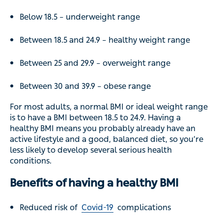
Below 18.5 – underweight range
Between 18.5 and 24.9 – healthy weight range
Between 25 and 29.9 – overweight range
Between 30 and 39.9 – obese range
For most adults, a normal BMI or ideal weight range
is to have a BMI between 18.5 to 24.9. Having a
healthy BMI means you probably already have an
active lifestyle and a good, balanced diet, so you’re
less likely to develop several serious health
conditions.
Benefits of having a healthy BMI
Reduced risk of
Covid-19
complications