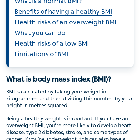
What is a normal BMI?
Benefits of having a healthy BMI
Health risks of an overweight BMI
What you can do
Health risks of a low BMI
Limitations of BMI
What is body mass index (BMI)?
BMI is calculated by taking your weight in
kilogrammes and then dividing this number by your
height in metres squared.
Being a healthy weight is important. If you have an
overweight BMI, you’re more likely to develop heart
disease, type 2 diabetes, stroke, and some types of
cancer. If you’re underweight, this can also have a