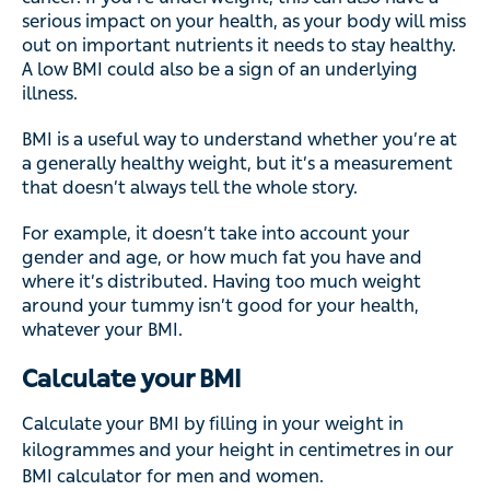
serious impact on your health, as your body will miss
out on important nutrients it needs to stay healthy.
A low BMI could also be a sign of an underlying
illness.
BMI is a useful way to understand whether you’re at
a generally healthy weight, but it’s a measurement
that doesn’t always tell the whole story.
For example, it doesn’t take into account your
gender and age, or how much fat you have and
where it’s distributed. Having too much weight
around your tummy isn’t good for your health,
whatever your BMI.
Calculate your BMI
Calculate your BMI by filling in your weight in
kilogrammes and your height in centimetres in our
BMI calculator for men and women.