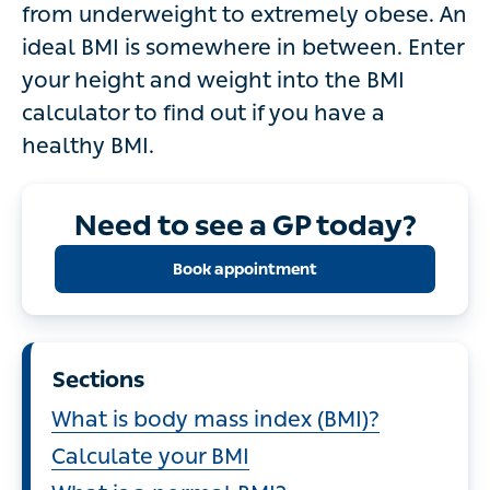
from underweight to extremely obese. An
ideal BMI is somewhere in between. Enter
your height and weight into the BMI
calculator to find out if you have a
healthy BMI.
Need to see a GP today?
Book appointment
Sections
What is body mass index (BMI)?
Calculate your BMI