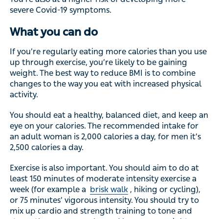
severe Covid-19 symptoms.
What you can do
If you’re regularly eating more calories than you use
up through exercise, you’re likely to be gaining
weight. The best way to reduce BMI is to combine
changes to the way you eat with increased physical
activity.
You should eat a healthy, balanced diet, and keep an
eye on your calories. The recommended intake for
an adult woman is 2,000 calories a day, for men it’s
2,500 calories a day.
Exercise is also important. You should aim to do at
least 150 minutes of moderate intensity exercise a
week (for example a
brisk walk
, hiking or cycling),
or 75 minutes’ vigorous intensity. You should try to
mix up cardio and strength training to tone and