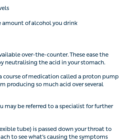
ilable over-the-counter. These ease the
utralising the acid in your stomach.
course of medication called a proton pump
om producing so much acid over several weeks.
may be referred to a specialist for further tests
ible tube) is passed down your throat to look
 see what’s causing the symptoms
urgery on your stomach (through small
art of your stomach around your lower
GORD is caused by a hiatus hernia, your