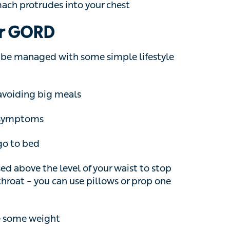
e managed with some simple lifestyle changes,
iding big meals
mptoms
 to bed
above the level of your waist to stop
oat – you can use pillows or prop one end of
 some weight
ls
unt of alcohol you drink