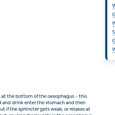
S
S
G
W
at the bottom of the oesophagus – this usually
k enter the stomach and then closes to prevent
gets weak, or relaxes at the wrong time, stomach
the oesophagus and leading to inflammation.