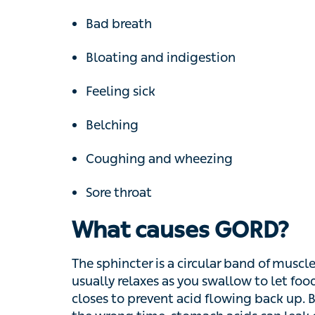
Bad breath
Bloating and indigestion
Feeling sick
Belching
Coughing and wheezing
Sore throat
What causes GORD?
The sphincter is a circular band of muscle 
relaxes as you swallow to let food and drin
acid flowing back up. But if the sphincter 
acids can leak out, causing ‘backwash’ in 