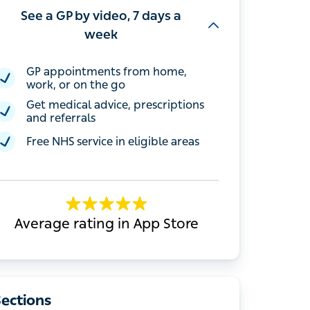
See a GP by video, 7 days a
week
GP appointments from home, work, or
on the go
Get medical advice, prescriptions and
referrals
Free NHS service in eligible areas
Average rating in App Store