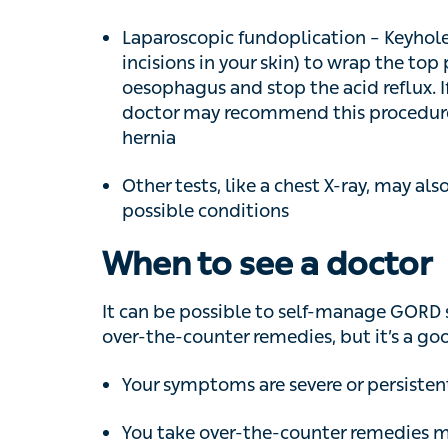
doctor may recommend this procedure at 
Other tests, like a chest X-ray, may also 
possible conditions
When to see a doctor
It can be possible to self-manage GORD sy
the-counter remedies, but it’s a good idea to
Your symptoms are severe or persistent
You take over-the-counter remedies more
If you experience other symptoms, like sev
breathlessness or pain that travels from the
immediately as these can be signs of a
hea