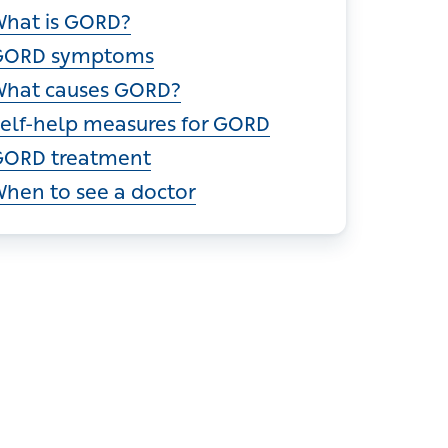
ections
What is GORD?
GORD symptoms
What causes GORD?
elf-help measures for GORD
ORD treatment
hen to see a doctor