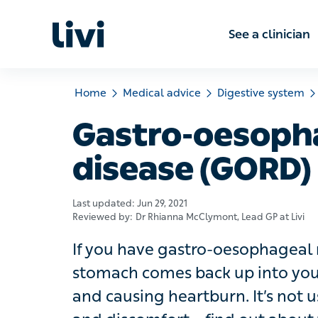
See a clinic
Home
Medical advice
Digestive system
Gas
Gastro-oesophag
(GORD)
Last updated:
Jun 29, 2021
Reviewed by:
Dr Rhianna McClymont
, Lead GP at Livi
If you have gastro-oesophageal refl
comes back up into your gullet (oeso
heartburn. It’s not usually serious, 