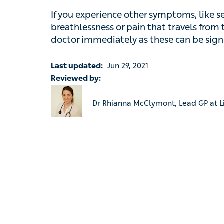
Last updated:
Jun 29, 2021
Reviewed by:
Dr Rhianna McClymont, Lead GP at Livi