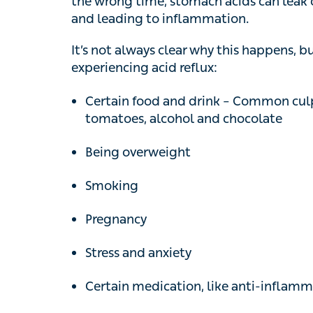
It’s not always clear why this happens, but
experiencing acid reflux:
Certain food and drink – Common culprits 
tomatoes, alcohol and chocolate
Being overweight
Smoking
Pregnancy
Stress and anxiety
Certain medication, like anti-inflammatory
Hiatus hernia – when part of your stomac
Self-help measures f