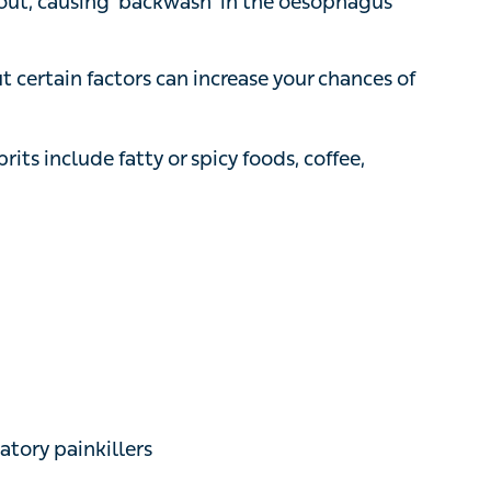
 certain factors can increase your chances of
include fatty or spicy foods, coffee,
 painkillers
h protrudes into your chest
or GORD