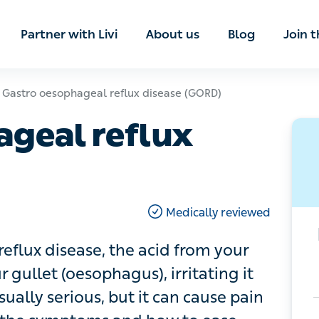
ian
Partner with Livi
About us
Blog
Join t
tro oesophageal reflux disease (GORD)
eal reflux disease
Medically reviewed
ux disease, the acid from your stomach
phagus), irritating it and causing
but it can cause pain and discomfort –