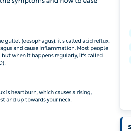
w to ease them.
let (oesophagus), it’s called acid reflux. This
 and cause inflammation. Most people experience
appens regularly, it’s called gastro-oesophageal
 heartburn, which causes a rising, burning
towards your neck.