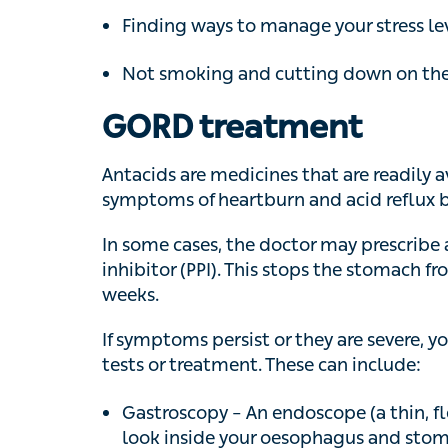
GORD treatment
Antacids are medicines that are readily ava
symptoms of heartburn and acid reflux by ne
In some cases, the doctor may prescribe a 
inhibitor (PPI). This stops the stomach fr
If symptoms persist or they are severe, you 
or treatment. These can include:
Gastroscopy – An endoscope (a thin, flex
inside your oesophagus and stomach to
Laparoscopic fundoplication – Keyhole s
incisions in your skin) to wrap the top p
oesophagus and stop the acid reflux. If 