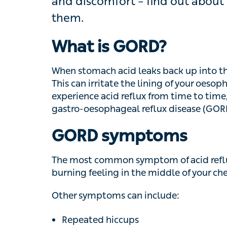
find out about the symptoms and ho
What is GORD?
When stomach acid leaks back up into the gul
can irritate the lining of your oesophagus
acid reflux from time to time, but when it h
reflux disease (GORD).
GORD symptoms
The most common symptom of acid reflux is
feeling in the middle of your chest and up 
Other symptoms can include:
Repeated hiccups