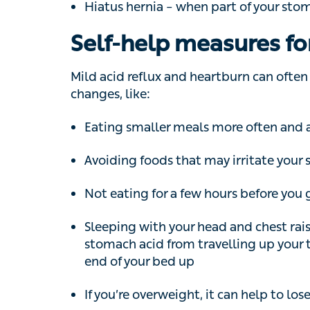
Mild acid reflux and heartburn can often b
like:
Eating smaller meals more often and avo
Avoiding foods that may irritate your sy
Not eating for a few hours before you go
Sleeping with your head and chest raised 
stomach acid from travelling up your thr
your bed up
If you’re overweight, it can help to lose
Finding ways to manage your stress leve
Not smoking and cutting down on the amo