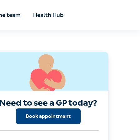
he team
Health Hub
Need to see a GP today?
Book appointment