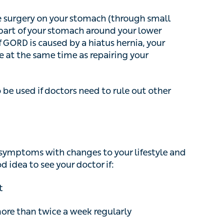
the same time as repairing your hernia
be used if doctors need to rule out other
mptoms with changes to your lifestyle and over-
 see your doctor if:
 than twice a week regularly
ere chest pain, and you also have
 chest to other parts of the body, see a doctor
rt attack
.