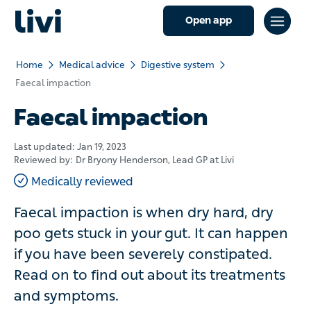
Open app
Home
Medical advice
Digestive system
Faecal impaction
Faecal impaction
Last updated:
Jan 19, 2023
Reviewed by:
Dr Bryony Henderson
, Lead GP at Livi
Medically reviewed
Faecal impaction is when dry hard, dry
poo gets stuck in your gut. It can happen
if you have been severely constipated.
Read on to find out about its treatments
and symptoms.