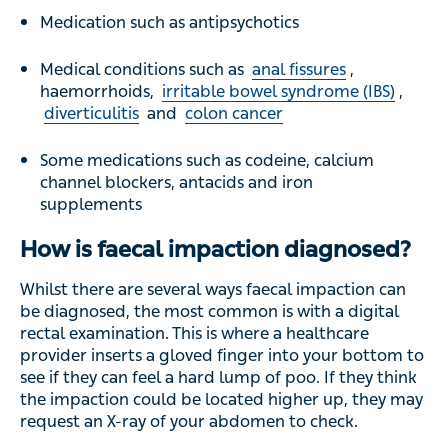
Medication such as antipsychotics
Medical conditions such as
anal fissures
,
haemorrhoids,
irritable bowel syndrome (IBS)
,
diverticulitis
and
colon cancer
Some medications such as codeine, calcium
channel blockers, antacids and iron
supplements
How is faecal impaction diagnosed?
Whilst there are several ways faecal impaction can
be diagnosed, the most common is with a digital
rectal examination. This is where a healthcare
provider inserts a gloved finger into your bottom to
see if they can feel a hard lump of poo. If they think
the impaction could be located higher up, they may
request an X-ray of your abdomen to check.