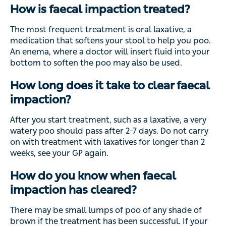
How is faecal impaction treated?
The most frequent treatment is oral laxative, a
medication that softens your stool to help you poo.
An enema, where a doctor will insert fluid into your
bottom to soften the poo may also be used.
How long does it take to clear faecal
impaction?
After you start treatment, such as a laxative, a very
watery poo should pass after 2-7 days. Do not carry
on with treatment with laxatives for longer than 2
weeks, see your GP again.
How do you know when faecal
impaction has cleared?
There may be small lumps of poo of any shade of
brown if the treatment has been successful. If your