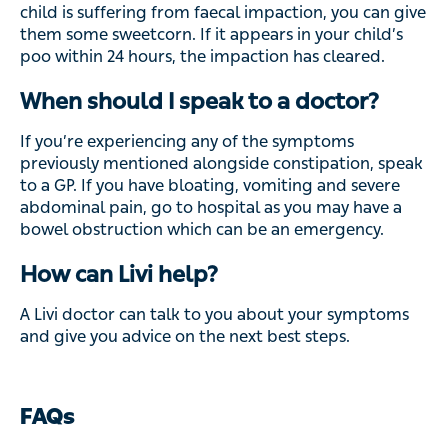
child is suffering from faecal impaction, you can give
them some sweetcorn. If it appears in your child’s
poo within 24 hours, the impaction has cleared.
When should I speak to a doctor?
If you’re experiencing any of the symptoms
previously mentioned alongside constipation, speak
to a GP. If you have bloating, vomiting and severe
abdominal pain, go to hospital as you may have a
bowel obstruction which can be an emergency.
How can Livi help?
A Livi doctor can talk to you about your symptoms
and give you advice on the next best steps.
FAQs