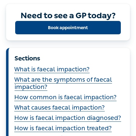
Need to see a GP today?
Book appointment
Sections
What is faecal impaction?
What are the symptoms of faecal
impaction?
How common is faecal impaction?
What causes faecal impaction?
How is faecal impaction diagnosed?
How is faecal impaction treated?