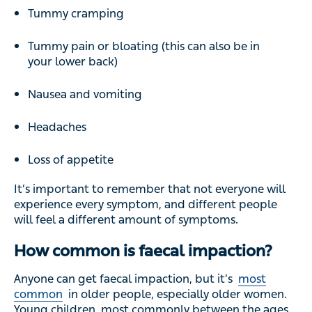
Tummy cramping
Tummy pain or bloating (this can also be in
your lower back)
Nausea and vomiting
Headaches
Loss of appetite
It’s important to remember that not everyone will
experience every symptom, and different people
will feel a different amount of symptoms.
How common is faecal impaction?
Anyone can get faecal impaction, but it’s
most
common
in older people, especially older women.
Young children, most commonly between the ages