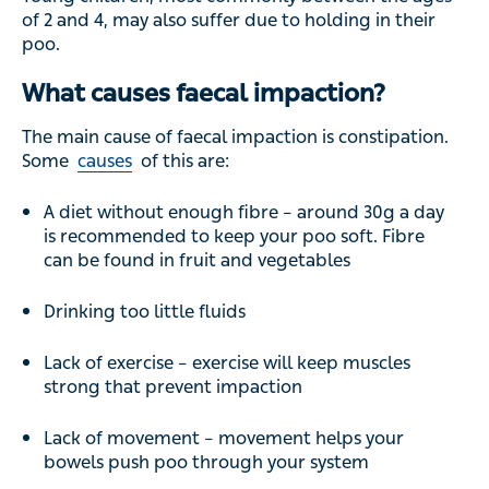
of 2 and 4, may also suffer due to holding in their
poo.
What causes faecal impaction?
The main cause of faecal impaction is constipation.
Some
causes
of this are:
A diet without enough fibre – around 30g a day
is recommended to keep your poo soft. Fibre
can be found in fruit and vegetables
Drinking too little fluids
Lack of exercise – exercise will keep muscles
strong that prevent impaction
Lack of movement – movement helps your
bowels push poo through your system