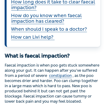
How long does it take to clear faecal
impaction?
How do you know when faecal
impaction has cleared?
When should I speak to a doctor?
How can Livi help?
What is faecal impaction?
Faecal impaction is when poo gets stuck somewhere
along your gut. It can happen after you’ve suffered
from a period of severe
constipation
, as the poo
becomes drier and harder. Poo can clump together
in a large mass which is hard to pass. New poo is
produced behind it but can not get past the
blockage. Faecal impaction can cause tummy or
lower back pain and you may feel bloated.