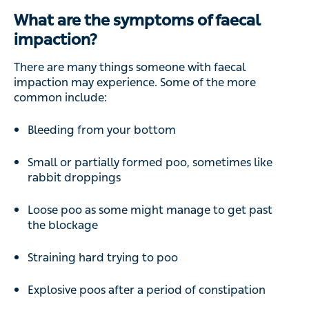
What are the symptoms of faecal
impaction?
There are many things someone with faecal
impaction may experience. Some of the more
common include:
Bleeding from your bottom
Small or partially formed poo, sometimes like
rabbit droppings
Loose poo as some might manage to get past
the blockage
Straining hard trying to poo
Explosive poos after a period of constipation