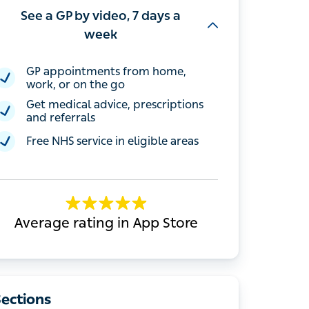
See a GP by video, 7 days a
week
GP appointments from home, work, or
on the go
Get medical advice, prescriptions and
referrals
Free NHS service in eligible areas
Average rating in App Store