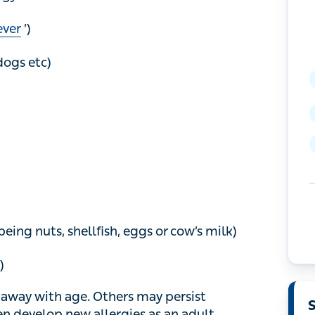
er
’)
gs etc)
g nuts, shellfish, eggs or cow’s milk)
way with age. Others may persist throughout
llergies as an adult.