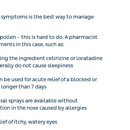
ymptoms is the best way to manage allergies.
ollen – this is hard to do. A pharmacist would be
case, such as:
the ingredient cetirizine or loratadine are
 do not cause sleepiness
e used for acute relief of a blocked or stuffy
than 7 days
l sprays are available without prescription
 caused by allergies
ef of itchy, watery eyes
bove treatment then a GP can issue a stronger
 spray than is available over the counter. In