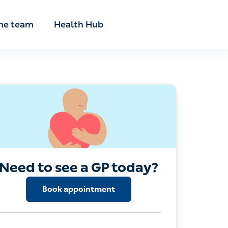
he team
Health Hub
Need to see a GP today?
Book appointment