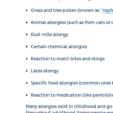
Grass and tree pollen (known as ‘
hayfev
Animal allergies (such as from cats or do
Dust mite allergy
Certain chemical allergies
Reaction to insect bites and stings
Latex allergy
Specific food allergies (common ones bein
Reaction to medication (like penicillin)
Many allergies exist in childhood and go a
adulthood. Some people even develop new a