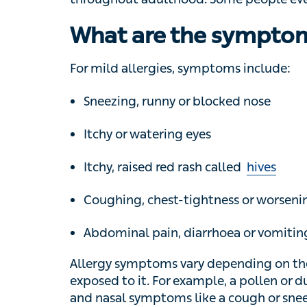
What are the symptoms
For mild allergies, symptoms include:
Sneezing, runny or blocked nose
Itchy or watering eyes
Itchy, raised red rash called
hives
Coughing, chest-tightness or worsening 
Abdominal pain, diarrhoea or vomiting
Allergy symptoms vary depending on the typ
For example, a pollen or dust allergy is mor
symptoms like a cough or sneezing, while a 