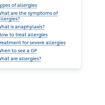
ections
ypes of allergies
hat are the symptoms of allergies?
hat is anaphylaxis?
ow to treat allergies
reatment for severe allergies
hen to see a GP
hat are allergies?