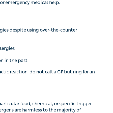
s despite using over-the-counter treatments
ergies
 in the past
c reaction, do not call a GP but ring for an
ticular food, chemical, or specific trigger. These
re harmless to the majority of people, but can
mes very severe in specific individuals.