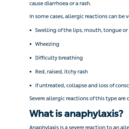
or a rash.
In some cases, allergic reactions can be v
Swelling of the lips, mouth, tongue or thr
Wheezing
Difficulty breathing
Red, raised, itchy rash
If untreated, collapse and loss of consc
Severe allergic reactions of this type are c
What is anaphylaxis?
Anaphylaxis is a severe reaction to an all