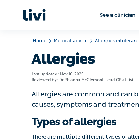
See a clinic
Home
Medical advice
Allergies intolerances
Allergies
Last updated:
Nov 10, 2020
Reviewed by:
Dr Rhianna McClymont
, Lead GP at Livi
Allergies are common and can be mil
causes, symptoms and treatments for
Types of allergies
There are multiple different types of aller