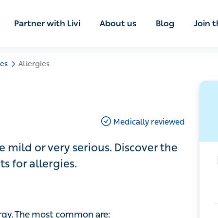
ian
Partner with Livi
About us
Blog
Join t
Allergies
Medically reviewed
d or very serious. Discover the
 allergies.
gy. The most common are: