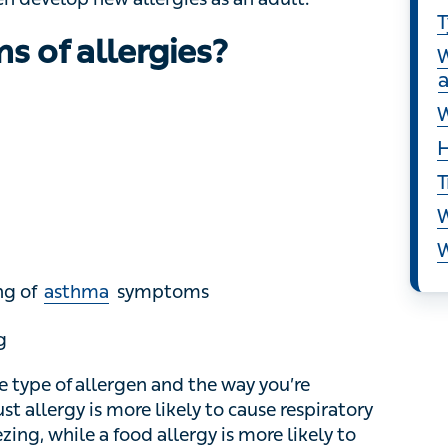
S
 of allergies?
T
W
W
H
T
W
W
of
asthma
symptoms
e of allergen and the way you’re exposed to it.
e likely to cause respiratory and nasal
food allergy is more likely to cause diarrhoea