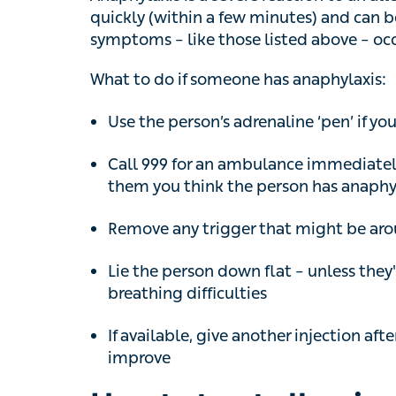
quickly (within a few minutes) and can be fat
symptoms – like those listed above – occur
What to do if someone has anaphylaxis:
Use the person’s adrenaline ‘pen’ if you c
Call 999 for an ambulance immediately, 
you think the person has anaphylaxis
Remove any trigger that might be around 
Lie the person down flat – unless they'r
difficulties
If available, give another injection after
improve
How to treat allergies