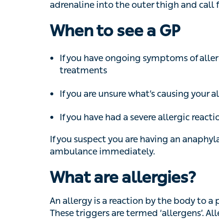
If you have ongoing symptoms of allergie
If you are unsure what’s causing your all
If you have had a severe allergic reaction
If you suspect you are having an anaphylacti
ambulance immediately.
What are allergies?
An allergy is a reaction by the body to a par
triggers are termed ‘allergens’. Allergens a
cause reactions. These reactions are someti
Last updated:
Nov 10, 2020
Reviewed by: