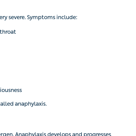
ery severe. Symptoms include:
oat
iousness
alled anaphylaxis.
ergen. Anaphylaxis develops and progresses