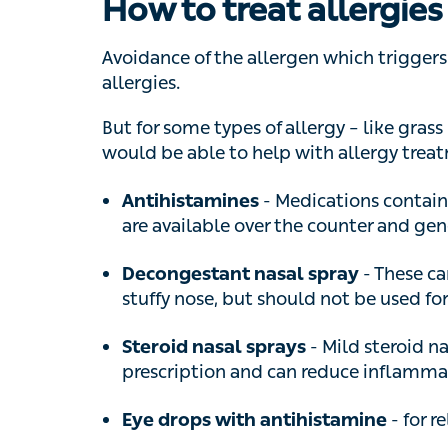
Avoidance of the allergen which triggers s
But for some types of allergy – like grass p
able to help with allergy treatments in this 
- Medications containing 
Antihistamines
available over the counter and generally
- These can b
Decongestant nasal spray
nose, but should not be used for longer 
- Mild steroid nasa
Steroid nasal sprays
and can reduce inflammation in the nose
- for reli
Eye drops with antihistamine
If symptoms are still present despite the a
form of antihistamine tablet or steroid nasal