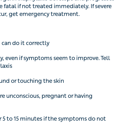
al if not treated immediately. If severe
, get emergency treatment.
an do it correctly
even if symptoms seem to improve. Tell them
or touching the skin
e unconscious, pregnant or having breathing
 5 to 15 minutes if the symptoms do not