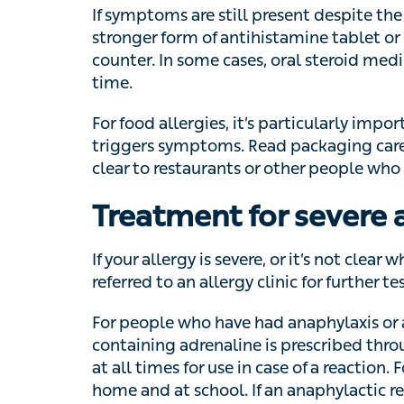
some cases, oral steroid medication may be
For food allergies, it’s particularly importan
symptoms. Read packaging carefully, and m
restaurants or other people who may be ser
Treatment for severe a
If your allergy is severe, or it’s not clear w
to an allergy clinic for further tests.
For people who have had anaphylaxis or a se
containing adrenaline is prescribed through a
times for use in case of a reaction. For chi
school. If an anaphylactic reaction occurs, u
outer thigh and call for emergency medical 
When to see a GP