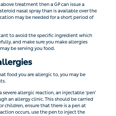
 needed for a short period of time.
t to avoid the specific ingredient which triggers
ake sure you make allergies clear to
ving you food.
llergies
hat food you are allergic to, you may be referred
vere allergic reaction, an injectable ‘pen’
n allergy clinic. This should be carried at all
ldren, ensure that there is a pen at home and at
se the pen to inject the adrenaline into the
help.