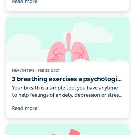
Read more
enough, or your life is affected by other
problems such as daytime sleepiness, it may be
time to get help
HEALTH TIPS –
FEB 22, 2021
3 breathing exercises a psychologist
recommends
Your breath is a simple tool you have anytime
to help feelings of anxiety, depression or stress.
Dag Härdfeldt, Psychologist at Livi, shares the
Read more
techniques he teaches patients to help manage
moods