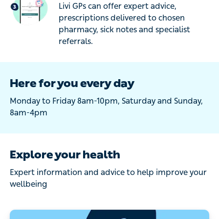
Livi GPs can offer expert advice,
prescriptions delivered to chosen
pharmacy, sick notes and specialist
referrals.
Here for you every day
Monday to Friday 8am-10pm, Saturday and Sunday,
8am-4pm
Explore your health
Expert information and advice to help improve your
wellbeing