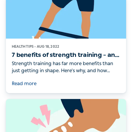
HEALTH TIPS –
AUG 18, 2022
7 benefits of strength training – and
how to get started
Strength training has far more benefits than
just getting in shape. Here’s why, and how
doctors recommend you get started.
Read more