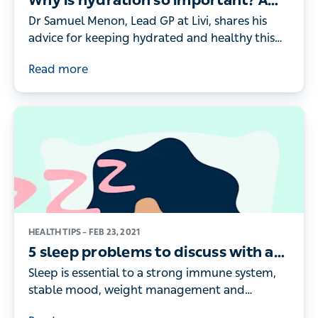
Why is hydration so important? A
doctor’s guide
Dr Samuel Menon, Lead GP at Livi, shares his
advice for keeping hydrated and healthy this
summer – and explains how to spot the key
Read more
signs of dehydration
HEALTH TIPS –
FEB 23, 2021
5 sleep problems to discuss with a
doctor
Sleep is essential to a strong immune system,
stable mood, weight management and
cognitive functioning. If you’re not getting