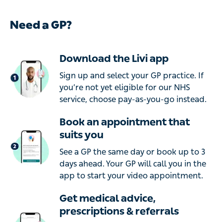
Need a GP?
Download the Livi app
Sign up and select your GP practice. If
you’re not yet eligible for our NHS
service, choose pay-as-you-go instead.
Book an appointment that
suits you
See a GP the same day or book up to 3
days ahead. Your GP will call you in the
app to start your video appointment.
Get medical advice,
prescriptions & referrals