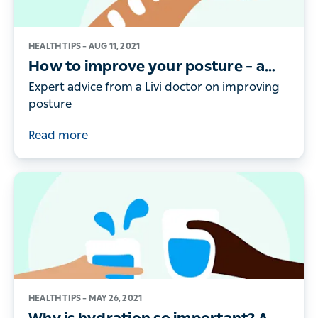
HEALTH TIPS –
AUG 11, 2021
How to improve your posture – a
doctor’s guide
Expert advice from a Livi doctor on improving
posture
Read more
HEALTH TIPS –
MAY 26, 2021