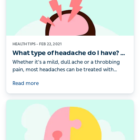
HEALTH TIPS –
FEB 22, 2021
What type of headache do I have? 9
types of headache and how to help
Whether it’s a mild, dull ache or a throbbing
pain, most headaches can be treated with
simple self-care and lifestyle measures. Here’s a
Read more
doctor’s guide to help you identify what type
of headache you have and what’s causing it