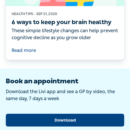
HEALTH TIPS –
SEP 21, 2020
6 ways to keep your brain healthy
These simple lifestyle changes can help prevent
cognitive decline as you grow older
Read more
Book an appointment
Download the Livi app and see a GP by video, the
same day, 7 days a week
Download