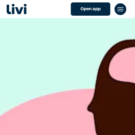
Open app