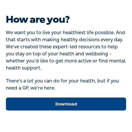
How are you?
We want you to live your healthiest life possible. And
that starts with making healthy decisions every day.
We've created these expert-led resources to help
you stay on top of your health and wellbeing –
whether you'd like to get more active or find mental
health support.
There's a lot you can do for your health, but if you
need a GP, we're here.
Download