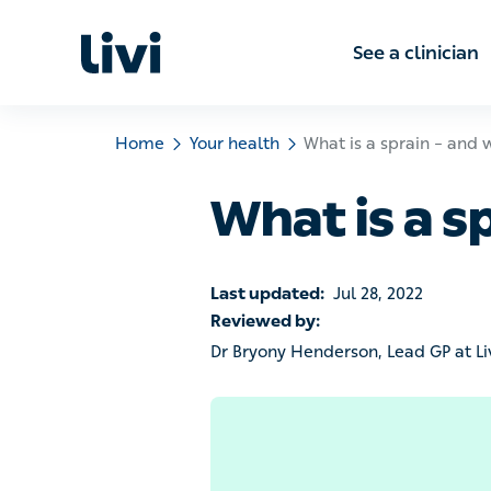
See a clinic
Home
Your health
What is a sprain – and what
What is a s
Last updated:
Jul 28, 2022
Reviewed by:
Dr Bryony Henderson, Lead GP at Livi