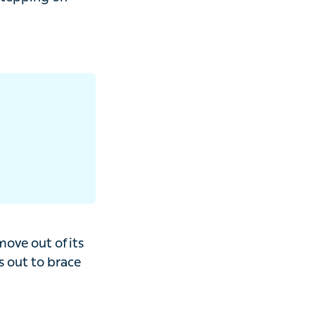
on your ankle
out of its normal
for a fall,