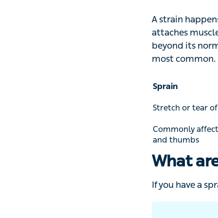
is that a strain t
A strain happens 
attaches muscle t
normal range of 
Sprain
Stretch or tear of a
Commonly affects t
thumbs
What are
If you have a spr