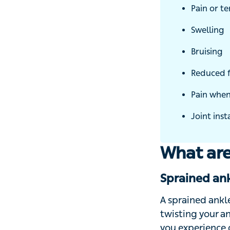
Pain or te
Swelling
Bruising
Reduced fu
Pain when 
Joint insta
What are
Sprained ank
A sprained ankle
twisting your ank