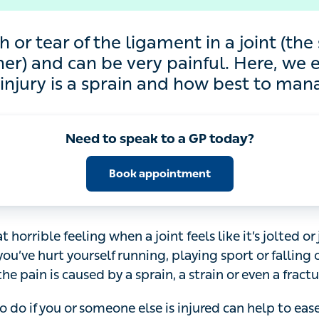
 tear of the ligament in a joint (the strong
ry painful. Here, we explain how to know if
and how best to manage it
Need to speak to a GP today?
Book appointment
 horrible feeling when a joint feels like it’s jolted or jarre
rt yourself running, playing sport or falling over, it can 
d by a sprain, a strain or even a fracture.