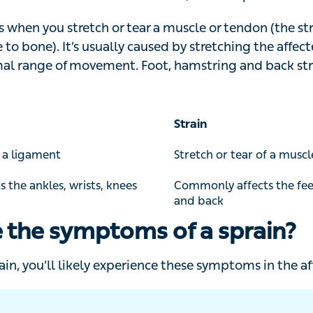
ends to affect the muscle, while a sprain affects the ligam
when you stretch or tear a muscle or tendon (the strong 
o bone). It’s usually caused by stretching the affected 
movement. Foot, hamstring and back strains are the m
Strain
 ligament
Stretch or tear of a muscle 
he ankles, wrists, knees and
Commonly affects the feet,
back
 the symptoms of a sprain?
ain, you’ll likely experience these symptoms in the affect