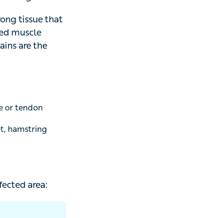
ents.
tissue that
muscle beyond its
ost common.
or tendon
 hamstring and
ed area: