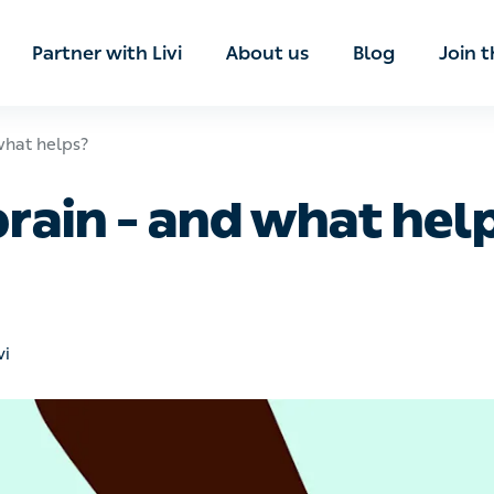
ian
Partner with Livi
About us
Blog
Join t
 helps?
prain – and what help