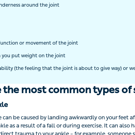
nderness around the joint
nction or movement of the joint
you put weight on the joint
bility (the feeling that the joint is about to give way) or weakness
 the most common types of s
le
 can be caused by landing awkwardly on your feet after 
le as a result of a fall or during exercise. It can also h