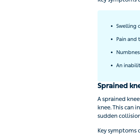
Key symptoms of 
Swelling of
Pain and t
Numbness o
An inabilit
Sprained kn
A sprained knee 
knee. This can in
sudden collision 
Key symptoms of