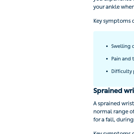
experience direc
when playing a t
Key symptoms of 
Swelling o
Pain and t
Difficulty 
Sprained wri
A sprained wrist 
range of movemen
during a car acci