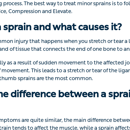
o if you or someone else is injured can help to ease the
ss. The best way to treat minor sprains is to follow the
ession and Elevate.
a sprain and what causes it?
mmon injury that happens when you stretch or tear a liga
issue that connects the end of one bone to another in a joi
y as a result of sudden movement to the affected joint ou
. This leads to a stretch or tear of the ligament. Ankle,
re the most common.
he difference between a sprai
ptoms are quite similar, the main difference between a s