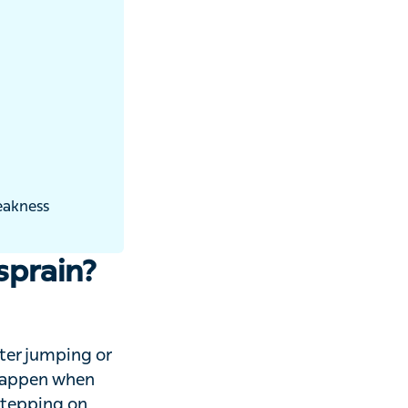
prain?
jumping or
appen when you