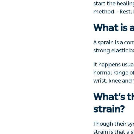
Knowing what to d
the healing proce
Rest, Ice, Compr
What is 
A sprain is a co
elastic band of t
It happens usuall
range of movement
thumb sprains a
What’s t
strain?
Though their sym