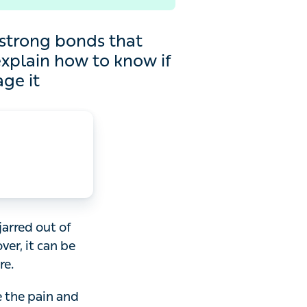
 bonds that connect bones
 your injury is a sprain
d out of place.
be hard to know if