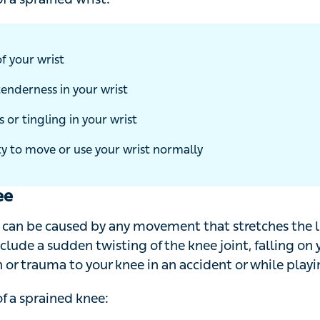
a sprained wrist:
 your wrist
enderness in your wrist
r tingling in your wrist
y to move or use your wrist normally
ee
can be caused by any movement that stretches the ligam
clude a sudden twisting of the knee joint, falling on your
or trauma to your knee in an accident or while playing a 
 a sprained knee: