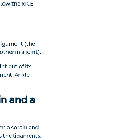
 pain and start
 RICE method –
ment (the strong
nt).
t of its normal
 wrist, knee and
n and a
prain and strain