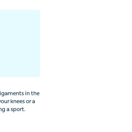
ents in the
 knees or a
sport.