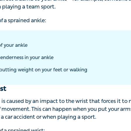
t trauma to your ankle – for example, someone stepping 
eam sport.
a sprained ankle:
f your ankle
enderness in your ankle
putting weight on your feet or walking
st
is caused by an impact to the wrist that forces it to move 
t. This can happen when you put your arms out to brace 
dent or when playing a sport.