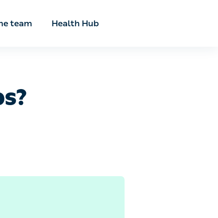
he team
Health Hub
s?