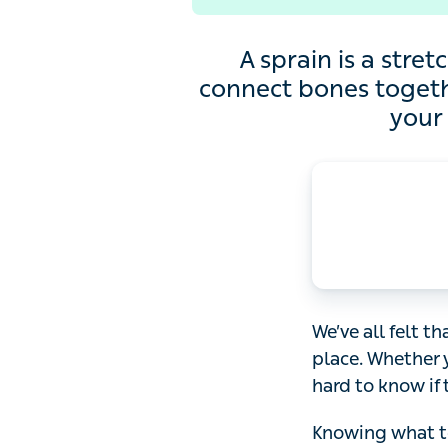
A sprain is a stretch or
together) and can be ve
We’ve all felt that
Whether you’ve hu
the pain is cause