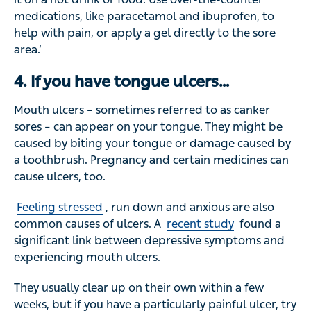
medications, like paracetamol and ibuprofen, to
help with pain, or apply a gel directly to the sore
area.’
4. If you have tongue ulcers…
Mouth ulcers – sometimes referred to as canker
sores – can appear on your tongue. They might be
caused by biting your tongue or damage caused by
a toothbrush. Pregnancy and certain medicines can
cause ulcers, too.
Feeling stressed
, run down and anxious are also
common causes of ulcers. A
recent study
found a
significant link between depressive symptoms and
experiencing mouth ulcers.
They usually clear up on their own within a few
weeks, but if you have a particularly painful ulcer, try