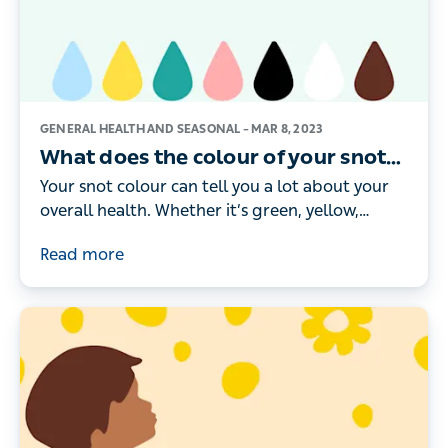
GENERAL HEALTH AND SEASONAL –
MAR 8, 2023
What does the colour of your snot
mean?
Your snot colour can tell you a lot about your
overall health. Whether it’s green, yellow,
brown or black, here’s what the different
Read more
colours really mean.