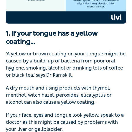
1. If your tongue has a yellow
coating…
‘A yellow or brown coating on your tongue might be
caused by a build-up of bacteria from poor oral
hygiene, smoking, alcohol or drinking lots of coffee
or black tea,’ says Dr Ramskill.
A dry mouth and using products with thymol,
menthol, witch hazel, peroxides, eucalyptus or
alcohol can also cause a yellow coating.
If your face, eyes and tongue look yellow, speak to a
doctor as this might be caused by problems with
your liver or gallbladder.