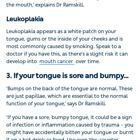
the mouth,’ explains Dr Ramskill.
Leukoplakia
Leukoplakia appears as a white patch on your
tongue, gums or the inside of your cheeks and is
most commonly caused by smoking. Speak to a
doctor if you have this, as there’s a slight risk it can
develop into
mouth cancer
over time.
3. If your tongue is sore and bumpy…
‘Bumps on the back of the tongue are normal. These
are just papillae, which are essential to the normal
function of your tongue,’ says Dr Ramskill.
‘If you have a sore, bumpy tongue, it could be a sign
of infection or inflammation caused by trauma – you
might have accidentally bitten your tongue or burnt
it on a hot drink or food. Use over-the-counter