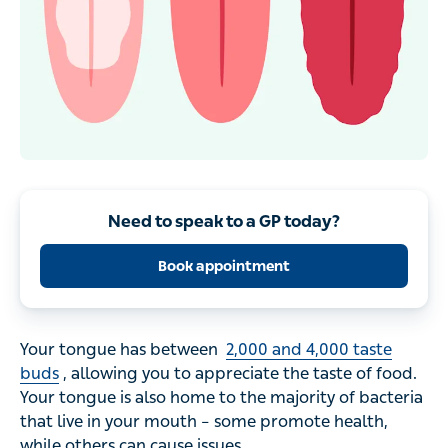
Need to speak to a GP today?
Book appointment
Your tongue has between
2,000 and 4,000 taste
buds
, allowing you to appreciate the taste of food.
Your tongue is also home to the majority of bacteria
that live in your mouth – some promote health,
while others can cause issues.