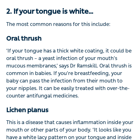
2. If your tongue is white…
The most common reasons for this include:
Oral thrush
‘If your tongue has a thick white coating, it could be
oral thrush – a yeast infection of your mouth’s
mucous membranes,’ says Dr Ramskill. Oral thrush is
common in babies. If you’re breastfeeding, your
baby can pass the infection from their mouth to
your nipples. It can be easily treated with over-the-
counter antifungal medicines.
Lichen planus
This is a disease that causes inflammation inside your
mouth or other parts of your body. ‘It looks like you
have a white lacy pattern on your tongue and inside