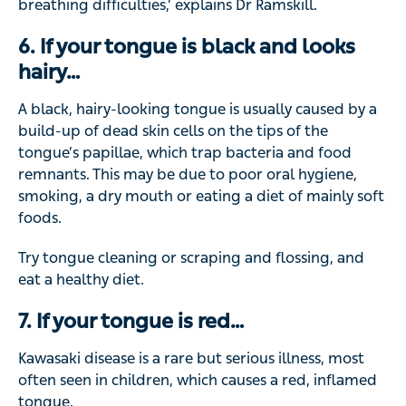
breathing difficulties,’ explains Dr Ramskill.
6. If your tongue is black and looks
hairy…
A black, hairy-looking tongue is usually caused by a
build-up of dead skin cells on the tips of the
tongue’s papillae, which trap bacteria and food
remnants. This may be due to poor oral hygiene,
smoking, a dry mouth or eating a diet of mainly soft
foods.
Try tongue cleaning or scraping and flossing, and
eat a healthy diet.
7. If your tongue is red…
Kawasaki disease is a rare but serious illness, most
often seen in children, which causes a red, inflamed
tongue.