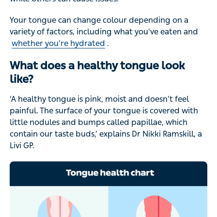
Your tongue can change colour depending on a
variety of factors, including what you’ve eaten and
whether you’re hydrated
.
What does a healthy tongue look
like?
‘A healthy tongue is pink, moist and doesn’t feel
painful. The surface of your tongue is covered with
little nodules and bumps called papillae, which
contain our taste buds,’ explains Dr Nikki Ramskill, a
Livi GP.