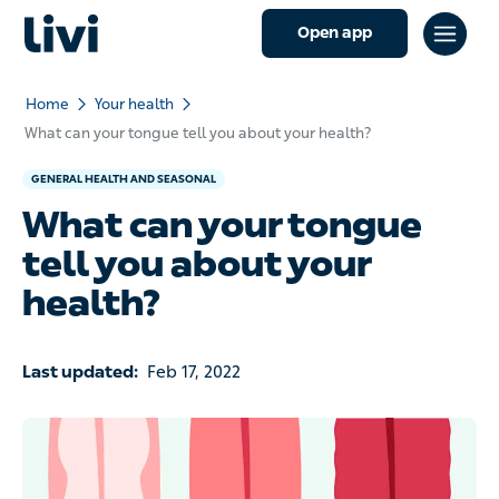
Open app
Home
Your health
What can your tongue tell you about your health?
GENERAL HEALTH AND SEASONAL
What can your tongue
tell you about your
health?
Last updated:
Feb 17, 2022