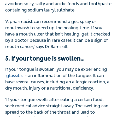
avoiding spicy, salty and acidic foods and toothpaste
containing sodium lauryl sulphate.
‘A pharmacist can recommend a gel, spray or
mouthwash to speed up the healing time. If you
have a mouth ulcer that isn’t healing, get it checked
by a doctor because in rare cases it can be a sign of
mouth cancer,’ says Dr Ramskill.
5. If your tongue is swollen…
If your tongue is swollen, you may be experiencing
glossitis
– an inflammation of the tongue. It can
have several causes, including an allergic reaction, a
dry mouth, injury or a nutritional deficiency.
‘If your tongue swells after eating a certain food,
seek medical advice straight away. The swelling can
spread to the back of the throat and lead to