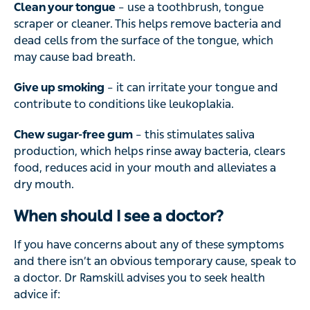
Clean your tongue
– use a toothbrush, tongue
scraper or cleaner. This helps remove bacteria and
dead cells from the surface of the tongue, which
may cause bad breath.
Give up smoking
– it can irritate your tongue and
contribute to conditions like leukoplakia.
Chew sugar-free gum
– this stimulates saliva
production, which helps rinse away bacteria, clears
food, reduces acid in your mouth and alleviates a
dry mouth.
When should I see a doctor?
If you have concerns about any of these symptoms
and there isn’t an obvious temporary cause, speak to
a doctor. Dr Ramskill advises you to seek health
advice if: