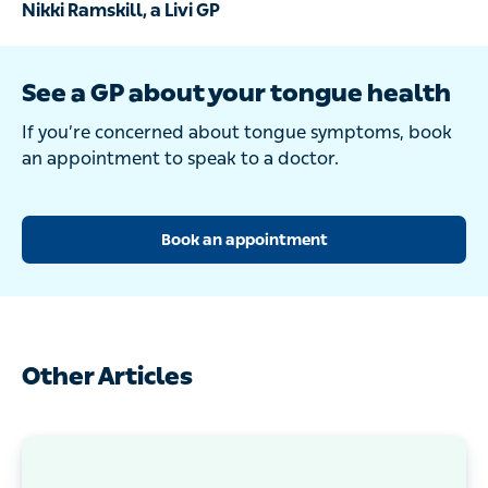
Nikki Ramskill, a Livi GP
See a GP about your tongue health
If you’re concerned about tongue symptoms, book
an appointment to speak to a doctor.
Book an appointment
Other Articles