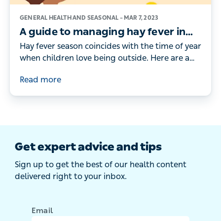
GENERAL HEALTH AND SEASONAL –
MAR 7, 2023
A guide to managing hay fever in
children
Hay fever season coincides with the time of year
when children love being outside. Here are a
doctor's tips for managing your child’s hay
Read more
fever symptoms.
Get expert advice and tips
Sign up to get the best of our health content
delivered right to your inbox.
Email