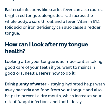
Bacterial infections like scarlet fever can also cause a
bright red tongue, alongside a rash across the
whole body, a sore throat and a fever. Vitamin B12,
folic acid or iron deficiency can also cause a redder
tongue.
How can I look after my tongue
health?
Looking after your tongue is as important as taking
good care of your teeth if you want to maintain
good oral health. Here’s how to do it:
Drink plenty of water
– staying hydrated helps wash
away bacteria and food from your tongue and also
helps to prevent a dry mouth, which increases your
risk of fungal infections and tooth decay.