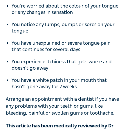
You’re worried about the colour of your tongue
or any changes in sensation
You notice any lumps, bumps or sores on your
tongue
You have unexplained or severe tongue pain
that continues for several days
You experience itchiness that gets worse and
doesn’t go away
You have a white patch in your mouth that
hasn’t gone away for 2 weeks
Arrange an appointment with a dentist if you have
any problems with your teeth or gums, like
bleeding, painful or swollen gums or toothache.
This article has been medically reviewed by Dr