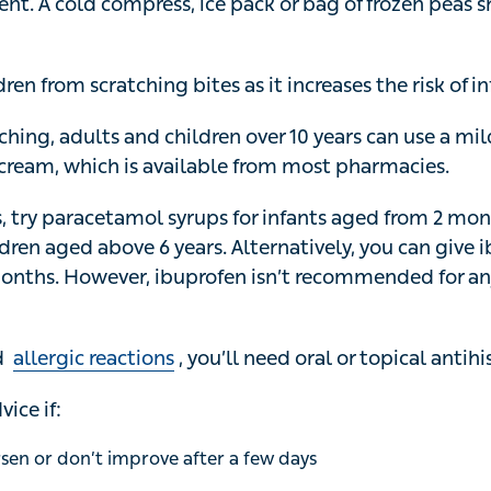
 compress, ice pack or bag of frozen peas should provide 
en from scratching bites as it increases the risk of infect
ching, adults and children over 10 years can use a mild 
available from most pharmacies.
, try paracetamol syrups for infants aged from 2 months, 
n aged above 6 years. Alternatively, you can give ibupro
owever, ibuprofen isn’t recommended for anyone with
a
allergic reactions
, you’ll need oral or topical antihistami
ce if:
 or don’t improve after a few days
 new symptoms after a few days
 or more around the bite becomes red and swollen