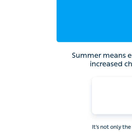
Summer means embracing
o