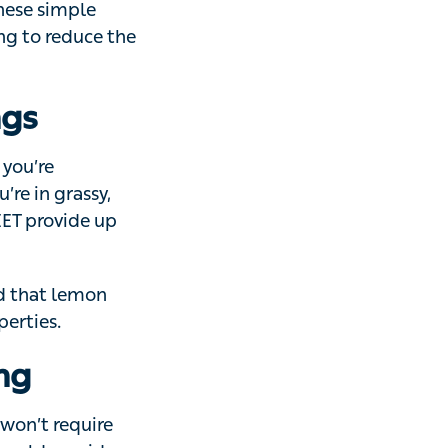
h it stinging
teps to lower
scomfort.
gs
’re outdoors –
shady areas, be
 hours’
at lemon
s.
ng
 require medical