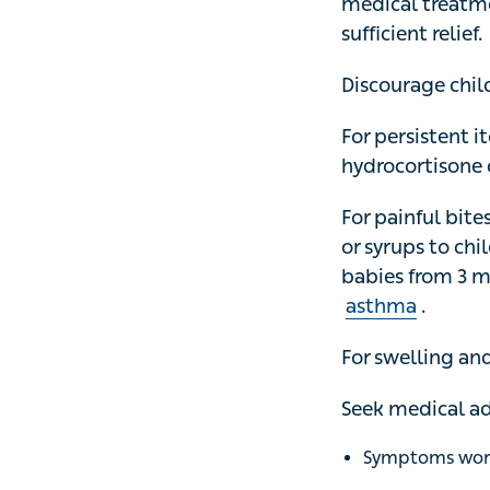
treatment. A cold
Discourage childr
For persistent it
cream, which is 
For painful bites
syrups to childre
from 3 months. H
For swelling and
Seek medical advi
Symptoms worsen
You develop any
An area of 10cm