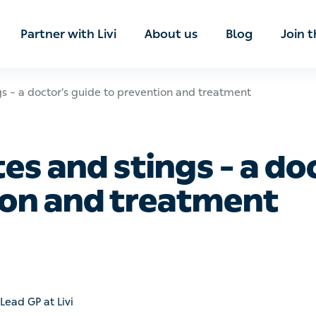
ian
Partner with Livi
About us
Blog
Join t
 doctor’s guide to prevention and treatment
 and stings – a docto
and treatment
ad GP at Livi