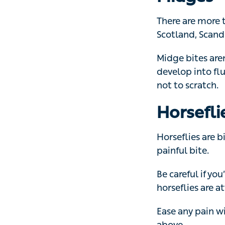
Scotland, Scandi
Midge bites aren
develop into fluid
scratch.
Horsefli
Horseflies are bi
bite.
Be careful if you
horseflies are at
Ease any pain wi
Bees, wa