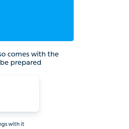
th the increased chance
ed