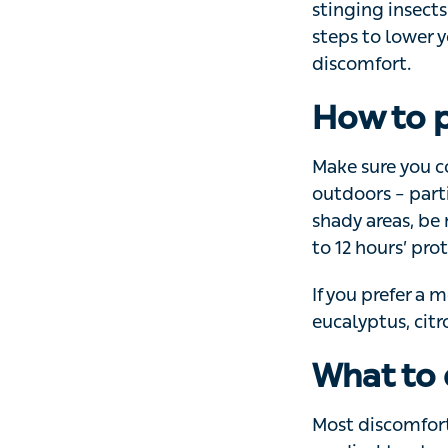
It’s not only the
insects and anim
your risk, and he
How to p
Make sure you co
particularly arou
mindful of
ticks
.
protection.
If you prefer a m
eucalyptus, citro
What to 
Most discomfort a