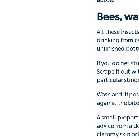
All these insects
from cans and oth
drinks as soon a
If you do get stu
out with a credit 
using tweezers 
Wash and, if poss
against the bite 
A small proporti
advice from a doc
clammy skin or l
Caterpill