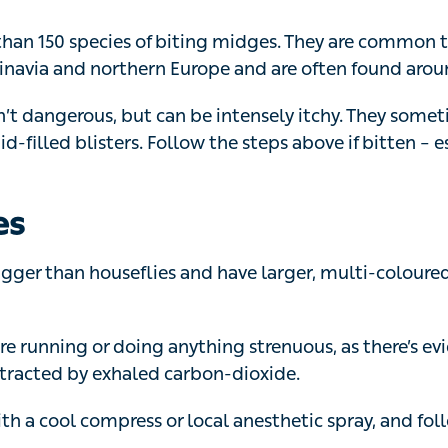
navia and northern Europe and are often found around w
’t dangerous, but can be intensely itchy. They sometimes
-filled blisters. Follow the steps above if bitten – especial
es
gger than houseflies and have larger, multi-coloured eye
’re running or doing anything strenuous, as there’s evide
tracted by exhaled carbon-dioxide.
th a cool compress or local anesthetic spray, and follow
sps and hornets