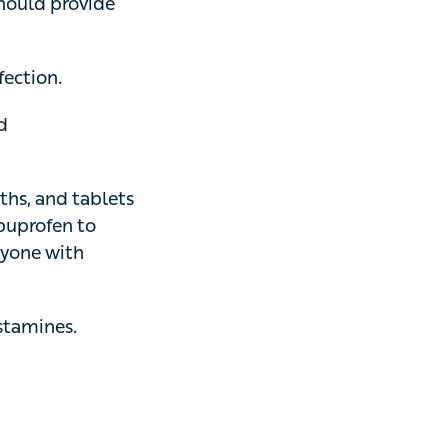
sufficient relief.
ion.
hydrocortisone
and tablets or
fen to babies
sthma
.
nes.