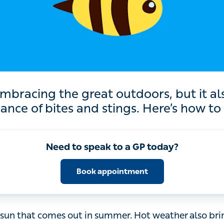
 the great outdoors, but it also comes wi
f bites and stings. Here’s how to be prepar
Need to speak to a GP today?
Book appointment