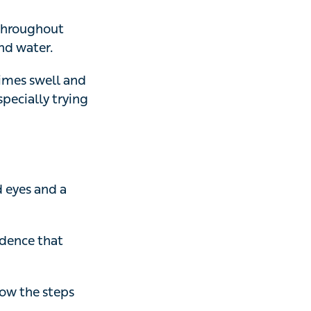
ater.
 swell and
ly trying not to
s and a painful
nce that
 the steps above.