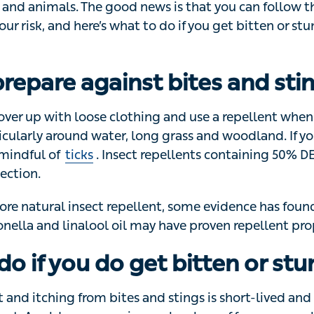
 sun that comes out in summer. Hot weather also brings wit
als. The good news is that you can follow these simple s
re’s what to do if you get bitten or stung to reduce the di
repare against bites and stin
ver up with loose clothing and use a repellent when you
nd water, long grass and woodland. If you’re in grassy, 
 Insect repellents containing 50% DEET provide up to 12
ore natural insect repellent, some evidence has found th
nella and linalool oil may have proven repellent propertie
do if you do get bitten or stu
nd itching from bites and stings is short-lived and won’t