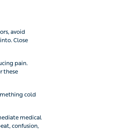
 avoid drinking
finished bottled
 pain. Scrape it
ular stings, avoid
thing cold
ate medical
confusion,