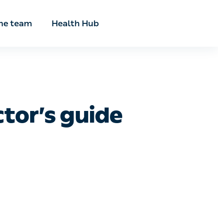
he team
Health Hub
r’s guide to