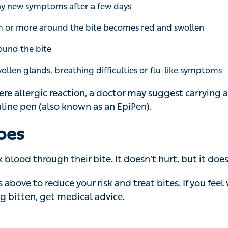
und the bite
len glands, breathing difficulties or flu-like symptoms
ere allergic reaction, a doctor may suggest carrying an a
also known as an EpiPen).
oes
ood through their bite. It doesn’t hurt, but it does itch.
above to reduce your risk and treat bites. If you feel wor
ten, get medical advice.
han 150 species of biting midges. They are common thr