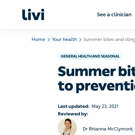
See a clinic
Home
Your health
Summer bites and stings – a
GENERAL HEALTH AND SEASONAL
Summer bites
prevention 
Last updated:
May 23, 2021
Reviewed by:
Dr Rhianna McClymont, Le