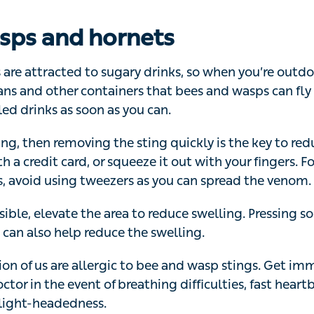
 are attracted to sugary drinks, so when you’re outdoors,
er containers that bees and wasps can fly into. Close un
s you can.
ng, then removing the sting quickly is the key to reducing
card, or squeeze it out with your fingers. For these partic
as you can spread the venom.
ible, elevate the area to reduce swelling. Pressing some
can also help reduce the swelling.
on of us are allergic to bee and wasp stings. Get immedi
tor in the event of breathing difficulties, fast heartbeat, 
ight-headedness.
ars