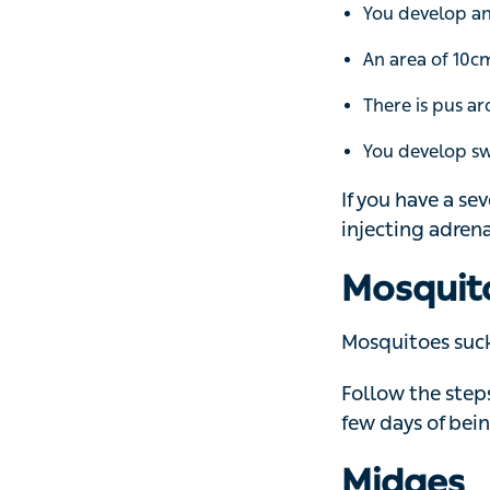
There is pus aro
You develop swol
If you have a sev
adrenaline pen (
Mosquit
Mosquitoes suck bl
Follow the steps 
days of being bit
Midges
There are more t