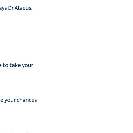
 take your
our chances of
l or other