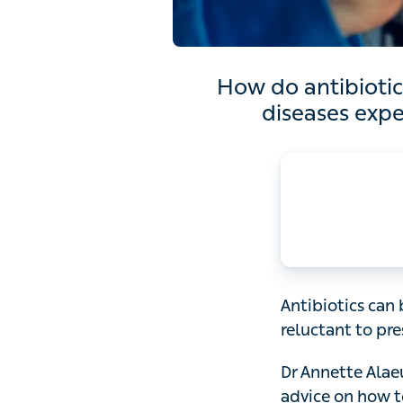
How do antibiotics work?
Dr 
Antibiotics can be
prescribe them be
Dr Annette Alaeus