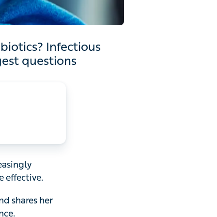
nfectious diseases expert
ions
gly reluctant to
 shares her