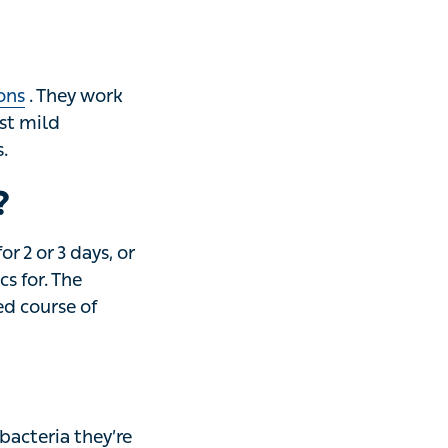
They work by
terial infections
?
r 3 days, or
. The important
atment, even when