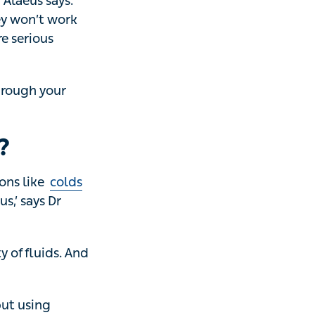
aeus says. ‘But
k for you in the
'
ough your
?
ike
colds
and
ys Dr Alaeus.
fluids. And if you
sing antibiotics
acterial infection