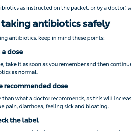
r taking antibiotics safely
g antibiotics, keep in mind these points:
 a dose
se, take it as soon as you remember and then continue to
tics as normal.
the recommended dose
than what a doctor recommends, as this will increase y
pain, diarrhoea, feeling sick and bloating.
ck the label
 types of antibiotics and some don’t mix well with alcoho