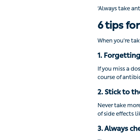
6 tips fo
When you’re takin
1. Forgetting
If you miss a do
course of antibio
2. Stick to 
Never take more 
side effects like 
3. Always che
There are several