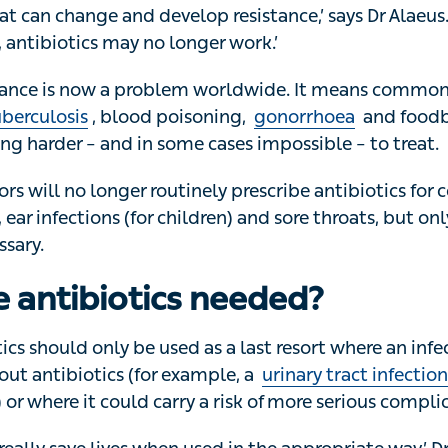
s are overused or used when they’re not needed, the bact
t can change and develop resistance,’ says Dr Alaeus. 
 antibiotics may no longer work.’
tance is now a problem worldwide. It means common infect
erculosis
, blood poisoning,
gonorrhoea
and foodborne 
der – and in some cases impossible – to treat.
s will no longer routinely prescribe antibiotics for condit
fections (for children) and sore throats, but only when it’
 antibiotics needed?
ics should only be used as a last resort where an infection 
antibiotics (for example, a
urinary tract infection (UTI)
th
re it could carry a risk of more serious complications.