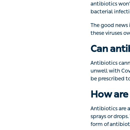
that’s resistant to
The good news is 
viruses over time
Can anti
Antibiotics cann
with Covid-19 may
to treat that infec
How are 
Antibiotics are a
or drops. The typ
antibiotics you’r
‘Always take anti