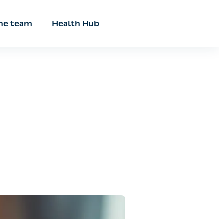
he team
Health Hub