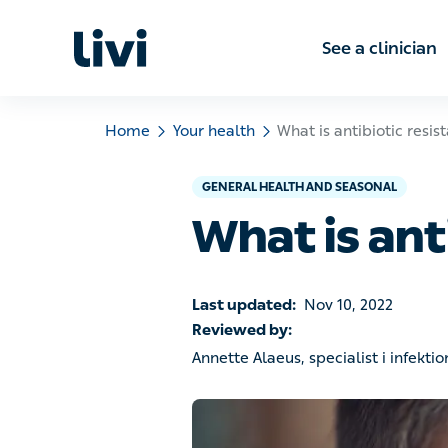
See a clinic
Home
Your health
What is antibiotic resistance
GENERAL HEALTH AND SEASONAL
What is anti
Last updated:
Nov 10, 2022
Reviewed by:
Annette Alaeus, specialist i infektionsm