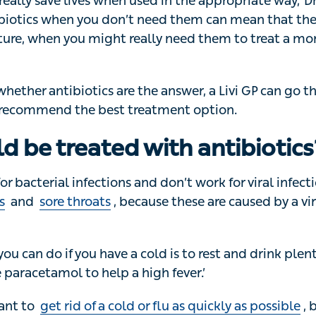
really save lives when used in the appropriate way,’ Dr Al
cs when you don’t need them can mean that they won’t wor
might really need them to treat a more serious condition.
whether antibiotics are the answer, a Livi GP can go thr
commend the best treatment option.
ld be treated with antibiotics
or bacterial infections and don’t work for viral infections l
d
sore throats
, because these are caused by a virus,’ sa
ou can do if you have a cold is to rest and drink plenty of 
tamol to help a high fever.’
nt to
get rid of a cold or flu as quickly as possible
, but u
t, using them for viruses can put you at risk of getting a b