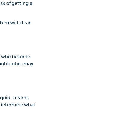
ill clear these
ho become unwell
 may be prescribed
, creams, sprays
what form of
 Dr Alaeus.