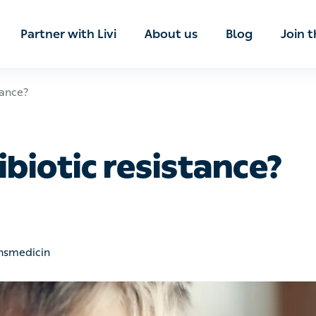
ian
Partner with Livi
About us
Blog
Join t
?
biotic resistance?
edicin