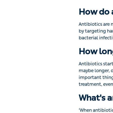
advice on how to 
How do a
Antibiotics are m
targeting harmful
get better on the
How long
Antibiotics start
maybe longer, dep
thing is to take
you’re feeling bet
What's a