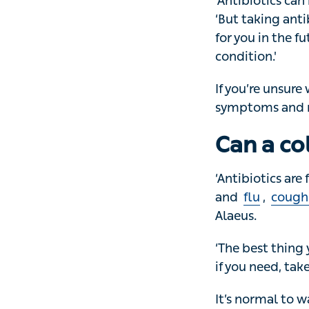
‘Antibiotics can 
taking antibioti
future, when you 
If you’re unsure 
symptoms and re
Can a co
‘Antibiotics are f
flu
,
coughs
an
‘The best thing y
need, take parace
It’s normal to wa
won’t help. In fac