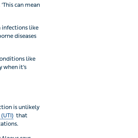
eria they’re
‘This can mean
ions like
diseases are
ions like chest
s absolutely
is unlikely to
at keeps