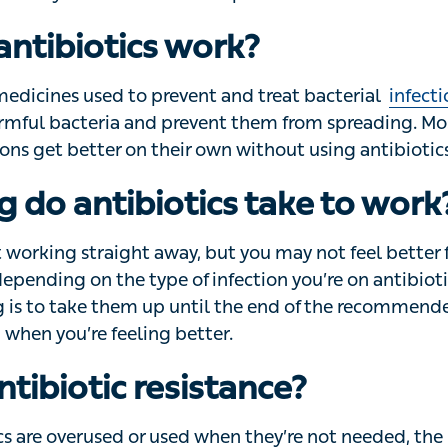
safely use antibiotics and prevent antibiotic resistance.
ntibiotics work?
edicines used to prevent and treat bacterial
infections
. 
 bacteria and prevent them from spreading. Most mild bac
ir own without using antibiotics.
 do antibiotics take to work
 working straight away, but you may not feel better for 2 o
ending on the type of infection you’re on antibiotics for
 them up until the end of the recommended course of tre
ter.
ntibiotic resistance?