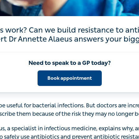
 Can we build resistance to antibiotics? I
Annette Alaeus answers your biggest quest
Need to speak to a GP today?
Book appointment
 useful for bacterial infections. But doctors are increasin
cause of the risk they may no longer be effective.
, a specialist in infectious medicine, explains why, and