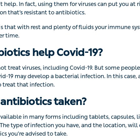
 antibiotics.
that with rest and plenty of fluids your immune system w
.
biotics help Covid-19?
ot treat viruses, including Covid-19. But some people w
 develop a bacterial infection. In this case, antibiotics
tion.
antibiotics taken?
vailable in many forms including tablets, capsules, liquid
e of infection you have, and the location, will determine 
e advised to take.
biotics as instructed on the packet, or by a doctor,’ says