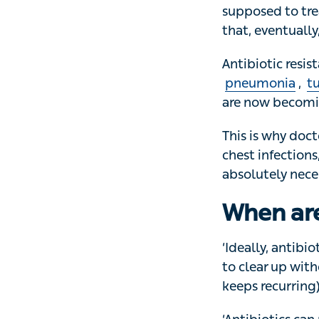
‘When antibiotic
supposed to trea
that, eventually,
Antibiotic resis
pneumonia
,
tub
now becoming har
This is why doctor
infections, ear in
necessary.
When are
‘Ideally, antibiot
clear up without 
recurring) or whe