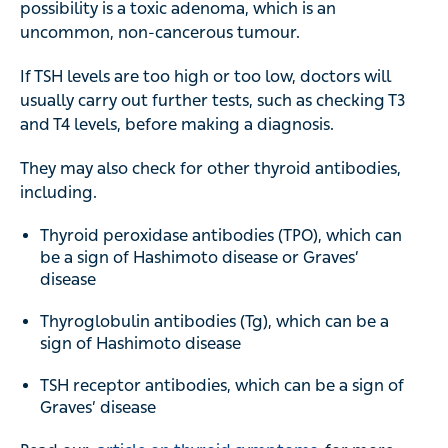
possibility is a toxic adenoma, which is an
uncommon, non-cancerous tumour.
If TSH levels are too high or too low, doctors will
usually carry out further tests, such as checking T3
and T4 levels, before making a diagnosis.
They may also check for other thyroid antibodies,
including.
Thyroid peroxidase antibodies (TPO), which can
be a sign of Hashimoto disease or Graves’
disease
Thyroglobulin antibodies (Tg), which can be a
sign of Hashimoto disease
TSH receptor antibodies, which can be a sign of
Graves’ disease