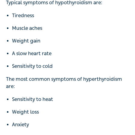
Typical symptoms of hypothyroidism are:
Tiredness
Muscle aches
Weight gain
A slow heart rate
Sensitivity to cold
The most common symptoms of hyperthyroidism
are:
Sensitivity to heat
Weight loss
Anxiety