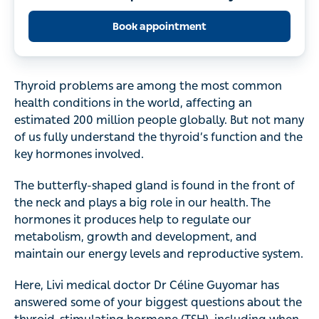
Book appointment
Thyroid problems are among the most common
health conditions in the world, affecting an
estimated 200 million people globally. But not many
of us fully understand the thyroid’s function and the
key hormones involved.
The butterfly-shaped gland is found in the front of
the neck and plays a big role in our health. The
hormones it produces help to regulate our
metabolism, growth and development, and
maintain our energy levels and reproductive system.
Here, Livi medical doctor Dr Céline Guyomar has
answered some of your biggest questions about the