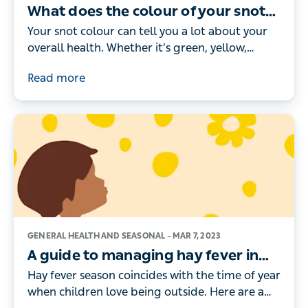
What does the colour of your snot
mean?
Your snot colour can tell you a lot about your
overall health. Whether it’s green, yellow,
brown or black, here’s what the different
Read more
colours really mean.
GENERAL HEALTH AND SEASONAL –
MAR 7, 2023
A guide to managing hay fever in
children
Hay fever season coincides with the time of year
when children love being outside. Here are a