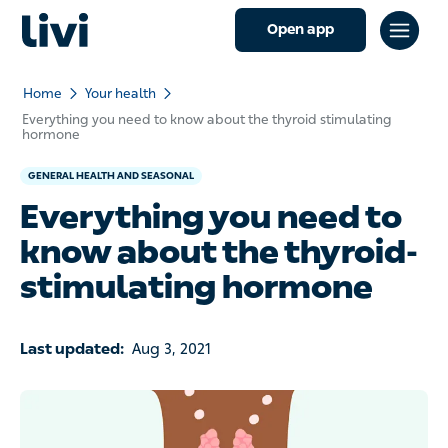
Open app
Home
Your health
Everything you need to know about the thyroid stimulating
hormone
GENERAL HEALTH AND SEASONAL
Everything you need to
know about the thyroid-
stimulating hormone
Last updated:
Aug 3, 2021