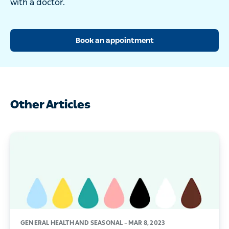
with a doctor.
Book an appointment
Other Articles
GENERAL HEALTH AND SEASONAL –
MAR 8, 2023