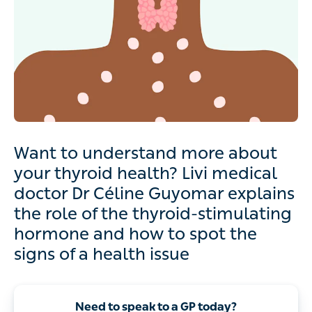
Want to understand more about
your thyroid health? Livi medical
doctor Dr Céline Guyomar explains
the role of the thyroid-stimulating
hormone and how to spot the
signs of a health issue
Need to speak to a GP today?