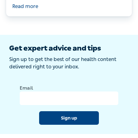
doctor's tips for managing your child’s hay
Read more
fever symptoms.
Get expert advice and tips
Sign up to get the best of our health content
delivered right to your inbox.
Email
Sign up