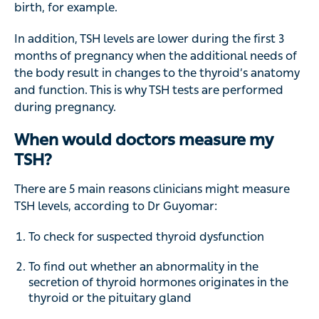
birth, for example.
In addition, TSH levels are lower during the first 3
months of pregnancy when the additional needs of
the body result in changes to the thyroid’s anatomy
and function. This is why TSH tests are performed
during pregnancy.
When would doctors measure my
TSH?
There are 5 main reasons clinicians might measure
TSH levels, according to Dr Guyomar:
To check for suspected thyroid dysfunction
To find out whether an abnormality in the
secretion of thyroid hormones originates in the
thyroid or the pituitary gland