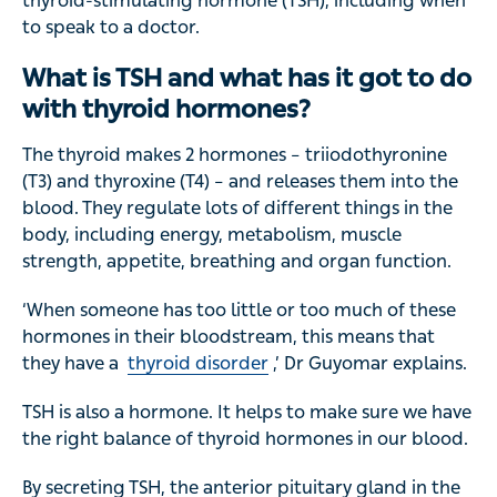
thyroid-stimulating hormone (TSH), including when
to speak to a doctor.
What is TSH and what has it got to do
with thyroid hormones?
The thyroid makes 2 hormones – triiodothyronine
(T3) and thyroxine (T4) – and releases them into the
blood. They regulate lots of different things in the
body, including energy, metabolism, muscle
strength, appetite, breathing and organ function.
‘When someone has too little or too much of these
hormones in their bloodstream, this means that
they have a
thyroid disorder
,’ Dr Guyomar explains.
TSH is also a hormone. It helps to make sure we have
the right balance of thyroid hormones in our blood.
By secreting TSH, the anterior pituitary gland in the