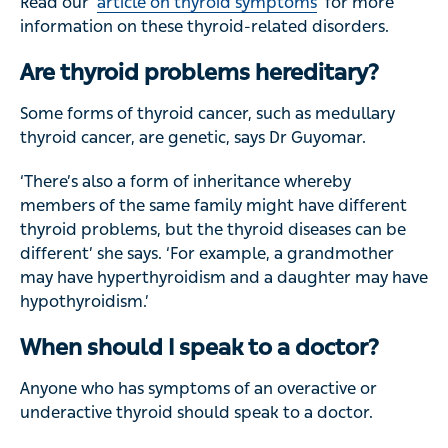
Read our
article on thyroid symptoms
for more
information on these thyroid-related disorders.
Are thyroid problems hereditary?
Some forms of thyroid cancer, such as medullary
thyroid cancer, are genetic, says Dr Guyomar.
‘There’s also a form of inheritance whereby
members of the same family might have different
thyroid problems, but the thyroid diseases can be
different’ she says. ‘For example, a grandmother
may have hyperthyroidism and a daughter may have
hypothyroidism.’
When should I speak to a doctor?
Anyone who has symptoms of an overactive or
underactive thyroid should speak to a doctor.