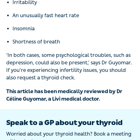
Irritability
An unusually fast heart rate
Insomnia
Shortness of breath
‘In both cases, some psychological troubles, such as
depression, could also be present,’ says Dr Guyomar.
If you’re experiencing infertility issues, you should
also request a thyroid check.
This article has been medically reviewed by Dr
Céline Guyomar, a Livi medical doctor.
Speak to a GP about your thyroid
Worried about your thyroid health? Book a meeting