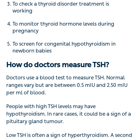
To check a thyroid disorder treatment is
working
To monitor thyroid hormone levels during
pregnancy
To screen for congenital hypothyroidism in
newborn babies
How do doctors measure TSH?
Doctors use a blood test to measure TSH. Normal
ranges vary but are between 0.5 mIU and 2.50 mIU
per ml of blood.
People with high TSH levels may have
hypothyroidism. In rare cases, it could be a sign of a
pituitary gland tumour.
Low TSH is often a sign of hyperthyroidism. A second