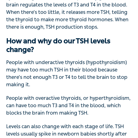
brain regulates the levels of T3 and T4 in the blood.
When there’s too little, it releases more TSH, telling
the thyroid to make more thyroid hormones. When
there is enough, TSH production stops.
How and why do our TSH levels
change?
People with underactive thyroids (hypothyroidism)
may have too much TSH in their blood because
there’s not enough T3 or T4 to tell the brain to stop
making it.
People with overactive thyroids, or hyperthyroidism,
can have too much T3 and T4 in the blood, which
blocks the brain from making TSH.
Levels can also change with each stage of life. TSH
levels usually spike in newborn babies shortly after