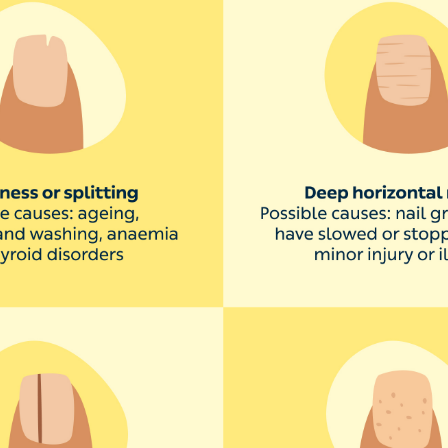
 stains nails a subtle yellow. A fungal infection, known 
llow nails. This usually affects the toenails, but it can h
ypically, nail fungus causes the nail to thicken, discolour, sp
 Dr Saloojee. If you think you have a fungal infection, it
ation can also be caused by smoking,’ says Dr Saloojee. ‘
 with lung disease, thyroid disease, diabetes or psoriasi
hance of yellow nails:
rise your hands and feet regularly
s frequently to avoid toenail infections like
athlete’s foot
blic areas like pools or locker rooms
 nails, use a base coat under your polish and choose a nail salon
ach customer