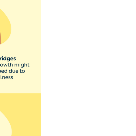
as onychomycosis,
appen to
lit or lift off in
’s best to speak
In rare cases, it
s.’
 that sterilises