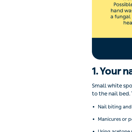
growth has slowed
illness.
‘Possible causes
disease
and illn
pneumonia
,’ sa
Horizontal ridged
5. Your n
Little dents in th
are called pits. 
with
psoriasis
, 
and other parts o
Other symptoms 