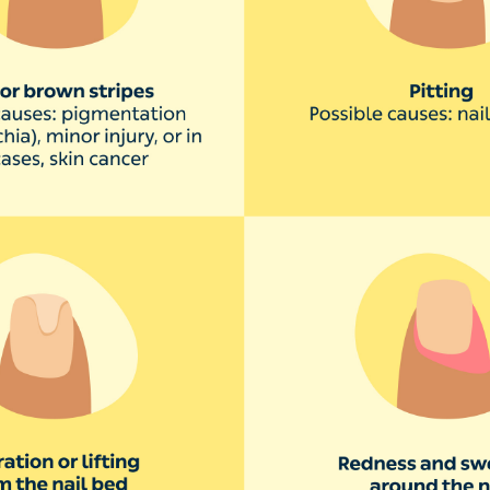
kin around your nails is swol
infection of the skin around your nails. The skin may turn
ers might form.
s when the skin around the nail is broken, letting bacteria
iting or picking the skin, manicures, ingrown nails, hav
abies sucking their thumb.
y isn’t serious, but in some rare cases the infection ca
nails have deep horizontal rid
ines that run horizontally across your nail may be a sign 