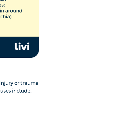
 injury or
re,
thyroid
scarlet fever and
a zinc deficiency.
d by an ice pick,
often associated
our elbows, knees