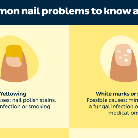
nails have white spots
 or lines on the nail are most commonly caused by injury
ill go away as your nail grows out. Common causes inclu
picking
dicures
ail polish remover
your nail is trapped in a door or window
white spots on the nail may be associated with a fungal n
of medication or chemotherapy, ’explains Dr Saloojee.
ails are yellow