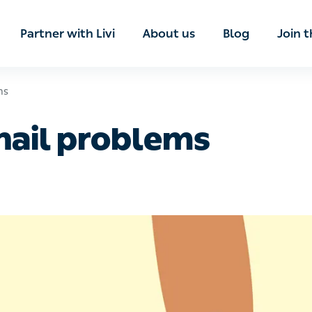
ian
Partner with Livi
About us
Blog
Join t
ail problems