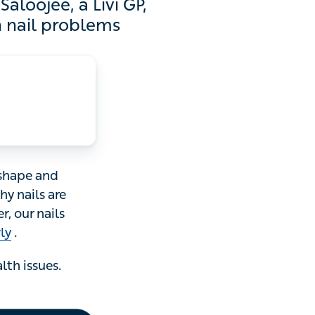
, a Livi GP, explains how
oblems
e and colour of
enerally even in
 They can become
ssues. Here’s