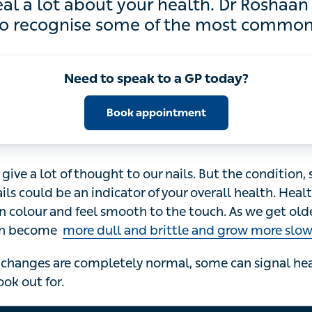
lot about your health. Dr Roshaan Saloojee
cognise some of the most common nail pr
Need to speak to a GP today?
Book appointment
give a lot of thought to our nails. But the condition, shap
be an indicator of your overall health. Healthy nails are g
smooth to the touch. As we get older, our nails change.
ittle and grow more slowly
.
changes are completely normal, some can signal health i
or.