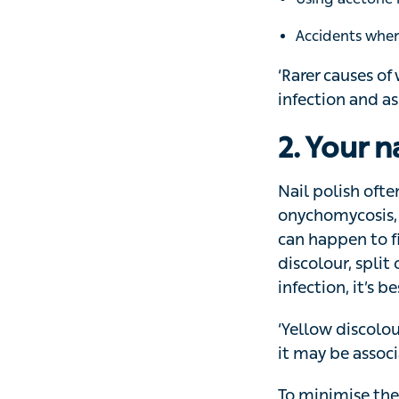
Brown, yellow or
Thickening of th
Changes to the
Nails separating
Blood under your
6. Your n
This condition, k
lifts from the na
by washing your h
‘It can also be c
psoriasis, iron d