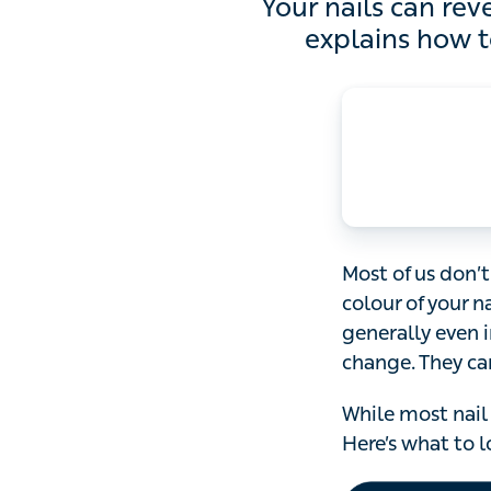
Your nails can reveal a 
to re
Most of us don’t 
your nails could 
colour and feel 
more dull and br
While most nail 
what to look out f