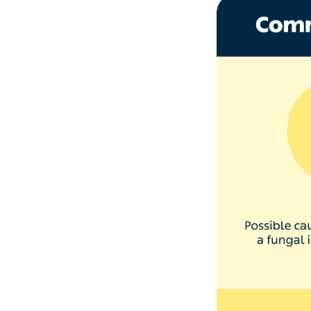
1. Your 
Small white spots
nail bed. They w
Nail biting and 
Manicures or pe
Using acetone n
Accidents where 
‘Rarer causes of 
as a side effect 
2. Your n