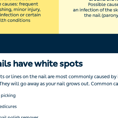
 or stopped for a while. This could be caused by a minor
 can include Raynaud’s disease,
diabetes
, kidney failu
esses that cause a high fever, such as measles, mumps, 
ys Dr Saloojee.
 lines, also known as Beau’s lines, can also be a sign of 
ails are pitted
e surface of your nail, which might look like they’re cause
‘Although pitting can happen for a variety of reasons, it’s 
a skin condition that causes red, dry, scaly patches on y
f your body,’ explains Dr Saloojee.
related to
nail psoriasis
include: