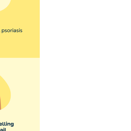
len and
 swollen, red,
 or fungi in. This
ing your hands in
n spread and need
ges
that your nail