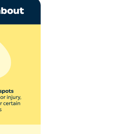
 or trauma to the
de:
ail infection and