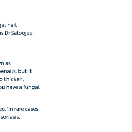
d
 nail painlessly
nd might be caused
res or pedicures.
conditions, like