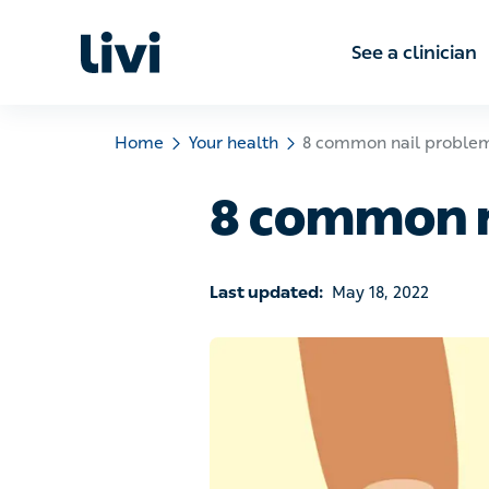
See a clinic
Home
Your health
8 common nail problems
8 common n
Last updated:
May 18, 2022