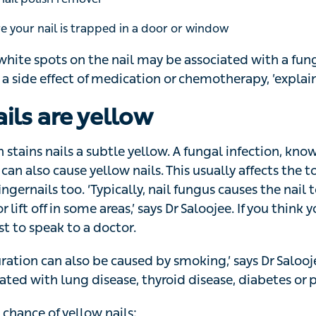
 white nail discolouration
e nail
 normal shape
 from your finger or toe
 nail
ail separates from its nail be
nown as onycholysis, is a common nail disorder where the
il bed. It’s more likely to happen if you have long nails a
ands a lot or sensitivity to products used during manicu
aused by a fungal infection, certain medications or health 
eficiency and thyroid disease,’ explains Dr Saloojee.