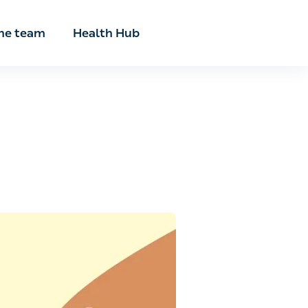
he team
Health Hub