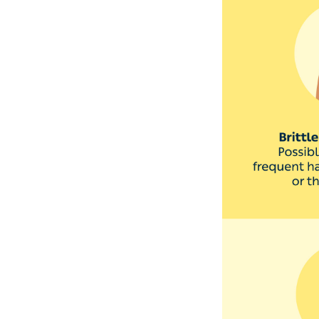
Nail polish often
can also cause ye
fingernails too. ‘T
some areas,’ says
to a doctor.
‘Yellow discolour
may be associated
To minimise the c
Wash and moistu
Change your sock
Wear shoes in pu
If you paint your
tools between e