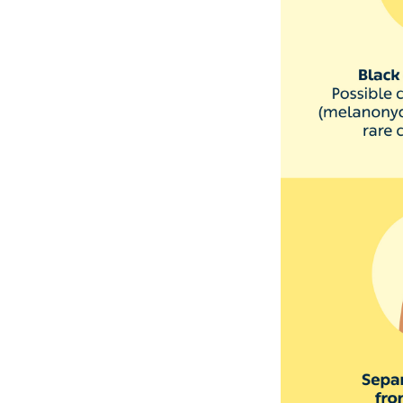
3. The s
red
Paronychia is an 
painful and blist
It usually happen
can happen from b
water a lot, or b
Paronychia usuall
medical help.
4. Your 
Deep grooves or l