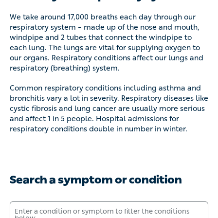
We take around 17,000 breaths each day through our
respiratory system – made up of the nose and mouth,
windpipe and 2 tubes that connect the windpipe to each lung.
The lungs are vital for supplying oxygen to our organs.
Respiratory conditions affect our lungs and respiratory
(breathing) system.
Common respiratory conditions including asthma and
bronchitis vary a lot in severity. Respiratory diseases like
cystic fibrosis and lung cancer are usually more serious and
affect 1 in 5 people. Hospital admissions for respiratory
conditions double in number in winter.
Search a symptom or condition
Enter a condition or symptom to filter the conditions below.