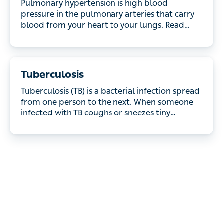
the pulmonary arteries that carry blood from your
heart to your lungs. Read about the different types
of pulmonary hypertension and how they're treated.
Tuberculosis
Tuberculosis (TB) is a bacterial infection spread
from one person to the next. When someone
infected with TB coughs or sneezes tiny droplets
are released into the air which can then be inhaled
by someone else. TB mostly affects the lungs, but
other areas of the body, including the tummy,
glands and nervous system can be affected.