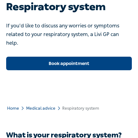
Respiratory system
If you'd like to discuss any worries or symptoms related to
your respiratory system, a Livi GP can help.
Book appointment
Home
Medical advice
Respiratory system
What is your respiratory system?