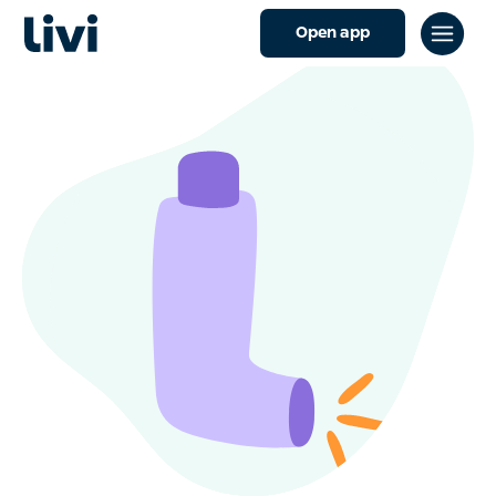
Open app