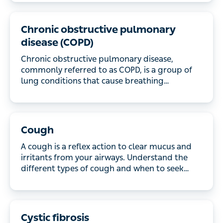
Chronic obstructive pulmonary
disease (COPD)
Chronic obstructive pulmonary disease, commonly
referred to as COPD, is a group of lung conditions
that cause breathing difficulties. Learn more about
the symptoms, what causes the condition, how it’s
diagnosed, and the treatments available.
Cough
A cough is a reflex action to clear mucus and
irritants from your airways. Understand the different
types of cough and when to seek medical help.
Cystic fibrosis
Cystic fibrosis causes thick, sticky mucus to build