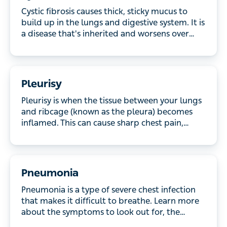
up in the lungs and digestive system. It is a disease
that's inherited and worsens over time. Find out
more about the symptoms and what treatment is
available.
Pleurisy
Pleurisy is when the tissue between your lungs and
ribcage (known as the pleura) becomes inflamed.
This can cause sharp chest pain, especially when
you breathe, and it might be worse when you cough
or sneeze. Read on to discover the main causes of
pleurisy, how it’s treated and recovery time.
Pneumonia
Pneumonia is a type of severe chest infection that
makes it difficult to breathe. Learn more about the
symptoms to look out for, the causes and how it is
treated and prevented.