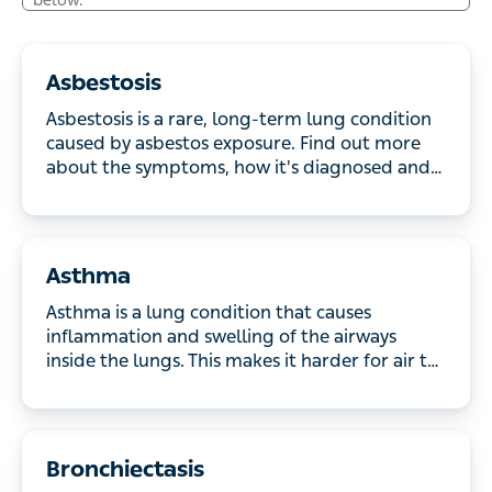
Asbestosis
Asbestosis is a rare, long-term lung condition
caused by asbestos exposure. Find out more about
the symptoms, how it's diagnosed and what
treatment is available.
Asthma
Asthma is a lung condition that causes
inflammation and swelling of the airways inside the
lungs. This makes it harder for air to get into and
out of the lungs, which causes breathlessness.
Bronchiectasis
Bronchiectasis is a long-term breathing problem