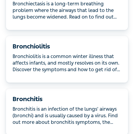
where the airways that lead to the lungs become
widened. Read on to find out more about the
symptoms, causes and treatments.
Bronchiolitis
Bronchiolitis is a common winter illness that affects
infants, and mostly resolves on its own. Discover
the symptoms and how to get rid of bronchiolitis.
Bronchitis
Bronchitis is an infection of the lungs' airways
(bronchi) and is usually caused by a virus. Find out
more about bronchitis symptoms, the causes and
the treatment options available.