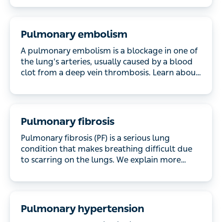
Pulmonary embolism
A pulmonary embolism is a blockage in one of the
lung’s arteries, usually caused by a blood clot from
a deep vein thrombosis. Learn about the symptoms,
causes and treatment.
Pulmonary fibrosis
Pulmonary fibrosis (PF) is a serious lung condition
that makes breathing difficult due to scarring on the
lungs. We explain more about the symptoms, the
causes and what treatment is available.
Pulmonary hypertension
Pulmonary hypertension is high blood pressure in