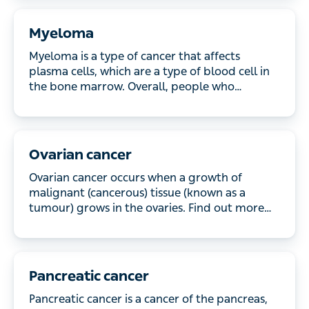
Myeloma
Myeloma is a type of cancer that affects plasma
cells, which are a type of blood cell in the bone
marrow. Overall, people who develop myeloma
have a good quality of life with treatment. Read
more about the causes and treatments.
Ovarian cancer
Ovarian cancer occurs when a growth of malignant
(cancerous) tissue (known as a tumour) grows in
the ovaries. Find out more about the symptoms and
how it’s treated.
Pancreatic cancer
Pancreatic cancer is a cancer of the pancreas, an
organ of your digestive system. Read about the