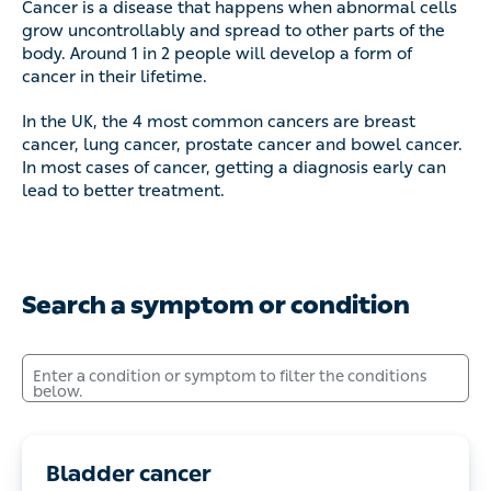
Cancer is a disease that happens when abnormal cells grow
uncontrollably and spread to other parts of the body. Around 1
in 2 people will develop a form of cancer in their lifetime.
In the UK, the 4 most common cancers are breast cancer,
lung cancer, prostate cancer and bowel cancer. In most cases
of cancer, getting a diagnosis early can lead to better
treatment.
Search a symptom or condition
Enter a condition or symptom to filter the conditions below.
Bladder cancer