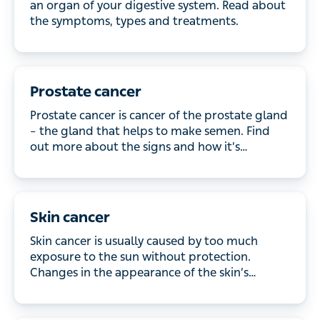
symptoms, types and treatments.
Prostate cancer
Prostate cancer is cancer of the prostate gland –
the gland that helps to make semen. Find out more
about the signs and how it’s diagnosed and treated.
Skin cancer
Skin cancer is usually caused by too much
exposure to the sun without protection. Changes in
the appearance of the skin’s surface is often the
first sign. Most types of skin cancer grow slowly, but
in rare cases, the cancer can spread around the
body – that’s why early treatment is crucial.