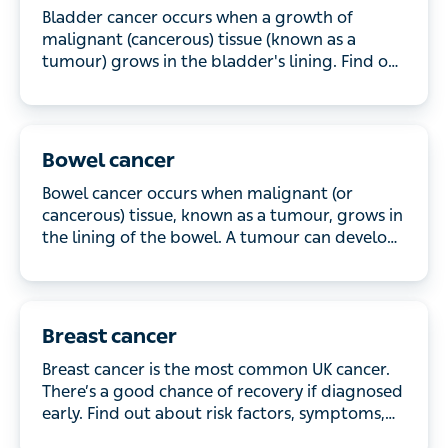
Bladder cancer occurs when a growth of malignant
(cancerous) tissue (known as a tumour) grows in
the bladder's lining. Find out more about the
symptoms and how it's treated.
Bowel cancer
Bowel cancer occurs when malignant (or
cancerous) tissue, known as a tumour, grows in the
lining of the bowel. A tumour can develop in
different parts of the bowel and, depending on its
location, can also be termed colon or rectal cancer.
Breast cancer
Breast cancer is the most common UK cancer.
There’s a good chance of recovery if diagnosed
early. Find out about risk factors, symptoms, and
treatments.