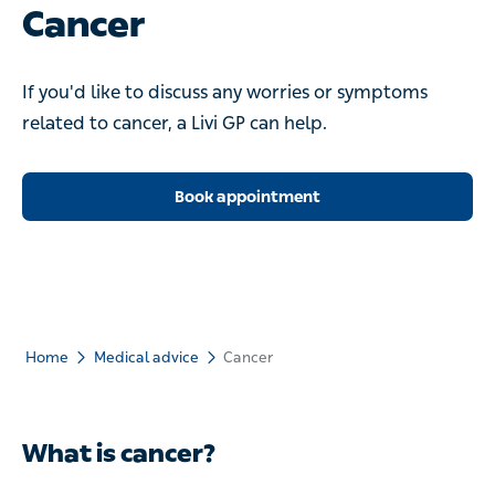
Cancer
If you'd like to discuss any worries or symptoms related to
cancer, a Livi GP can help.
Book appointment
Home
Medical advice
Cancer
What is cancer?