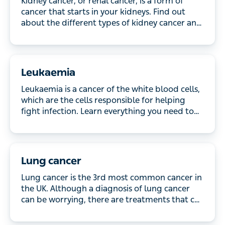
that starts in your kidneys. Find out about the
different types of kidney cancer and the treatment
available.
Leukaemia
Leukaemia is a cancer of the white blood cells,
which are the cells responsible for helping fight
infection. Learn everything you need to know about
leukaemia including how it’s treated.
Lung cancer
Lung cancer is the 3rd most common cancer in the
UK. Although a diagnosis of lung cancer can be
worrying, there are treatments that can be effective.