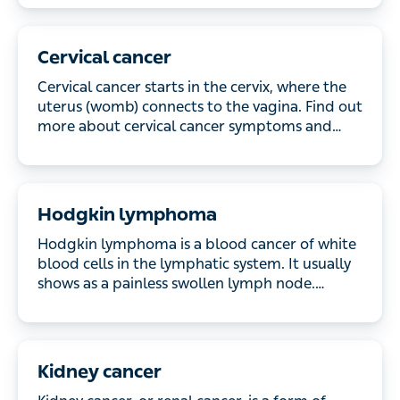
Cervical cancer
Cervical cancer starts in the cervix, where the
uterus (womb) connects to the vagina. Find out
more about cervical cancer symptoms and how it’s
treated.
Hodgkin lymphoma
Hodgkin lymphoma is a blood cancer of white
blood cells in the lymphatic system. It usually
shows as a painless swollen lymph node. Discover
the symptoms and treatment available.
Kidney cancer
Kidney cancer, or renal cancer, is a form of cancer