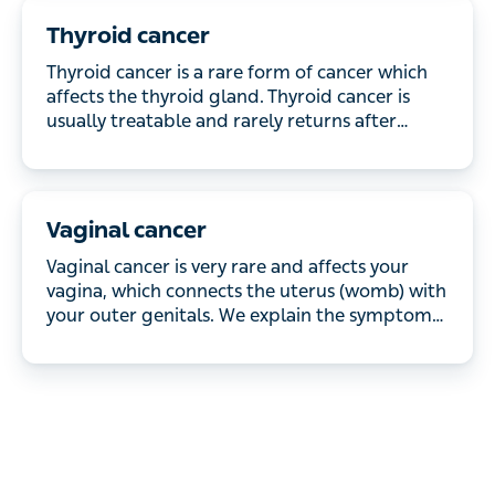
Thyroid cancer
Thyroid cancer is a rare form of cancer which
affects the thyroid gland. Thyroid cancer is usually
treatable and rarely returns after successful
treatment.
Vaginal cancer
Vaginal cancer is very rare and affects your vagina,
which connects the uterus (womb) with your outer
genitals. We explain the symptoms and how it’s
treated.