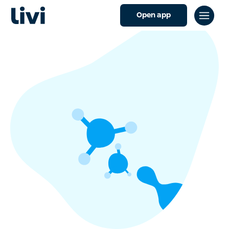
Open app